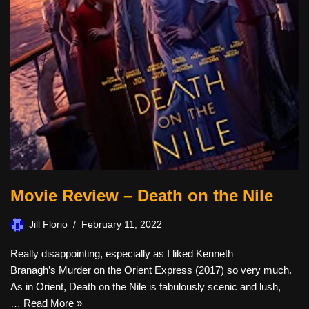
Movie Review – Death on the Nile
Jill Florio
February 11, 2022
Really disappointing, especially as I liked Kenneth
Branagh’s Murder on the Orient Express (2017) so very much.
As in Orient, Death on the Nile is fabulously scenic and lush,
…
Read More »