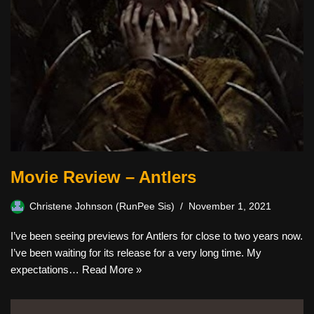
Movie Review – Antlers
Christene Johnson (RunPee Sis)
November 1, 2021
I’ve been seeing previews for Antlers for close to two years now.
I’ve been waiting for its release for a very long time. My
expectations…
Read More »