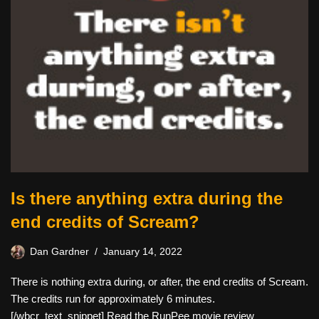
Is there anything extra during the
end credits of Scream?
Dan Gardner
January 14, 2022
There is nothing extra during, or after, the end credits of Scream.
The credits run for approximately 6 minutes.
[/wbcr_text_snippet] Read the RunPee movie review