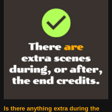
Is there anything extra during the