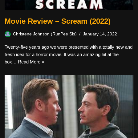
Movie Review – Scream (2022)
Christene Johnson (RunPee Sis)
January 14, 2022
Twenty-five years ago we were presented with a totally new and
fresh idea for a horror movie. It was an amazing hit at the
box…
Read More »