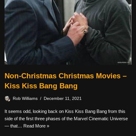
Non-Christmas Christmas Movies –
Kiss Kiss Bang Bang
Rob Williams
December 11, 2021
It seems odd, looking back on Kiss Kiss Bang Bang from this
side of the first three phases of the Marvel Cinematic Universe
— that…
Read More »