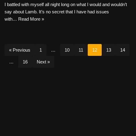
I battled with myself all night long on what I would and wouldn’t
say about Lamb. It’s no secret that I have had issues
with…
Read More »
« Previous
1
…
10
11
12
13
14
…
16
Next »