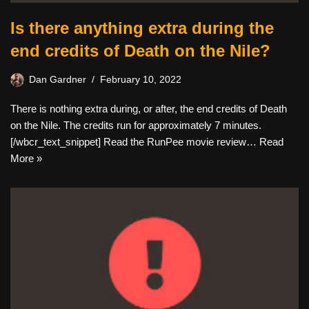
Is there anything extra during the
end credits of Death on the Nile?
Dan Gardner
February 10, 2022
There is nothing extra during, or after, the end credits of Death
on the Nile. The credits run for approximately 7 minutes.
[/wbcr_text_snippet] Read the RunPee movie review…
Read
More »