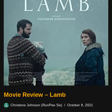
Movie Review – Lamb
Christene Johnson (RunPee Sis)
October 8, 2021