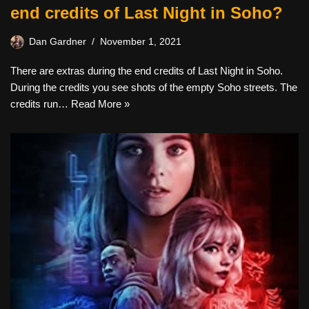
end credits of Last Night in Soho?
Dan Gardner
November 1, 2021
There are extras during the end credits of Last Night in Soho.
During the credits you see shots of the empty Soho streets. The
credits run…
Read More »