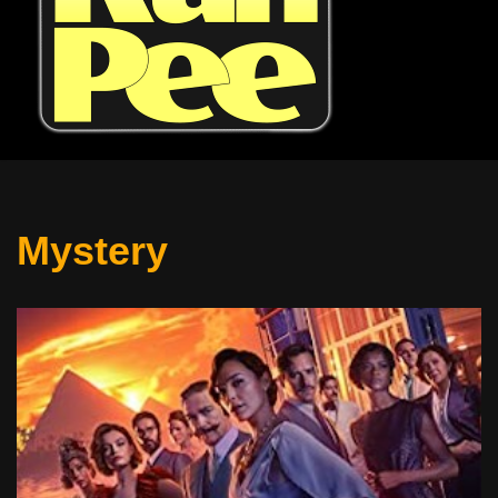
Mystery