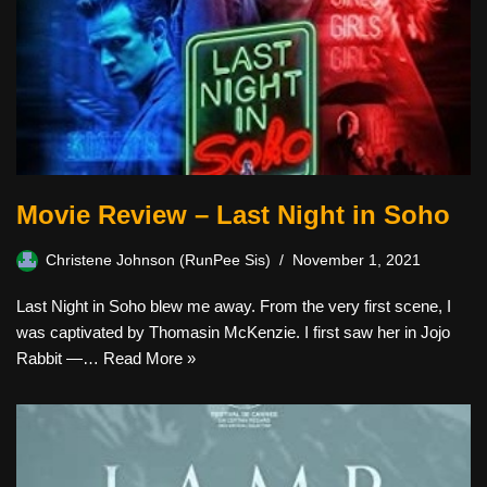
Movie Review – Last Night in Soho
Christene Johnson (RunPee Sis)
November 1, 2021
Last Night in Soho blew me away. From the very first scene, I
was captivated by Thomasin McKenzie. I first saw her in Jojo
Rabbit —…
Read More »