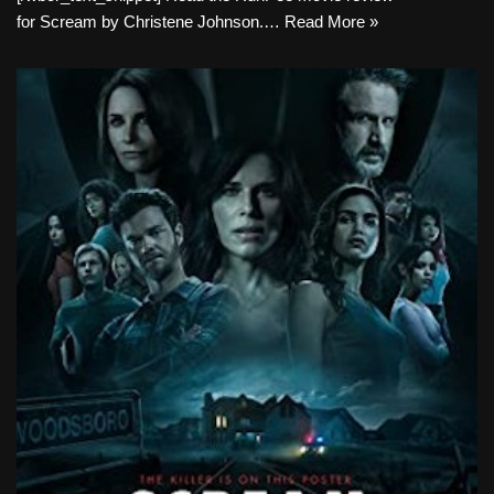
for Scream by Christene Johnson.…
Read More »