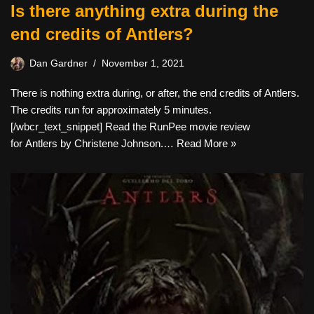
Is there anything extra during the
end credits of Antlers?
Dan Gardner
November 1, 2021
There is nothing extra during, or after, the end credits of Antlers.
The credits run for approximately 5 minutes.
[/wbcr_text_snippet] Read the RunPee movie review
for Antlers by Christene Johnson.…
Read More »