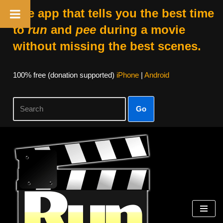
The app that tells you the best time
to
run
and
pee
during a movie
without missing the best scenes.
100% free (donation supported)
iPhone
|
Android
Go
Skip
to
content