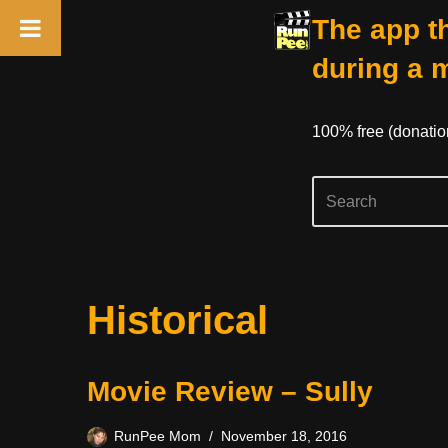
The app th
during a 
100% free (donati
Skip
Historical
to
content
Movie Review – Sully
RunPee Mom
November 18, 2016