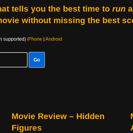
at tells you the best time to
run
a
movie without missing the best sc
on supported)
iPhone
|
Android
Go
Movie Review – Hidden
Figures