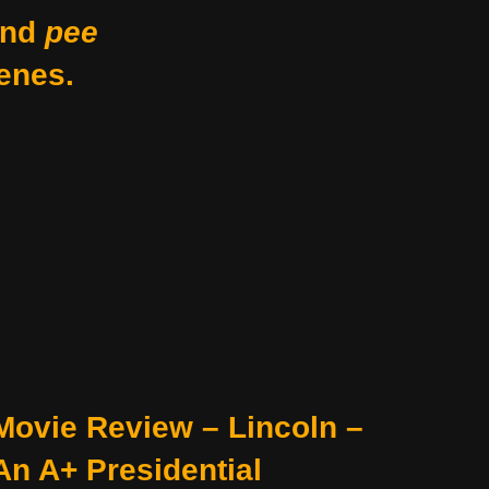
nd
pee
enes.
Movie Review – Lincoln –
An A+ Presidential