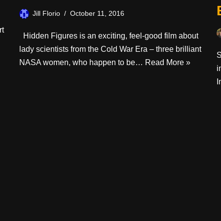
Jill Florio
October 11, 2016
rt
Hidden Figures is an exciting, feel-good film about
lady scientists from the Cold War Era – three brilliant
S
NASA women, who happen to be…
Read More »
i
I