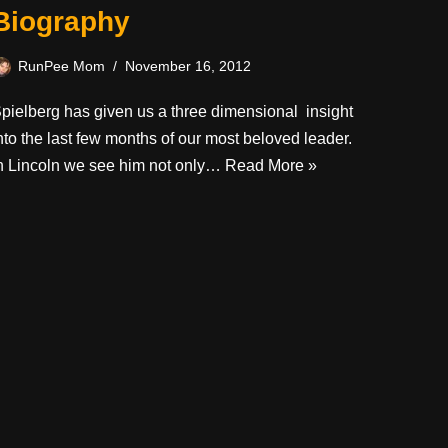
Biography
RunPee Mom
November 16, 2012
pielberg has given us a three dimensional insight
nto the last few months of our most beloved leader.
n Lincoln we see him not only…
Read More »