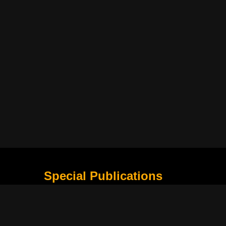
Special Publications
What Is Holding the Philippine Football League B
Harapan Indonesia di Piala Asia Berikutnya