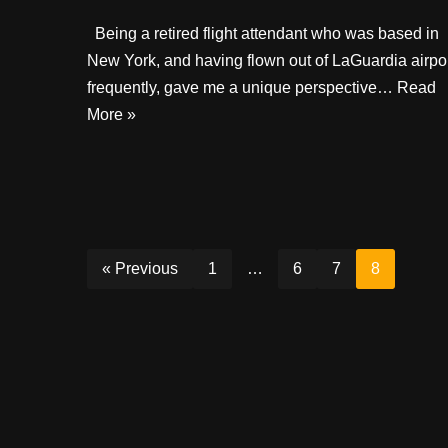
Being a retired flight attendant who was based in
New York, and having flown out of LaGuardia airpo
frequently, gave me a unique perspective…
Read
More »
« Previous
1
…
6
7
8