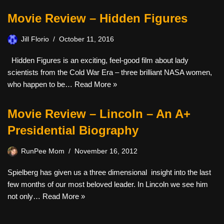
Movie Review – Hidden Figures
Jill Florio
October 11, 2016
Hidden Figures is an exciting, feel-good film about lady
scientists from the Cold War Era – three brilliant NASA women,
who happen to be…
Read More »
Movie Review – Lincoln – An A+
Presidential Biography
RunPee Mom
November 16, 2012
Spielberg has given us a three dimensional insight into the last
few months of our most beloved leader. In Lincoln we see him
not only…
Read More »