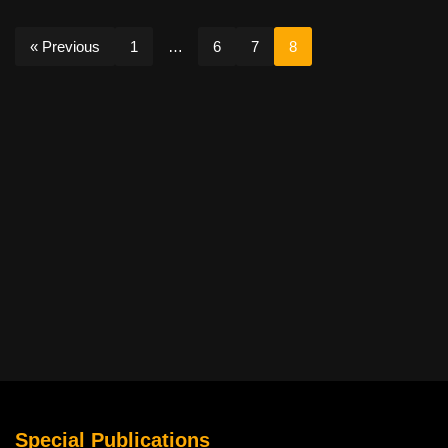
« Previous
1
…
6
7
8
Special Publications