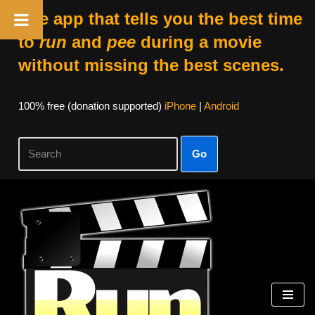
The app that tells you the best time
to
run
and
pee
during a movie
without missing the best scenes.
100% free (donation supported)
iPhone
|
Android
Go
Skip
to
content