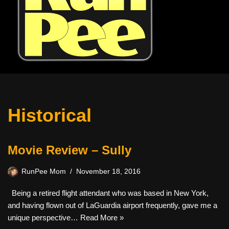
Historical
Movie Review – Sully
RunPee Mom
November 18, 2016
Being a retired flight attendant who was based in New York,
and having flown out of LaGuardia airport frequently, gave me a
unique perspective…
Read More »