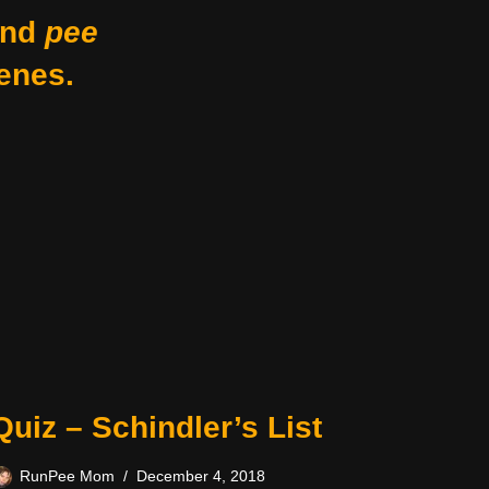
nd
pee
enes.
Quiz – Schindler’s List
RunPee Mom
December 4, 2018