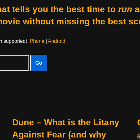
at tells you the best time to
run
a
movie without missing the best sc
on supported)
iPhone
|
Android
Go
Dune – What is the Litany
Against Fear (and why