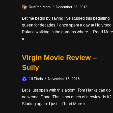
RunPee Mom
December 23, 2018
Let me begin by saying I’ve studied this beguiling
queen for decades. I once spent a day at Holyrood
Palace walking in the gardens where…
Read More
»
Virgin Movie Review –
Sully
Jill Florio
November 18, 2018
Let’s just open with this axiom: Tom Hanks can do
no wrong. Done. That’s not much of a review, is it?
Starting again: I just…
Read More »