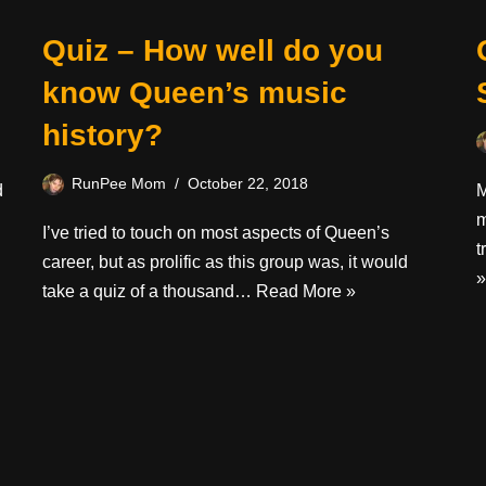
Quiz – How well do you
know Queen’s music
history?
RunPee Mom
October 22, 2018
d
M
m
I’ve tried to touch on most aspects of Queen’s
t
career, but as prolific as this group was, it would
»
take a quiz of a thousand…
Read More »