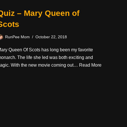
Quiz – Mary Queen of
Scots
RunPee Mom
October 22, 2018
ary Queen Of Scots has long been my favorite
onarch. The life she led was both exciting and
ragic. With the new movie coming out…
Read More