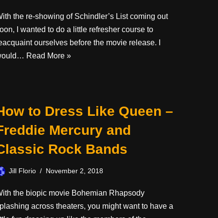
ith the re-showing of Schindler’s List coming out
oon, I wanted to do a little refresher course to
eacquaint ourselves before the movie release. I
would…
Read More »
How to Dress Like Queen –
Freddie Mercury and
Classic Rock Bands
Jill Florio
November 2, 2018
ith the biopic movie Bohemian Rhapsody
plashing across theaters, you might want to have a