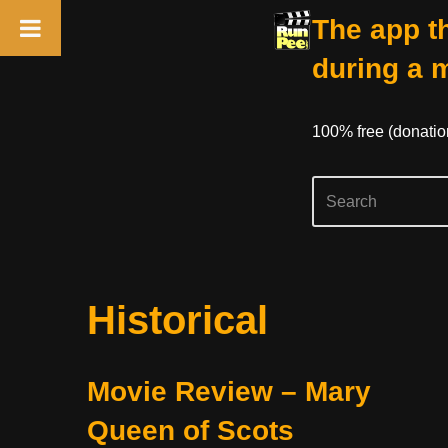
The app th
during a 
100% free (donati
Skip
Historical
to
content
Movie Review – Mary
Queen of Scots