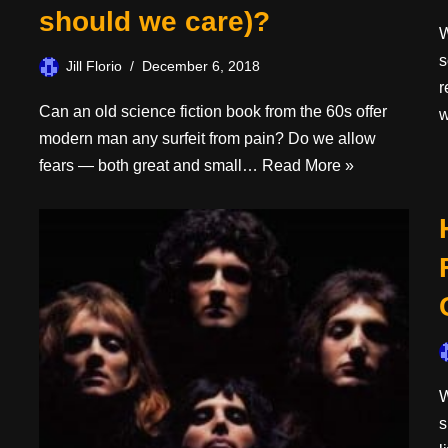
should we care)?
W
s
Jill Florio
December 6, 2018
r
Can an old science fiction book from the 60s offer
modern man any surfeit from pain? Do we allow
fears — both great and small…
Read More »
W
s