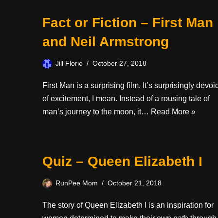
Fact or Fiction – First Man
and Neil Armstrong
Jill Florio
October 27, 2018
First Man is a surprising film. It’s surprisingly devoi
of excitement, I mean. Instead of a rousing tale of
man’s journey to the moon, it…
Read More »
Quiz – Queen Elizabeth I
RunPee Mom
October 21, 2018
The story of Queen Elizabeth l is an inspiration for