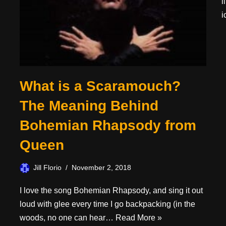
l
i
What is a Scaramouch?
The Meaning Behind
Bohemian Rhapsody from
Queen
Jill Florio
November 2, 2018
I love the song Bohemian Rhapsody, and sing it out
loud with glee every time I go backpacking (in the
woods, no one can hear…
Read More »