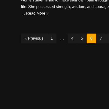
women determined to make their own path through
life. She possessed strength, wisdom, and courage
…
Read More »
« Previous
1
…
4
5
6
7