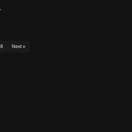
,
8
Next »