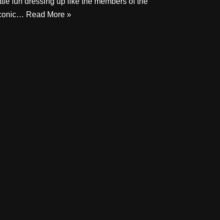
ittle fun dressing up like the members of the
conic…
Read More »