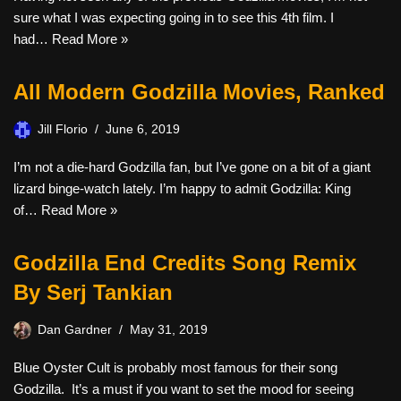
sure what I was expecting going in to see this 4th film. I
had…
Read More »
All Modern Godzilla Movies, Ranked
Jill Florio
June 6, 2019
I’m not a die-hard Godzilla fan, but I’ve gone on a bit of a giant
lizard binge-watch lately. I’m happy to admit Godzilla: King
of…
Read More »
Godzilla End Credits Song Remix
By Serj Tankian
Dan Gardner
May 31, 2019
Blue Oyster Cult is probably most famous for their song
Godzilla. It’s a must if you want to set the mood for seeing