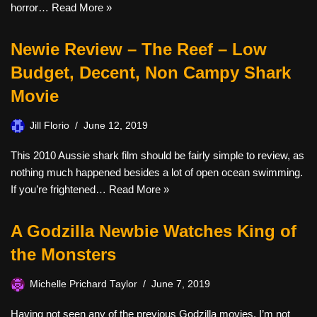
horror…
Read More »
Newie Review – The Reef – Low
Budget, Decent, Non Campy Shark
Movie
Jill Florio
June 12, 2019
This 2010 Aussie shark film should be fairly simple to review, as
nothing much happened besides a lot of open ocean swimming.
If you’re frightened…
Read More »
A Godzilla Newbie Watches King of
the Monsters
Michelle Prichard Taylor
June 7, 2019
Having not seen any of the previous Godzilla movies, I’m not