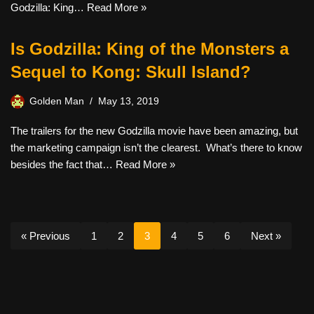
Godzilla: King…
Read More »
Is Godzilla: King of the Monsters a
Sequel to Kong: Skull Island?
Golden Man
May 13, 2019
The trailers for the new Godzilla movie have been amazing, but
the marketing campaign isn’t the clearest. What’s there to know
besides the fact that…
Read More »
« Previous
1
2
3
4
5
6
Next »