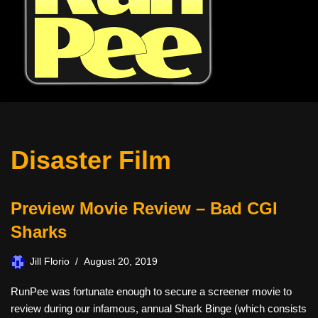
Disaster Film
Preview Movie Review – Bad CGI
Sharks
Jill Florio
August 20, 2019
RunPee was fortunate enough to secure a screener movie to
review during our infamous, annual Shark Binge (which consists