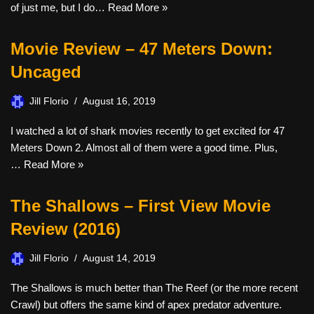
of just me, but I do…
Read More »
Movie Review – 47 Meters Down:
Uncaged
Jill Florio
August 16, 2019
I watched a lot of shark movies recently to get excited for 47
Meters Down 2. Almost all of them were a good time. Plus,
…
Read More »
The Shallows – First View Movie
Review (2016)
Jill Florio
August 14, 2019
The Shallows is much better than The Reef (or the more recent
Crawl) but offers the same kind of apex predator adventure.