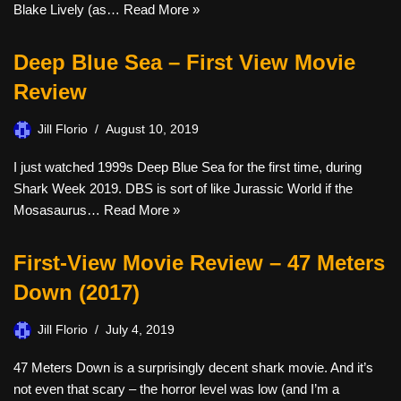
Blake Lively (as…
Read More »
Deep Blue Sea – First View Movie
Review
Jill Florio
August 10, 2019
I just watched 1999s Deep Blue Sea for the first time, during
Shark Week 2019. DBS is sort of like Jurassic World if the
Mosasaurus…
Read More »
First-View Movie Review – 47 Meters
Down (2017)
Jill Florio
July 4, 2019
47 Meters Down is a surprisingly decent shark movie. And it’s
not even that scary – the horror level was low (and I’m a