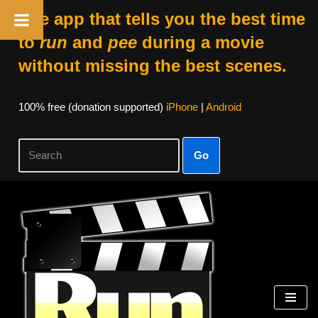
The app that tells you the best time
to
run
and
pee
during a movie
without missing the best scenes.
100% free (donation supported)
iPhone
|
Android
Go
Skip
to
content