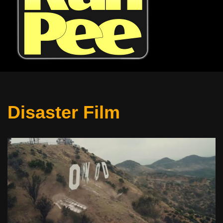
Disaster Film