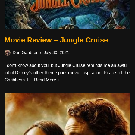
Movie Review – Jungle Cruise
Dan Gardner
July 30, 2021
I don’t know about you, but Jungle Cruise reminds me an awful
lot of Disney’s other theme park movie inspiration: Pirates of the
Caribbean. I…
Read More »