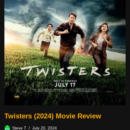
Twisters (2024) Movie Review
Steve T
July 20, 2024