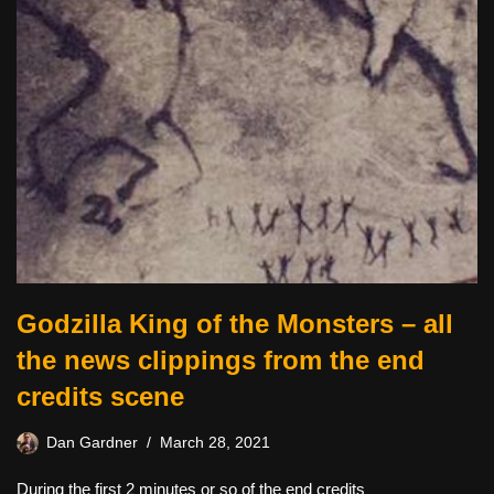
Godzilla King of the Monsters – all
the news clippings from the end
credits scene
Dan Gardner
March 28, 2021
During the first 2 minutes or so of the end credits