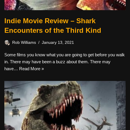
Indie Movie Review – Shark
Encounters of the Third Kind
Rob Williams
January 13, 2021
Some films you know what you are going to get before you walk
in. There may have been a buzz about them. There may
have…
Read More »