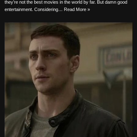
they’re not the best movies in the world by far. But damn good
entertainment. Considering…
Read More »