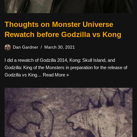
Thoughts on Monster Universe
Rewatch before Godzilla vs Kong
Dan Gardner
March 30, 2021
I did a rewatch of Godzilla 2014, Kong: Skull Island, and
Godzilla: King of the Monsters in preparation for the release of
Godzilla vs King…
Read More »