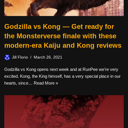
Godzilla vs Kong — Get ready for
the Monsterverse finale with these
modern-era Kaiju and Kong reviews
Jill Florio
March 26, 2021
Godzilla vs Kong opens next week and at RunPee we’re very
excited. Kong, the King himself, has a very special place in our
hearts, since…
Read More »