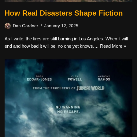
How Real Disasters Shape Fiction
Dan Gardner
January 12, 2025
As I write, the fires are still burning in Los Angeles. When it will
end and how bad it will be, no one yet knows.…
Read More »