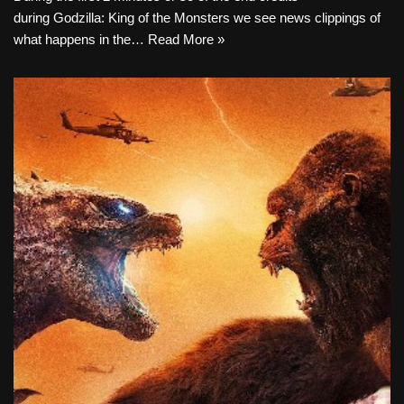
during Godzilla: King of the Monsters we see news clippings of
what happens in the…
Read More »