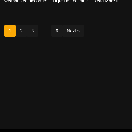
weaponized dinosaurs… I’ll just let that sink…
Read More »
1
2
3
…
6
Next »