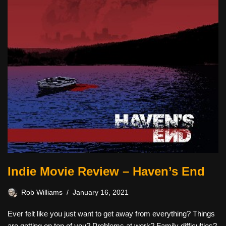
Indie Movie Review – Haven’s End
Rob Williams
January 16, 2021
Ever felt like you just want to get away from everything? Things
are getting on top of you? Problems at work? Family difficulties?