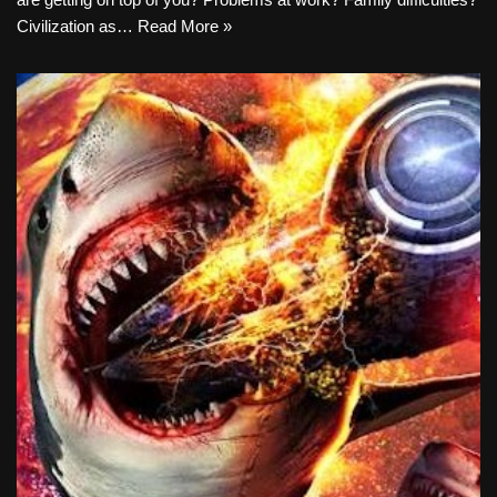
Civilization as…
Read More »