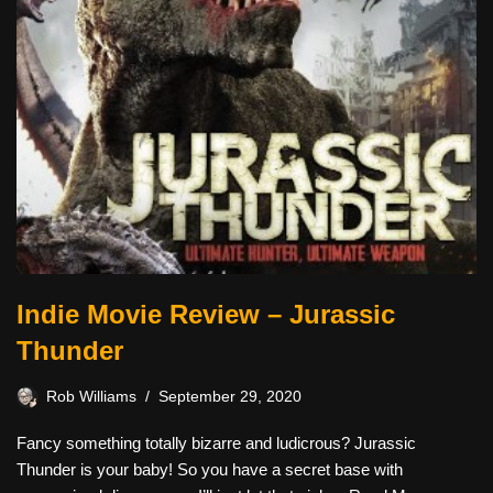
Indie Movie Review – Jurassic
Thunder
Rob Williams
September 29, 2020
Fancy something totally bizarre and ludicrous? Jurassic
Thunder is your baby! So you have a secret base with