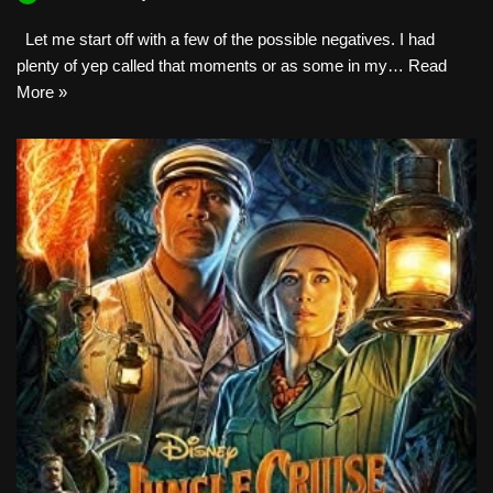
Let me start off with a few of the possible negatives. I had
plenty of yep called that moments or as some in my…
Read
More »