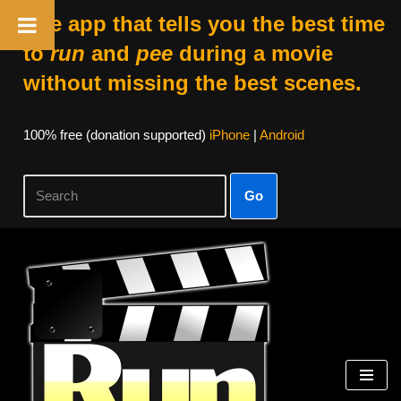
The app that tells you the best time
to
run
and
pee
during a movie
without missing the best scenes.
100% free (donation supported)
iPhone
|
Android
Go
Skip
to
content