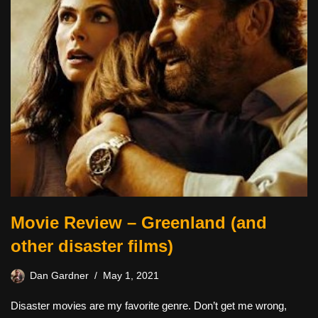
Movie Review – Greenland (and
other disaster films)
Dan Gardner
May 1, 2021
Disaster movies are my favorite genre. Don’t get me wrong,