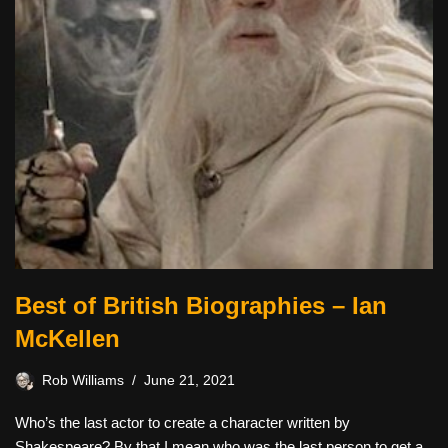
Best of British Biographies – Ian
McKellen
Rob Williams
June 21, 2021
Who’s the last actor to create a character written by
Shakespeare? By that I mean who was the last person to get a