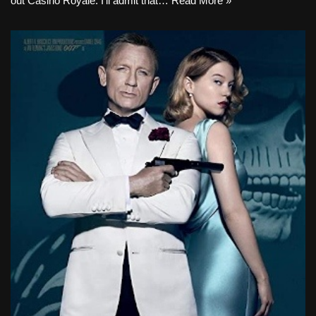
out Casino Royale. I’ll admit that…
Read More »