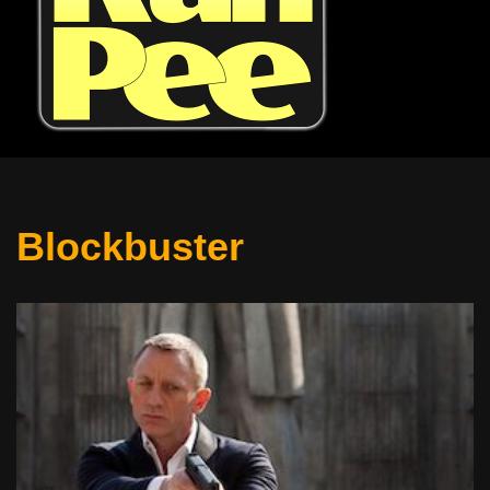
Blockbuster