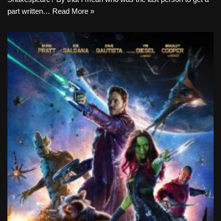
part written…
Read More »