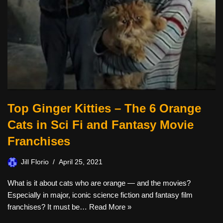
Top Ginger Kitties – The 6 Orange
Cats in Sci Fi and Fantasy Movie
Franchises
Jill Florio
April 25, 2021
What is it about cats who are orange — and the movies?
Especially in major, iconic science fiction and fantasy film
franchises? It must be…
Read More »