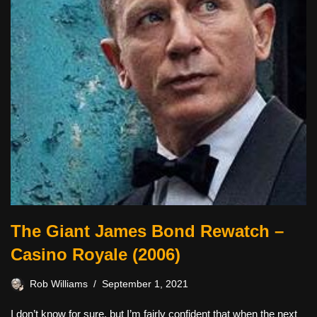
The Giant James Bond Rewatch –
Casino Royale (2006)
Rob Williams
September 1, 2021
I don’t know for sure, but I’m fairly confident that when the next