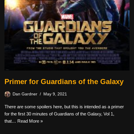
Primer for Guardians of the Galaxy
Dan Gardner
May 9, 2021
There are some spoilers here, but this is intended as a primer
for the first 30 minutes of Guardians of the Galaxy, Vol 1,
that…
Read More »