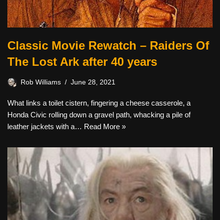
Classic Movie Rewatch – Raiders Of
The Lost Ark after 40 years
Rob Williams
June 28, 2021
What links a toilet cistern, fingering a cheese casserole, a
Honda Civic rolling down a gravel path, whacking a pile of
leather jackets with a…
Read More »