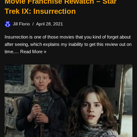
Movie Franchise Rewatch – Star
Trek IX: Insurrection
Jill Florio
April 28, 2021
Insurrection is one of those movies that you kind of forget about
after seeing, which explains my inability to get this review out on
time.…
Read More »