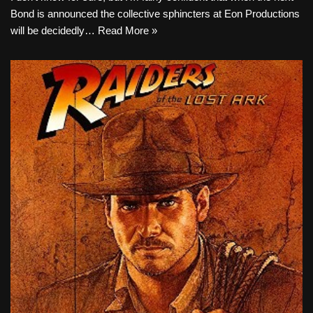
Bond is announced the collective sphincters at Eon Productions
will be decidedly…
Read More »