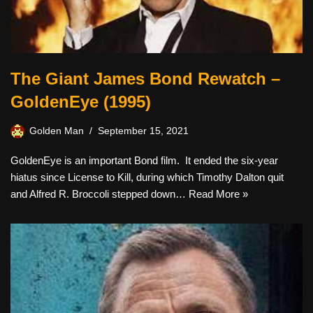
The Giant James Bond Rewatch –
GoldenEye (1995)
Golden Man
September 15, 2021
GoldenEye is an important Bond film. It ended the six-year
hiatus since License to Kill, during which Timothy Dalton quit
and Alfred R. Broccoli stepped down…
Read More »