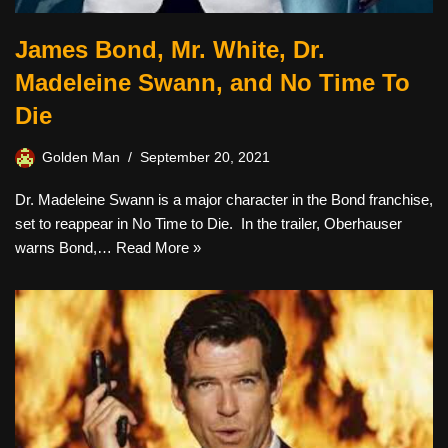
James Bond, Mr. White, Dr.
Madeleine Swann, and No Time To
Die
Golden Man
September 20, 2021
Dr. Madeleine Swann is a major character in the Bond franchise,
set to reappear in No Time to Die. In the trailer, Oberhauser
warns Bond,…
Read More »