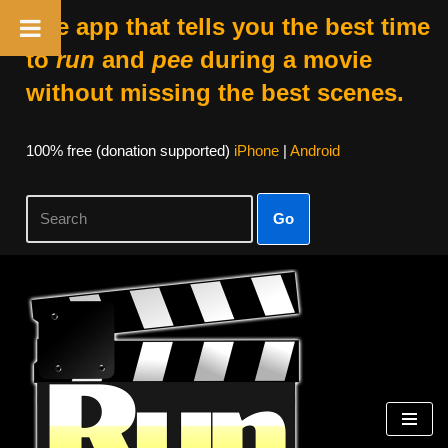
The app that tells you the best time
to
run
and
pee
during a movie
without missing the best scenes.
100% free (donation supported)
iPhone
|
Android
Go
Skip
to
content