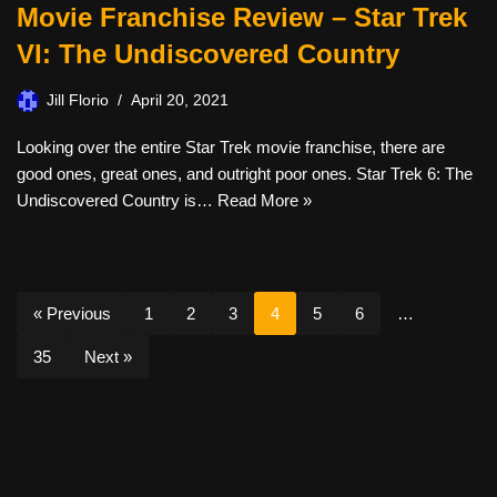
Movie Franchise Review – Star Trek
VI: The Undiscovered Country
Jill Florio
April 20, 2021
Looking over the entire Star Trek movie franchise, there are
good ones, great ones, and outright poor ones. Star Trek 6: The
Undiscovered Country is…
Read More »
« Previous
1
2
3
4
5
6
…
35
Next »