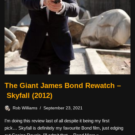
The Giant James Bond Rewatch –
Skyfall (2012)
Rob Williams
September 23, 2021
I’m doing this review last of all despite it being my first
pick… Skyfall is definitely my favourite Bond film, just edging