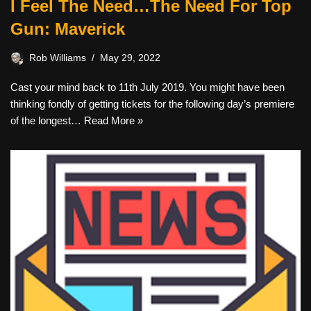
I Feel The Need…The Need For Top
Gun: Maverick
Rob Williams
May 29, 2022
Cast your mind back to 11th July 2019. You might have been
thinking fondly of getting tickets for the following day’s premiere
of the longest…
Read More »