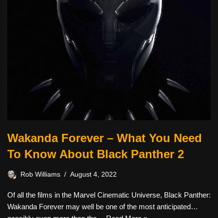
Wakanda Forever – What You Need
To Know About Black Panther 2
Rob Williams
August 4, 2022
Of all the films in the Marvel Cinematic Universe, Black Panther:
Wakanda Forever may well be one of the most anticipated…