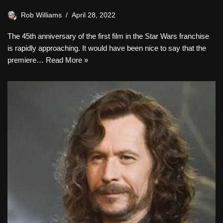
Rob Williams
April 28, 2022
The 45th anniversary of the first film in the Star Wars franchise
is rapidly approaching. It would have been nice to say that the
premiere…
Read More »