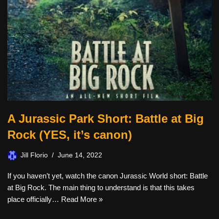
A Jurassic Park Short: Battle at Big
Rock (YES, it’s canon)
Jill Florio
June 14, 2022
If you haven’t yet, watch the canon Jurassic World short: Battle
at Big Rock. The main thing to understand is that this takes
place officially…
Read More »