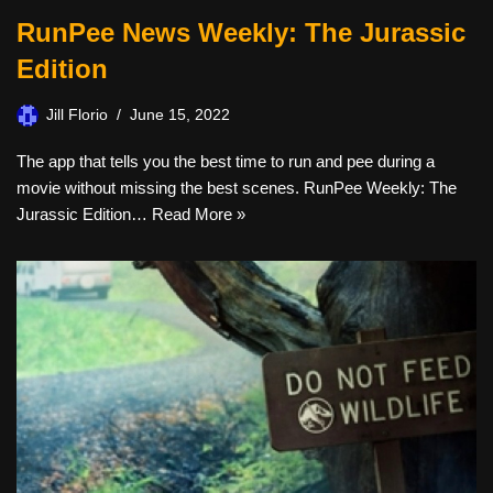
RunPee News Weekly: The Jurassic
Edition
Jill Florio
June 15, 2022
The app that tells you the best time to run and pee during a
movie without missing the best scenes. RunPee Weekly: The
Jurassic Edition…
Read More »