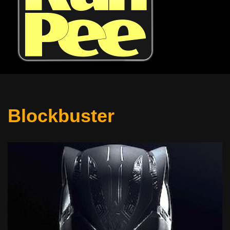
Blockbuster