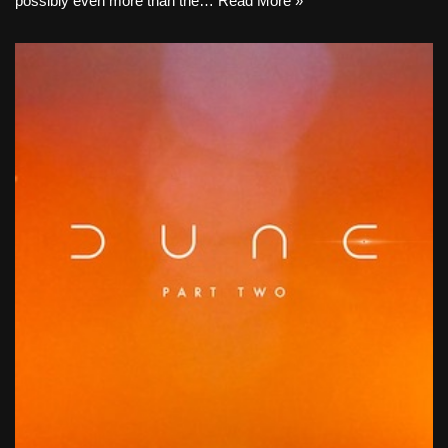
possibly even more than the…
Read More »