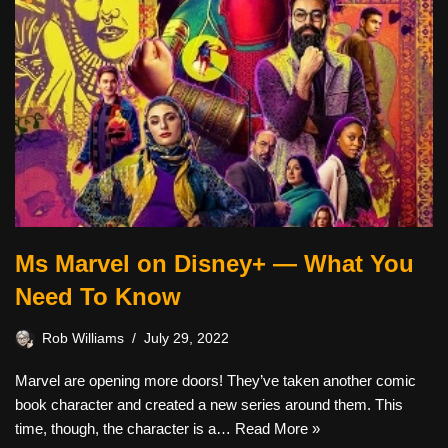
Ms Marvel on Disney+ — What You
Need To Know
Rob Williams
July 29, 2022
Marvel are opening more doors! They’ve taken another comic
book character and created a new series around them. This
time, though, the character is a…
Read More »