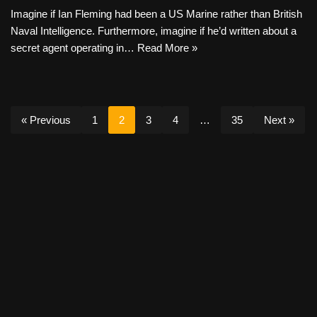
Imagine if Ian Fleming had been a US Marine rather than British
Naval Intelligence. Furthermore, imagine if he’d written about a
secret agent operating in…
Read More »
« Previous
1
2
3
4
…
35
Next »