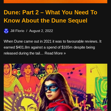
Dune: Part 2 – What You Need To
Know About the Dune Sequel
Jill Florio
August 2, 2022
When Dune came out in 2021 it was to favourable reviews. It
earned $401.8m against a spend of $165m despite being
released during the tail…
Read More »