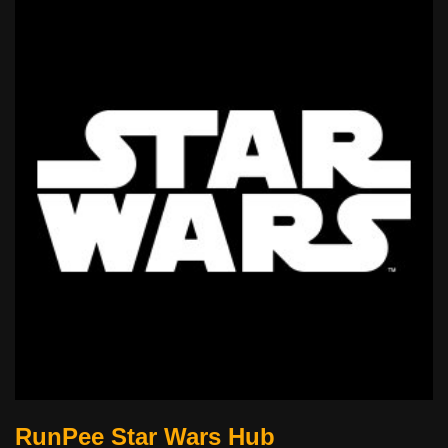
RunPee Star Wars Hub