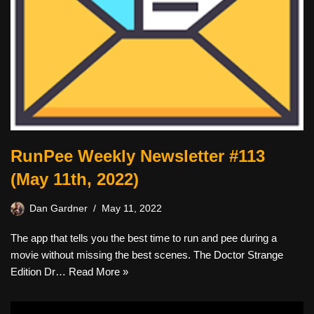
RunPee Weekly Newsletter #113
(May 11th, 2022)
Dan Gardner
May 11, 2022
The app that tells you the best time to run and pee during a
movie without missing the best scenes. The Doctor Strange
Edition Dr…
Read More »