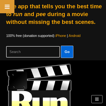
The app that tells you the best time
to
run
and
pee
during a movie
without missing the best scenes.
100% free (donation supported)
iPhone
|
Android
Go
Skip
to
content