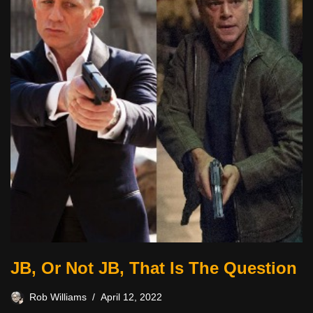
JB, Or Not JB, That Is The Question
Rob Williams
April 12, 2022