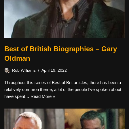
Best of British Biographies – Gary
Oldman
Rob Williams
April 19, 2022
Throughout this series of Best of Brit articles, there has been a
relatively common theme; a lot of the people I’ve spoken about
have spent…
Read More »