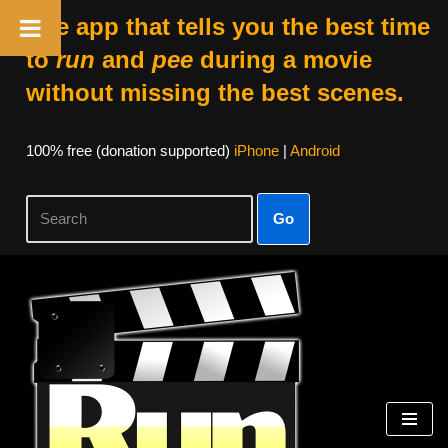
The app that tells you the best time
to
run
and
pee
during a movie
without missing the best scenes.
100% free (donation supported)
iPhone
|
Android
Go
Skip
to
content