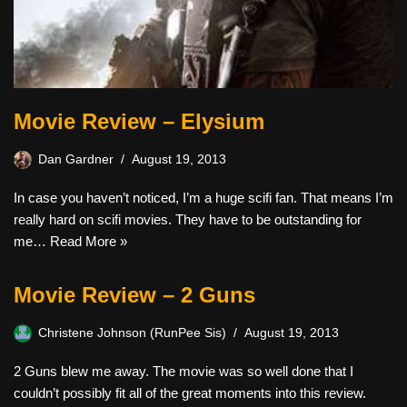
Movie Review – Elysium
Dan Gardner
August 19, 2013
In case you haven’t noticed, I’m a huge scifi fan. That means I’m
really hard on scifi movies. They have to be outstanding for
me…
Read More »
Movie Review – 2 Guns
Christene Johnson (RunPee Sis)
August 19, 2013
2 Guns blew me away. The movie was so well done that I
couldn’t possibly fit all of the great moments into this review.