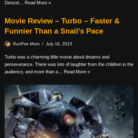
Denzel…
Read More »
Movie Review – Turbo – Faster &
Funnier Than a Snail’s Pace
RunPee Mom
July 16, 2013
Turbo was a charming little movie about dreams and
perseverance. There was lots of laughter from the children in the
audience, and more than a…
Read More »