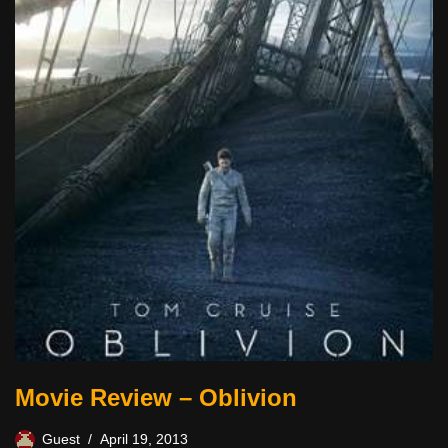
Movie Review – Oblivion
Guest
April 19, 2013