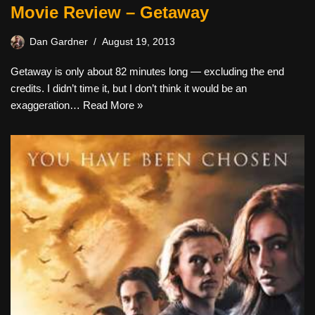
Movie Review – Getaway
Dan Gardner
August 19, 2013
Getaway is only about 82 minutes long — excluding the end
credits. I didn’t time it, but I don’t think it would be an
exaggeration…
Read More »