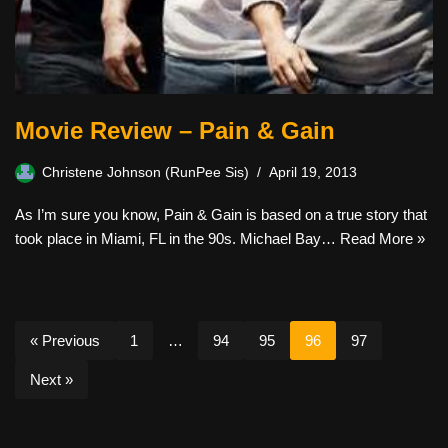
Movie Review – Pain & Gain
Christene Johnson (RunPee Sis)
April 19, 2013
As I’m sure you know, Pain & Gain is based on a true story that
took place in Miami, FL in the 90s. Michael Bay…
Read More »
« Previous
1
…
94
95
96
97
Next »