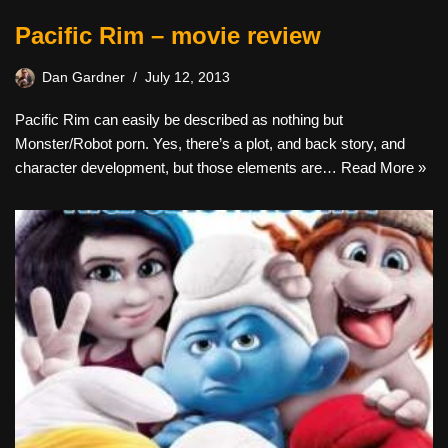
Pacific Rim – movie review
Dan Gardner
July 12, 2013
Pacific Rim can easily be described as nothing but
Monster/Robot porn. Yes, there’s a plot, and back story, and
character development, but those elements are…
Read More »