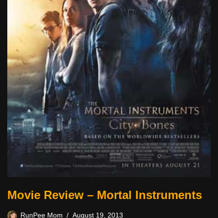
Movie Review – Mortal Instruments
RunPee Mom
August 19, 2013