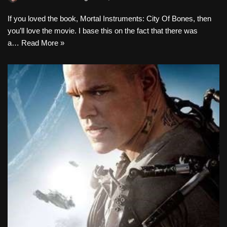
If you loved the book, Mortal Instruments: City Of Bones, then
you’ll love the movie. I base this on the fact that there was
a…
Read More »