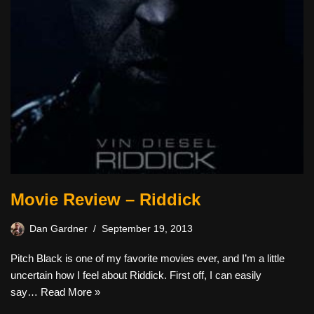
Movie Review – Riddick
Dan Gardner
September 19, 2013
Pitch Black is one of my favorite movies ever, and I’m a little
uncertain how I feel about Riddick. First off, I can easily
say…
Read More »