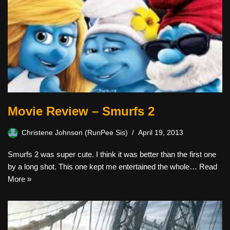
Movie Review – Smurfs 2
Christene Johnson (RunPee Sis)
April 19, 2013
Smurfs 2 was super cute. I think it was better than the first one
by a long shot. This one kept me entertained the whole…
Read
More »