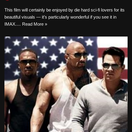
This film will certainly be enjoyed by die hard sci-fi lovers for its
beautiful visuals — it’s particularly wonderful if you see it in
IMAX.…
Read More »