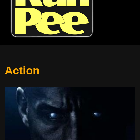
Action