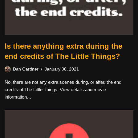
Is there anything extra during the
end credits of The Little Things?
Dan Gardner
January 30, 2021
No, there are not any extra scenes during, or after, the end
credits of The Little Things. View details and movie
information…