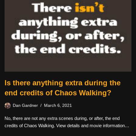
Is there anything extra during the
end credits of Chaos Walking?
Dan Gardner
March 6, 2021
No, there are not any extra scenes during, or after, the end
credits of Chaos Walking. View details and movie information…