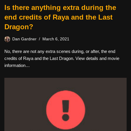
Is there anything extra during the
end credits of Raya and the Last
Dragon?
Dan Gardner
March 6, 2021
No, there are not any extra scenes during, or after, the end
credits of Raya and the Last Dragon. View details and movie
information…