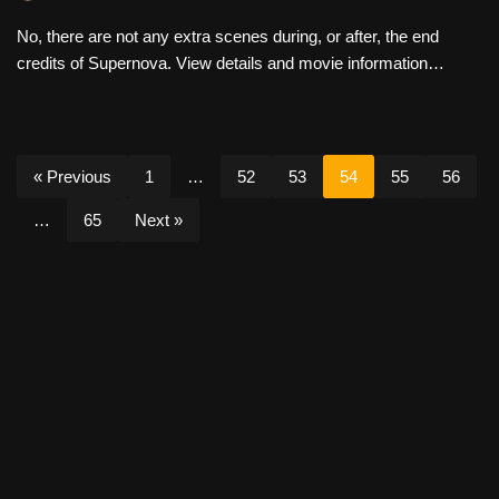
No, there are not any extra scenes during, or after, the end
credits of Supernova. View details and movie information…
« Previous
1
…
52
53
54
55
56
…
65
Next »