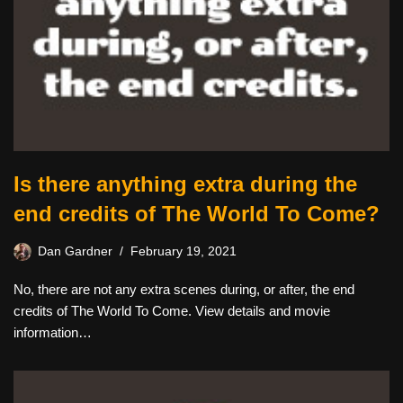
Is there anything extra during the
end credits of The World To Come?
Dan Gardner
February 19, 2021
No, there are not any extra scenes during, or after, the end
credits of The World To Come. View details and movie
information…