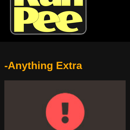
-Anything Extra