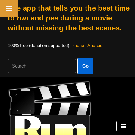
The app that tells you the best time
to
run
and
pee
during a movie
without missing the best scenes.
100% free (donation supported)
iPhone
|
Android
Go
Skip
to
content