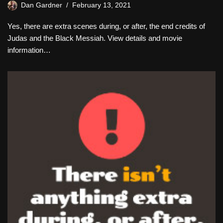
Dan Gardner
February 13, 2021
Yes, there are extra scenes during, or after, the end credits of
Judas and the Black Messiah. View details and movie
information…