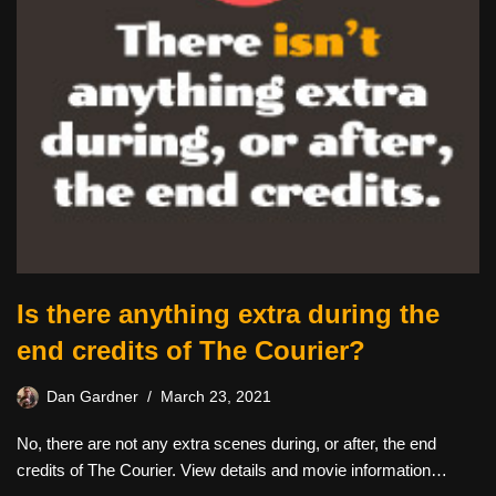
Is there anything extra during the
end credits of The Courier?
Dan Gardner
March 23, 2021
No, there are not any extra scenes during, or after, the end
credits of The Courier. View details and movie information…