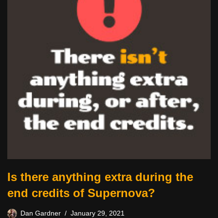
Is there anything extra during the
end credits of Supernova?
Dan Gardner
January 29, 2021