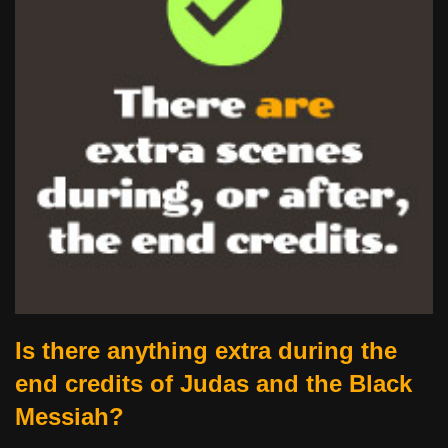
Is there anything extra during the
end credits of Judas and the Black
Messiah?