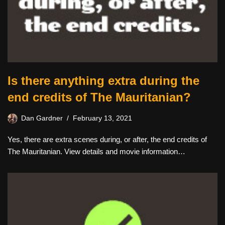
Is there anything extra during the
end credits of The Mauritanian?
Dan Gardner
February 13, 2021
Yes, there are extra scenes during, or after, the end credits of
The Mauritanian. View details and movie information…