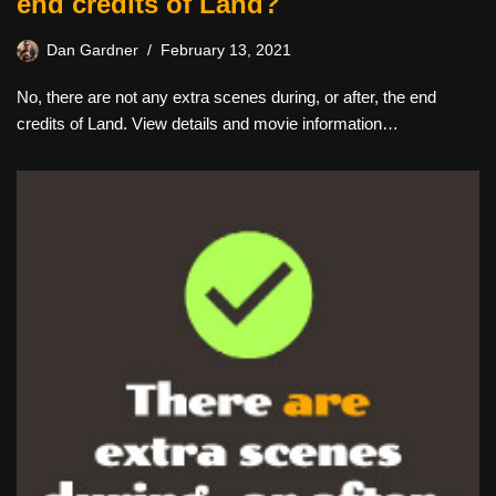
end credits of Land?
Dan Gardner
February 13, 2021
No, there are not any extra scenes during, or after, the end
credits of Land. View details and movie information…