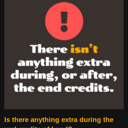
Is there anything extra during the