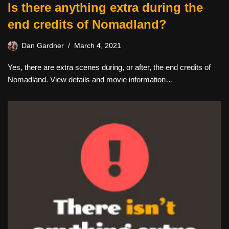
Is there anything extra during the
end credits of Nomadland?
Dan Gardner
March 4, 2021
Yes, there are extra scenes during, or after, the end credits of
Nomadland. View details and movie information…