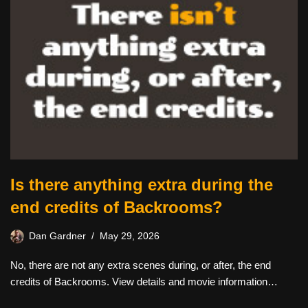
Is there anything extra during the
end credits of Backrooms?
Dan Gardner
May 29, 2026
No, there are not any extra scenes during, or after, the end
credits of Backrooms. View details and movie information…