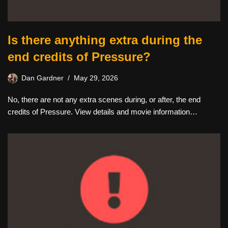
Is there anything extra during the
end credits of Pressure?
Dan Gardner
May 29, 2026
No, there are not any extra scenes during, or after, the end
credits of Pressure. View details and movie information…