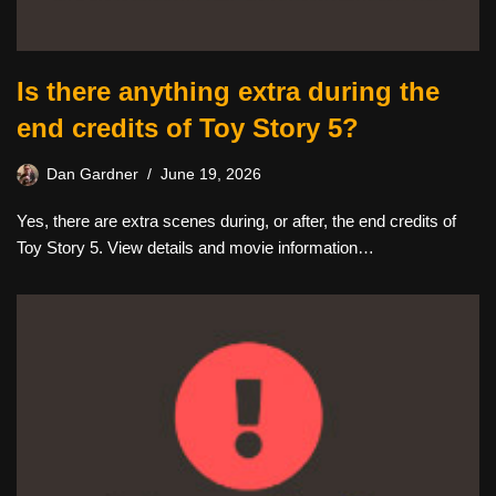
Is there anything extra during the
end credits of Toy Story 5?
Dan Gardner
June 19, 2026
Yes, there are extra scenes during, or after, the end credits of
Toy Story 5. View details and movie information…