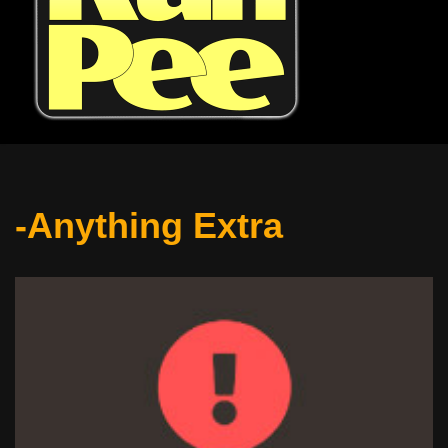
-Anything Extra