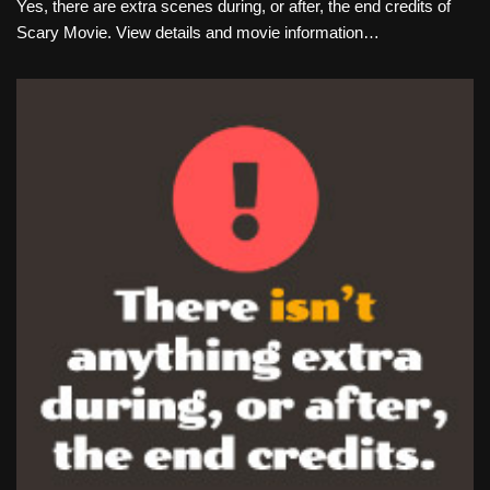
Yes, there are extra scenes during, or after, the end credits of
Scary Movie. View details and movie information…