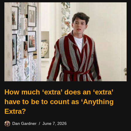
How much ‘extra’ does an ‘extra’
have to be to count as ‘Anything
Extra?
Dan Gardner
June 7, 2026