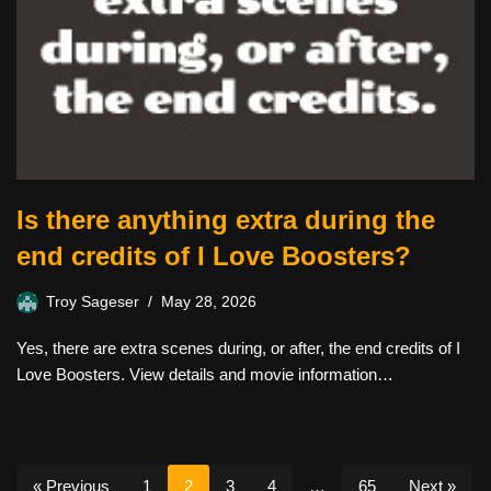
Is there anything extra during the
end credits of I Love Boosters?
Troy Sageser
May 28, 2026
Yes, there are extra scenes during, or after, the end credits of I
Love Boosters. View details and movie information…
« Previous
1
2
3
4
…
65
Next »