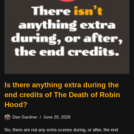
Is there anything extra during the
end credits of The Death of Robin
Hood?
Dan Gardner
June 20, 2026
No, there are not any extra scenes during, or after, the end