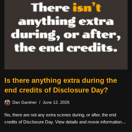
Is there anything extra during the
end credits of Disclosure Day?
Dan Gardner
June 12, 2026
No, there are not any extra scenes during, or after, the end
credits of Disclosure Day. View details and movie information…