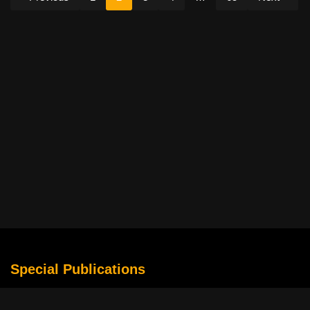
Special Publications
What Is Holding the Philippine Football League Back?