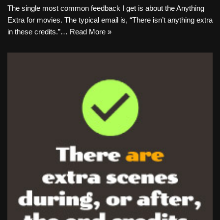
The single most common feedback I get is about the Anything
Extra for movies. The typical email is, “There isn’t anything extra
in these credits.”…
Read More »