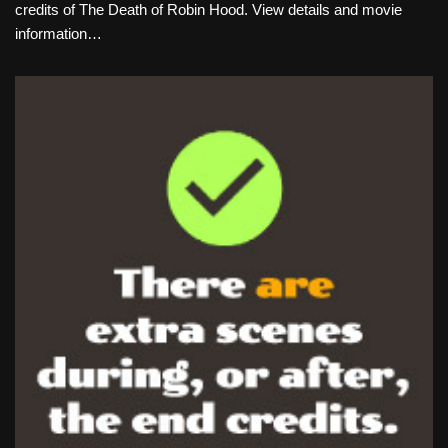
credits of The Death of Robin Hood. View details and movie
information…