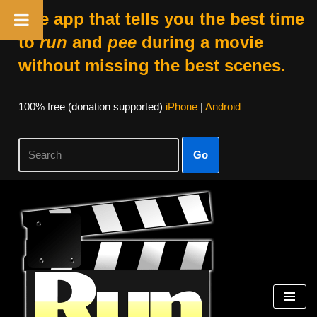
The app that tells you the best time
to
run
and
pee
during a movie
without missing the best scenes.
100% free (donation supported)
iPhone
|
Android
Go
Skip
to
content