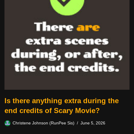
Is there anything extra during the
end credits of Scary Movie?
Christene Johnson (RunPee Sis)
June 5, 2026