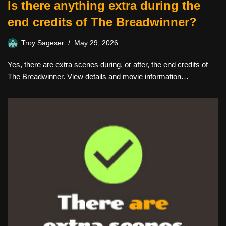
Is there anything extra during the
end credits of The Breadwinner?
Troy Sageser
May 29, 2026
Yes, there are extra scenes during, or after, the end credits of
The Breadwinner. View details and movie information…