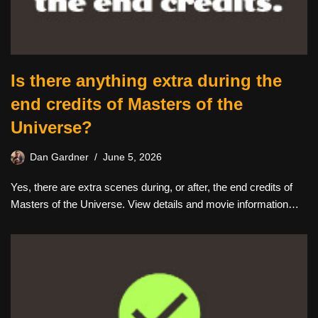
Is there anything extra during the
end credits of Masters of the
Universe?
Dan Gardner
June 5, 2026
Yes, there are extra scenes during, or after, the end credits of
Masters of the Universe. View details and movie information…