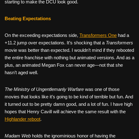
starting to make the DCU look good.
Beating Expectations
On the exceeding expectations side,
Transformers One
had a
+11.2 jump over expectations. It’s shocking that a
Transformers
movie was better than expected. I wouldn’t mind if they rebooted
the entire franchise with nothing but animated versions. And as a
plus, an animated Megan Fox can never age—not that she
hasn’t aged well.
The Ministry of Ungentlemanly Warfare
was one of those
movies that looks like it’s going to be kind of terrible but fun. And
it turned out to be pretty damn good, and a lot of fun. I have high
hopes that Henry Cavill will achieve the same result with the
Highlander reboot
.
Madam Web
holds the ignominious honor of having the