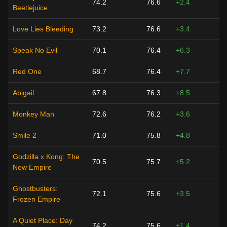
74.2
76.6
+2.4
Beetlejuice
Love Lies Bleeding
73.2
76.6
+3.4
Speak No Evil
70.1
76.4
+6.3
Red One
68.7
76.4
+7.7
Abigail
67.8
76.3
+8.5
Monkey Man
72.6
76.2
+3.6
Smile 2
71.0
75.8
+4.8
Godzilla x Kong: The
70.5
75.7
+5.2
New Empire
Ghostbusters:
72.1
75.6
+3.5
Frozen Empire
A Quiet Place: Day
74.2
75.6
+1.4