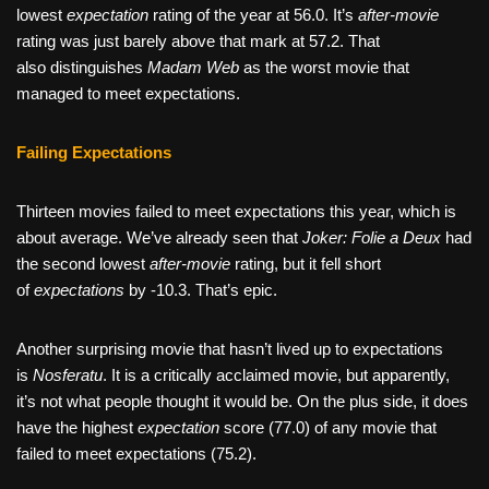
lowest
expectation
rating of the year at 56.0. It’s
after-movie
rating was just barely above that mark at 57.2. That
also
distinguishes
Madam Web
as
the worst movie that
managed to meet expectations.
Failing Expectations
Thirteen movies failed to meet expectations this year, which is
about average. We’ve already seen that
Joker: Folie a Deux
had
the second lowest
after-movie
rating, but it fell short
of
expectations
by -10.3. That’s epic.
Another surprising movie that hasn’t lived up to expectations
is
Nosferatu
. It is a critically acclaimed movie, but apparently,
it’s not what people thought it would be. On the plus side, it does
have the highest
expectation
score (77.0) of any movie that
failed to meet expectations (75.2).