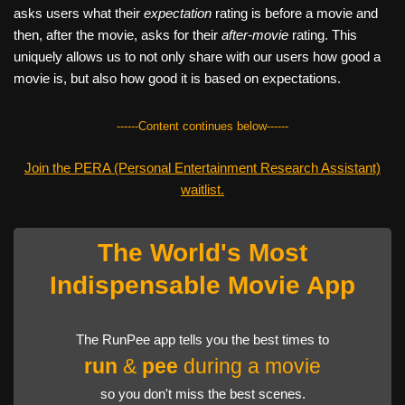
asks users what their
expectation
rating is before a movie and
then, after the movie, asks for their
after-movie
rating. This
uniquely allows us to not only share with our users how good a
movie is, but also how good it is based on expectations.
------Content continues below------
Join the PERA (Personal Entertainment Research Assistant)
waitlist.
The World's Most
Indispensable Movie App
The RunPee app tells you the best times to
run
&
pee
during a movie
so you don't miss the best scenes.