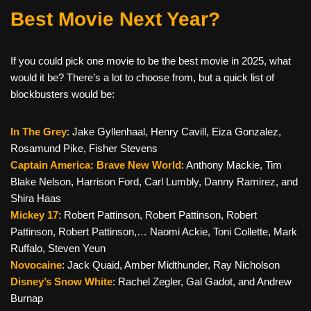
Best Movie Next Year?
If you could pick one movie to be the best movie in 2025, what
would it be? There’s a lot to choose from, but a quick list of
blockbusters would be:
In The Grey
: Jake Gyllenhaal, Henry Cavill, Eiza Gonzalez,
Rosamund Pike, Fisher Stevens
Captain America: Brave New World
: Anthony Mackie, Tim
Blake Nelson, Harrison Ford, Carl Lumbly, Danny Ramirez, and
Shira Haas
Mickey 17
: Robert Pattinson, Robert Pattinson, Robert
Pattinson, Robert Pattinson,… Naomi Ackie, Toni Collette, Mark
Ruffalo, Steven Yeun
Novocaine
: Jack Quaid, Amber Midthunder, Ray Nicholson
Disney’s Snow White
: Rachel Zegler, Gal Gadot, and Andrew
Burnap