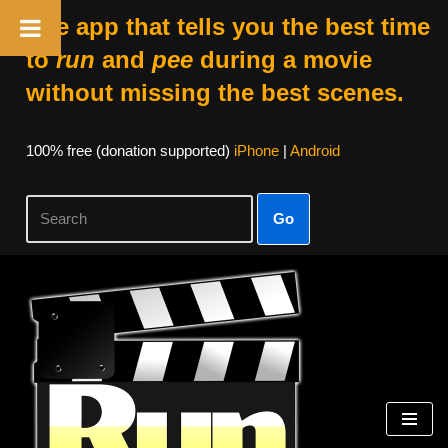
The app that tells you the best time
to
run
and
pee
during a movie
without missing the best scenes.
100% free (donation supported)
iPhone
|
Android
Go
Skip
to
content