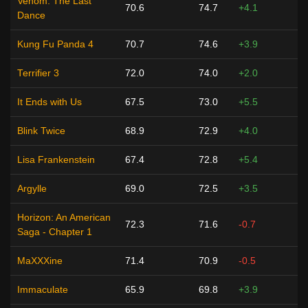
Venom: The Last
70.6
74.7
+4.1
Dance
Kung Fu Panda 4
70.7
74.6
+3.9
Terrifier 3
72.0
74.0
+2.0
It Ends with Us
67.5
73.0
+5.5
Blink Twice
68.9
72.9
+4.0
Lisa Frankenstein
67.4
72.8
+5.4
Argylle
69.0
72.5
+3.5
Horizon: An American
72.3
71.6
-0.7
Saga - Chapter 1
MaXXXine
71.4
70.9
-0.5
Immaculate
65.9
69.8
+3.9