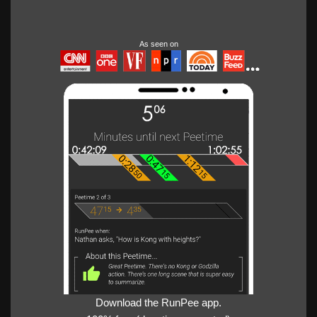
As seen on
Download the RunPee app.