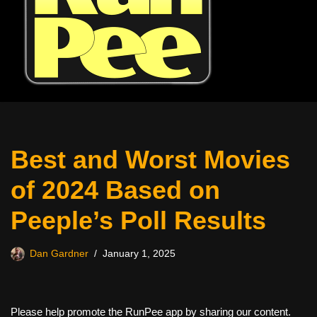
Best and Worst Movies
of 2024 Based on
Peeple’s Poll Results
Dan Gardner
January 1, 2025
Please help promote the RunPee app by sharing our content.