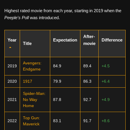
Highest rated movie from each year, starting in 2019 when the
Peeple's Poll
was introduced.
After-
Year
Expectation
Difference
Title
movie
Avengers:
2019
84.9
89.4
+4.5
Endgame
2020
1917
79.9
86.3
+6.4
Spider-Man:
2021
No Way
87.8
92.7
+4.9
Home
Top Gun:
2022
83.1
91.7
+8.6
Maverick