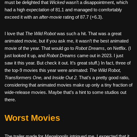
must be delighted that
Wicked
wasn’t a disappointment, which
had a high
expectation
of 81.1 and managed to comfortably
exceed it with an
after-movie
rating of 87.7 (+6.3).
I love that
The Wild Robot
was such a hit. That was a great
animated movie, but if you ask me, it wasn’t the best animated
movie of the year. That would go to
Robot Dreams
, on Netflix. (I
just looked it up, and
Robot Dreams
came out in 2023. I just
saw it this year. But check it out. It’s great stuff.) In fact, three of
the top-9 movies this year were animated:
The Wild Robot,
Transformers One,
and
Inside Out 2.
That’s a pretty good ratio,
considering that animated movies make up only a tiny fraction of
wide-release movies. Maybe that’s a hint to some studios out
there.
Worst Movies
The trailer made for
Megalopolis
intrigued me. I expected that it