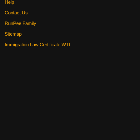
Help
Contact Us
RunPee Family
Sitemap
Immigration Law Certificate WTI