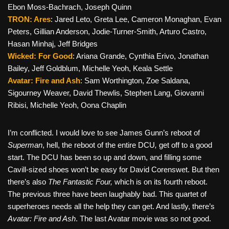
Ebon Moss-Bachrach, Joseph Quinn
TRON: Ares
: Jared Leto, Greta Lee, Cameron Monaghan, Evan
Peters, Gillian Anderson, Jodie-Turner-Smith, Arturo Castro,
Hasan Minhaj, Jeff Bridges
Wicked: For Good
: Ariana Grande, Cynthia Erivo, Jonathan
Bailey, Jeff Goldblum, Michelle Yeoh, Keala Settle
Avatar: Fire and Ash
: Sam Worthington, Zoe Saldana,
Sigourney Weaver, David Thewlis, Stephen Lang, Giovanni
Ribisi, Michelle Yeoh, Oona Chaplin
I’m conflicted. I would love to see James Gunn’s reboot of
Superman
, hell, the reboot of the entire DCU
,
get off to a good
start. The DCU has been so up and down, and filling some
Cavill-sized shoes won’t be easy for David Corenswet. But then
there’s also
The Fantastic Four,
which is on its fourth reboot.
The previous three have been laughably bad. This quartet of
superheroes needs all the help they can get. And lastly, there’s
Avatar: Fire and Ash
. The last Avatar movie was so not good.