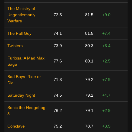
The Ministry of
Ungentlemanly
72.5
81.5
+9.0
Warfare
The Fall Guy
74.1
81.5
+7.4
Twisters
73.9
80.3
+6.4
Furiosa: A Mad Max
77.6
80.1
+2.5
Saga
Bad Boys: Ride or
71.3
79.2
+7.9
Die
Saturday Night
74.5
79.2
+4.7
Sonic the Hedgehog
76.2
79.1
+2.9
3
Conclave
75.2
78.7
+3.5