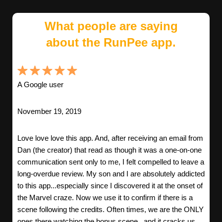
What people are saying
about the RunPee app.
A Google user
November 19, 2019
Love love love this app. And, after receiving an email from
Dan (the creator) that read as though it was a one-on-one
communication sent only to me, I felt compelled to leave a
long-overdue review. My son and I are absolutely addicted
to this app...especially since I discovered it at the onset of
the Marvel craze. Now we use it to confirm if there is a
scene following the credits. Often times, we are the ONLY
ones there watching the bonus scene...and it cracks us