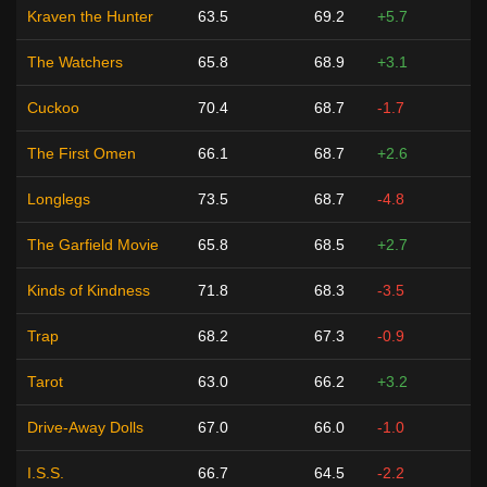
Kraven the Hunter
63.5
69.2
+5.7
The Watchers
65.8
68.9
+3.1
Cuckoo
70.4
68.7
-1.7
The First Omen
66.1
68.7
+2.6
Longlegs
73.5
68.7
-4.8
The Garfield Movie
65.8
68.5
+2.7
Kinds of Kindness
71.8
68.3
-3.5
Trap
68.2
67.3
-0.9
Tarot
63.0
66.2
+3.2
Drive-Away Dolls
67.0
66.0
-1.0
I.S.S.
66.7
64.5
-2.2