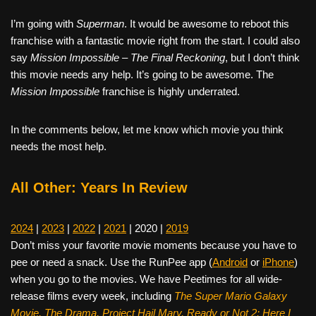
I’m going with
Superman
. It would be awesome to reboot this
franchise with a fantastic movie right from the start. I could also
say
Mission Impossible – The Final Reckoning
, but I don’t think
this movie needs any help. It’s going to be awesome. The
Mission Impossible
franchise is highly underrated.
In the comments below, let me know which movie you think
needs the most help.
All Other: Years In Review
2024
|
2023
|
2022
|
2021
| 2020 |
2019
Don’t miss your favorite movie moments because you have to
pee or need a snack. Use the RunPee app (
Android
or
iPhone
)
when you go to the movies. We have Peetimes for all wide-
release films every week, including
The Super Mario Galaxy
Movie, The Drama,
Project Hail Mary, Ready or Not 2: Here I