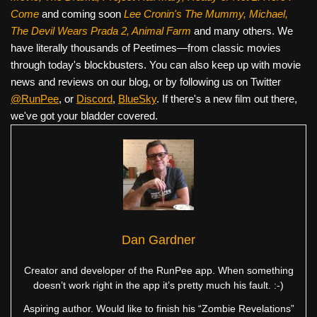
Come
and coming soon
Lee Cronin's The Mummy, Michael,
The Devil Wears Prada 2, Animal Farm
and many others. We
have literally thousands of Peetimes—from classic movies
through today's blockbusters. You can also keep up with movie
news and reviews on our blog, or by following us on Twitter
@RunPee
, or
Discord
,
BlueSky
. If there's a new film out there,
we've got your bladder covered.
Dan Gardner
Creator and developer of the RunPee app. When something
doesn’t work right in the app it’s pretty much his fault. :-)
Aspiring author. Would like to finish his “Zombie Revelations”