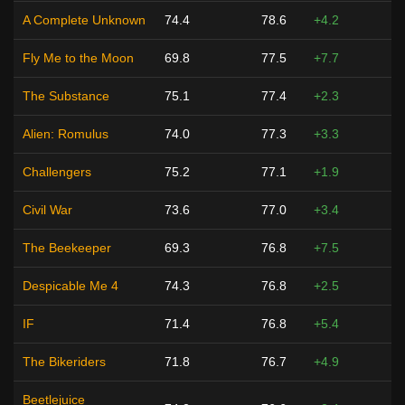
A Complete Unknown
74.4
78.6
+4.2
Fly Me to the Moon
69.8
77.5
+7.7
The Substance
75.1
77.4
+2.3
Alien: Romulus
74.0
77.3
+3.3
Challengers
75.2
77.1
+1.9
Civil War
73.6
77.0
+3.4
The Beekeeper
69.3
76.8
+7.5
Despicable Me 4
74.3
76.8
+2.5
IF
71.4
76.8
+5.4
The Bikeriders
71.8
76.7
+4.9
Beetlejuice