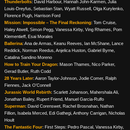
Thunderbolts
: David Harbour, Hannah John-Karmen, Julia
Louis-Dreyfus, Sebastian Stan, Wyatt Russell, Olga Kurylenko,
Florence Pugh, Harrison Ford
Mission: Impossible – The Final Reckoning
: Tom Cruise,
Haley Atwell, Simon Pegg, Vanessa Kirby, Ving Rhames, Pom
Klementieff, Esai Morales
Ballerina
: Ana de Armas, Keanu Reeves, Ian McShane, Lance
Reddick, Norman Reedus, Anjelica Huston, Gabriel Byrne,
Catalina Sandino Moreno
How to Train Your Dragon
: Mason Thames, Nico Parker,
Gerad Butler, Ruth Codd
28 Years Later
: Aaron Taylor-Johnson, Jodie Comer, Ralph
Fiennes, Jack O’Connell
Jurassic World Rebirth
: Scarlett Johanson, Mahershala Ali,
Jonathan Bailey, Rupert Friend, Manuel Garcia-Rulfo
Superman
: David Corenswet, Rachel Brosnahan, Nathan
Fillion, Isabela Merced, Edi Gathegi, Anthony Carrigan, Nicholas
Hoult
The Fantastic Four
: First Steps: Pedro Pascal, Vanessa Kirby,