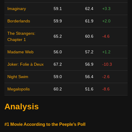
Imaginary
59.1
62.4
+3.3
Borderlands
59.9
61.9
+2.0
The Strangers:
65.2
60.6
-4.6
Chapter 1
Madame Web
56.0
57.2
+1.2
Joker: Folie à Deux
67.2
56.9
-10.3
Night Swim
59.0
56.4
-2.6
Megalopolis
60.2
51.6
-8.6
Analysis
#1 Movie According to the Peeple’s Poll