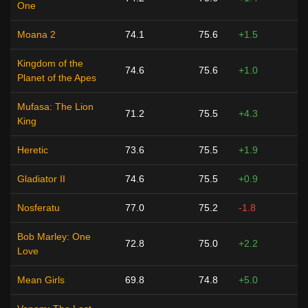
One
Moana 2
74.1
75.6
+1.5
Kingdom of the
74.6
75.6
+1.0
Planet of the Apes
Mufasa: The Lion
71.2
75.5
+4.3
King
Heretic
73.6
75.5
+1.9
Gladiator II
74.6
75.5
+0.9
Nosferatu
77.0
75.2
-1.8
Bob Marley: One
72.8
75.0
+2.2
Love
Mean Girls
69.8
74.8
+5.0