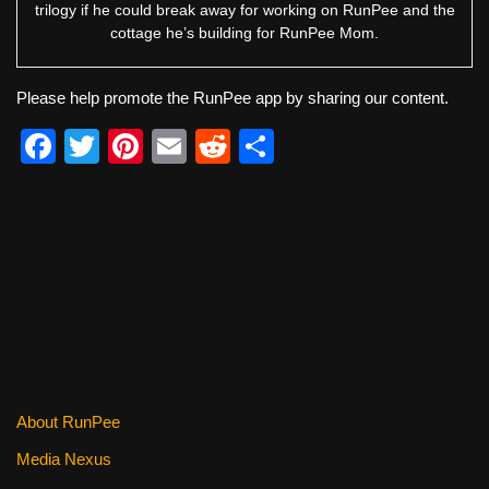
trilogy if he could break away for working on RunPee and the
cottage he’s building for RunPee Mom.
Please help promote the RunPee app by sharing our content.
F
T
Pi
E
R
S
a
wi
nt
m
e
h
c
tt
er
ail
d
ar
e
er
e
di
e
b
st
t
o
o
k
About RunPee
Media Nexus