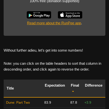
100% free (donation supported)
Read more about the RunPee app
.
Without further adieu, let’s get into some numbers!
Note: you can click on the table headers to sort that column in
descending order, and click again to reverse the order.
Expectation
Final
Difference
Title
Dune: Part Two
83.9
87.8
+3.9