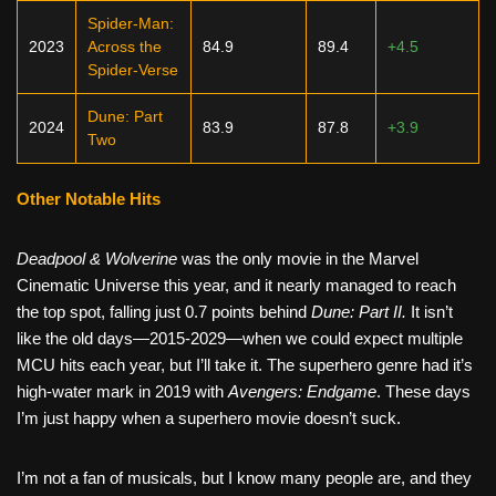
Spider-Man:
2023
Across the
84.9
89.4
+4.5
Spider-Verse
Dune: Part
2024
83.9
87.8
+3.9
Two
Other Notable Hits
Deadpool & Wolverine
was the only movie in the Marvel
Cinematic Universe this year, and it nearly managed to reach
the top spot, falling just 0.7 points behind
Dune: Part II.
It isn’t
like the old days—2015-2029—when we could expect multiple
MCU hits each year, but I’ll take it. The superhero genre had it’s
high-water mark in 2019 with
Avengers: Endgame
. These days
I’m just happy when a superhero movie doesn’t suck.
I’m not a fan of musicals, but I know many people are, and they