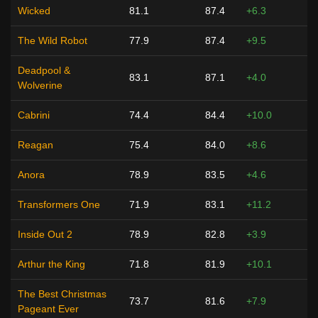
Wicked
81.1
87.4
+6.3
The Wild Robot
77.9
87.4
+9.5
Deadpool &
83.1
87.1
+4.0
Wolverine
Cabrini
74.4
84.4
+10.0
Reagan
75.4
84.0
+8.6
Anora
78.9
83.5
+4.6
Transformers One
71.9
83.1
+11.2
Inside Out 2
78.9
82.8
+3.9
Arthur the King
71.8
81.9
+10.1
The Best Christmas
73.7
81.6
+7.9
Pageant Ever