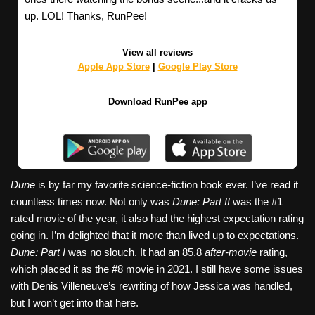
up. LOL! Thanks, RunPee!
View all reviews
Apple App Store
|
Google Play Store
Download RunPee app
Dune
is by far my favorite science-fiction book ever. I’ve read it
countless times now. Not only was
Dune: Part II
was the #1
rated movie of the year, it also had the highest expectation rating
going in. I’m delighted that it more than lived up to expectations.
Dune: Part I
was no slouch. It had an 85.8
after-movie
rating,
which placed it as the #8 movie in 2021. I still have some issues
with Denis Villeneuve’s rewriting of how Jessica was handled,
but I won’t get into that here.