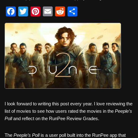
F
T
Pi
E
R
S
a
wi
nt
m
e
h
c
tt
er
ail
d
ar
e
er
e
di
e
b
st
t
o
o
k
I look forward to writing this post every year. I love reviewing the
list of movies to see how users rated the movies in the
Peeple’s
Poll
and reflect on the RunPee Review Grades.
The
Peeple’s Poll
is a user poll built into the RunPee app that