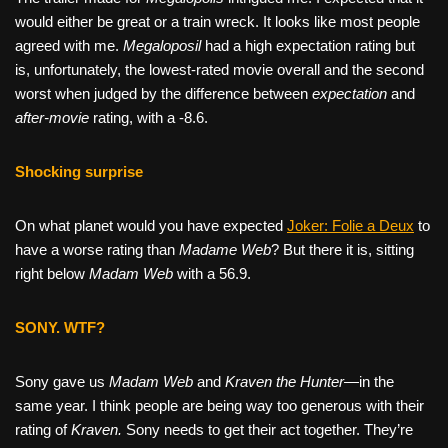
would either be great or a train wreck. It looks like most people
agreed with me.
Megaloposil
had a high expectation rating but
is, unfortunately, the lowest-rated movie overall and the second
worst when judged by the difference between
expectation
and
after-movie
rating, with a -8.6.
Shocking surprise
On what planet would you have expected
Joker: Folie a Deux
to
have a worse rating than
Madame Web
? But there it is, sitting
right below
Madam Web
with a 56.9.
SONY. WTF?
Sony gave us
Madam Web
and
Kraven the Hunter—
in the
same year. I think people are being way too generous with their
rating of
Kraven.
Sony needs to get their act together. They’re