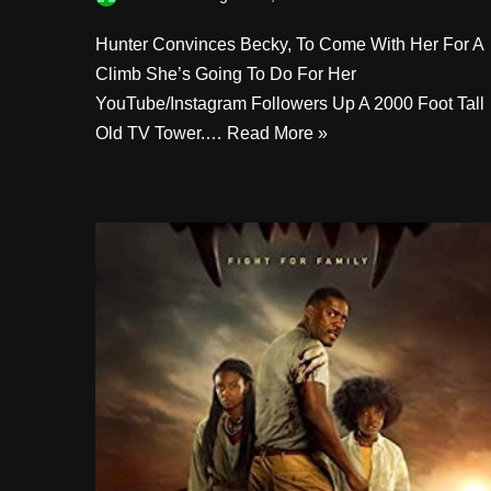
Hunter Convinces Becky, To Come With Her For A
Climb She’s Going To Do For Her
YouTube/Instagram Followers Up A 2000 Foot Tall
Old TV Tower.…
Read More »