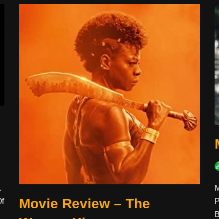
M
.
Movie Review – The
P
Of
B