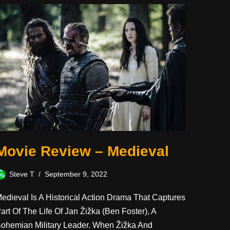
Movie Review – Medieval
Steve T
September 9, 2022
edieval Is A Historical Action Drama That Captures
art Of The Life Of Jan Žižka (Ben Foster), A
ohemian Military Leader. When Žižka And