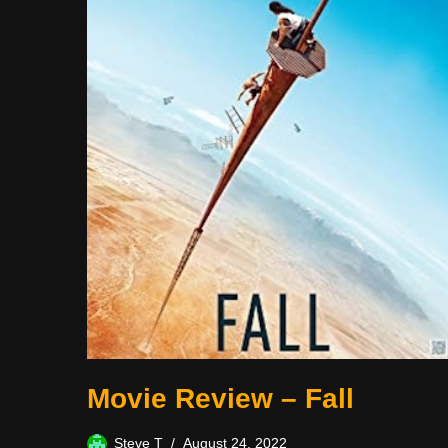
Movie Review – Fall
Steve T
August 24, 2022