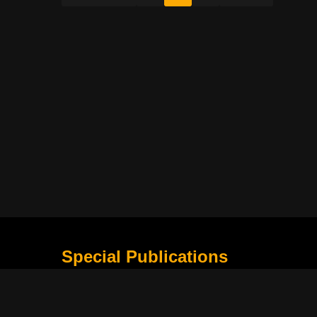
Special Publications
What Is Holding The Philippine Football League B