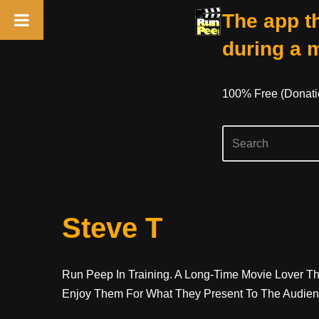
The app th
during a 
100% Free (donati
Skip
Steve T
To
Content
Run Peep In Training. A Long-Time Movie Lover Tha
Enjoy Them For What They Present To The Audience