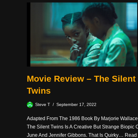
Movie Review – The Silent
Twins
Steve T
September 17, 2022
Adapted From The 1986 Book By Marjorie Wallace
The Silent Twins Is A Creative But Strange Biopic 
June And Jennifer Gibbons. That Is Quirky…
Read