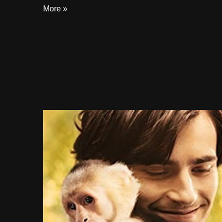
More »