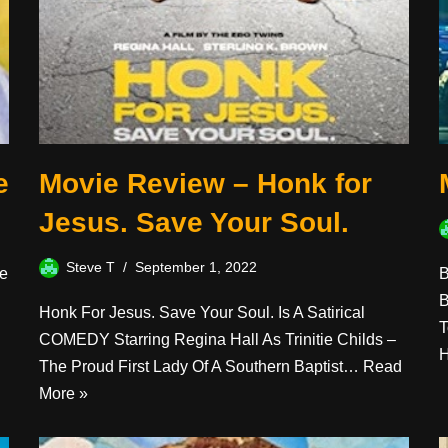
e
Movie Review – Honk for
Jesus. Save Your Soul.
Steve T
September 1, 2022
He
B
B
Honk For Jesus. Save Your Soul. Is A Satirical
T
COMEDY Starring Regina Hall As Trinitie Childs –
The Proud First Lady Of A Southern Baptist…
Read
More »