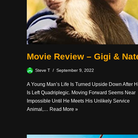
Movie Review – Gigi & Nat
Steve T
September 9, 2022
A Young Man’s Life Is Turned Upside Down After 
Is Left Quadriplegic. Moving Forward Seems Near
Impossible Until He Meets His Unlikely Service
Animal,…
Read More »