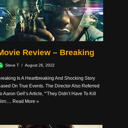
Movie Review – Breaking
Steve T
August 26, 2022
reaking Is A Heartbreaking And Shocking Story
ased On True Events. The Director Also Referred
o Aaron Gell’s Article, “‘They Didn’t Have To Kill
Him:…
Read More »