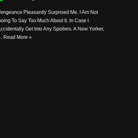
engeance Pleasantly Surprised Me. I Am Not
oing To Say Too Much About It. In Case I
ccidentally Get Into Any Spoilers. A New Yorker,
…
Read More »