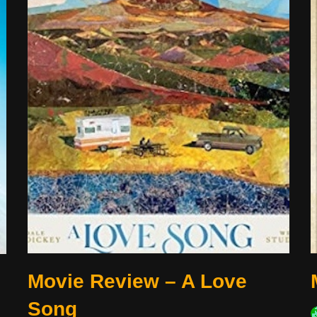
Movie Review – A Love
Song