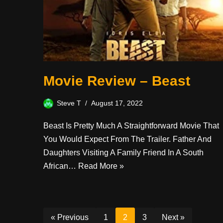
Movie Review – Beast
Steve T
August 17, 2022
Beast Is Pretty Much A Straightforward Movie That
You Would Expect From The Trailer. Father And
Daughters Visiting A Family Friend In A South
African…
Read More »
« Previous
1
2
3
Next »