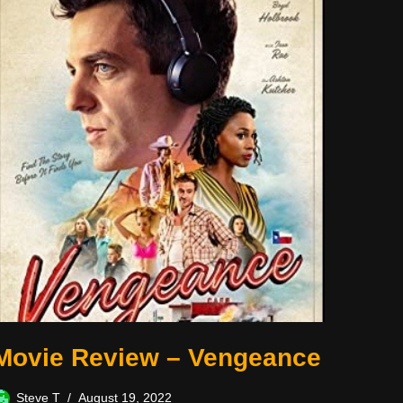
Movie Review – Vengeance
Steve T
August 19, 2022