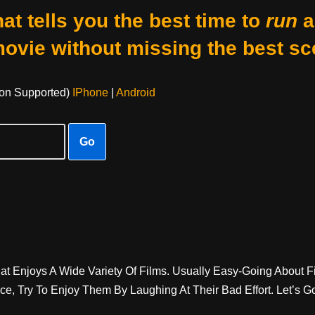
at tells you the best time to
run
a
movie without missing the best sc
on Supported)
IPhone
|
Android
Go
t Enjoys A Wide Variety Of Films. Usually Easy-Going About Fi
, Try To Enjoy Them By Laughing At Their Bad Effort. Let’s G