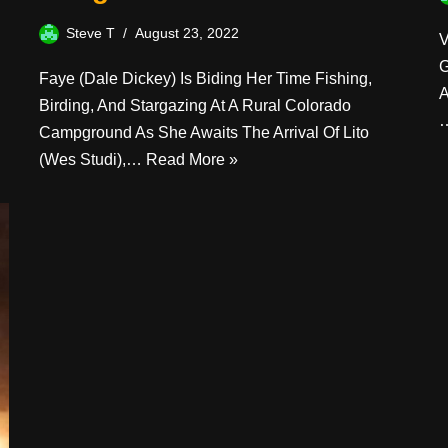
Steve T
August 23, 2022
V
G
Faye (Dale Dickey) Is Biding Her Time Fishing,
A
Birding, And Stargazing At A Rural Colorado
Campground As She Awaits The Arrival Of Lito
(Wes Studi),…
Read More »