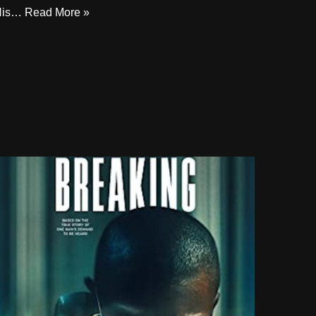
His…
Read More »