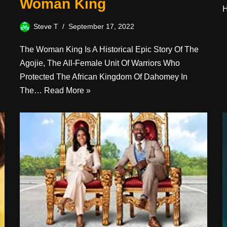
Woman King
Steve T
September 17, 2022
The Woman King Is A Historical Epic Story Of The
Agojie, The All-Female Unit Of Warriors Who
Protected The African Kingdom Of Dahomey In
The…
Read More »