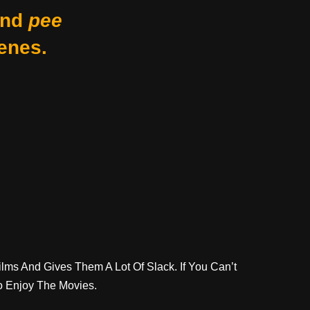
nd
pee
enes.
lms And Gives Them A Lot Of Slack. If You Can’t
o Enjoy The Movies.