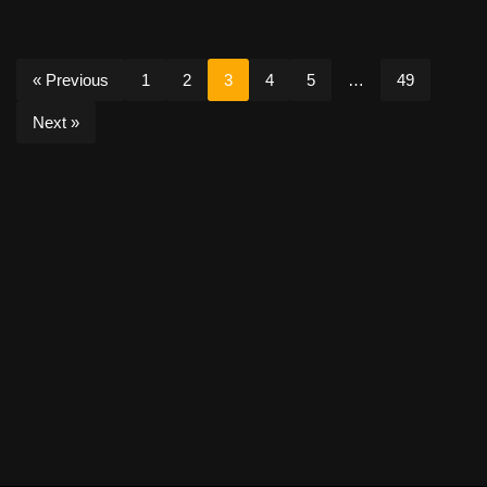
« Previous
1
2
3
4
5
…
49
Next »