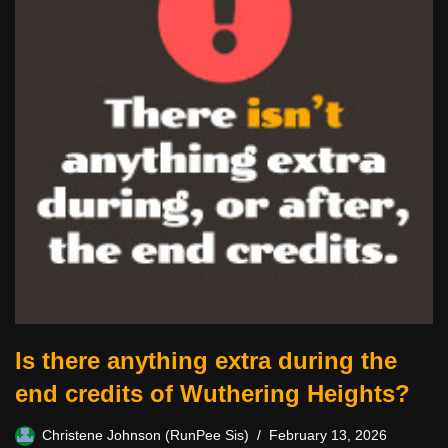
Is there anything extra during the
end credits of Wuthering Heights?
Christene Johnson (RunPee Sis)
February 13, 2026