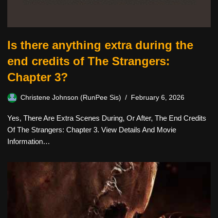
Is there anything extra during the
end credits of The Strangers:
Chapter 3?
Christene Johnson (RunPee Sis)
February 6, 2026
Yes, There Are Extra Scenes During, Or After, The End Credits
Of The Strangers: Chapter 3. View Details And Movie
Information…