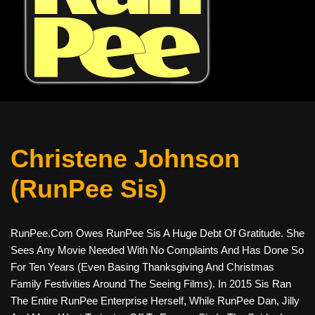
Christene Johnson
(RunPee Sis)
RunPee.com Owes RunPee Sis A Huge Debt Of Gratitude. She
Sees Any Movie Needed With No Complaints And Has Done So
For Ten Years (even Basing Thanksgiving And Christmas
Family Festivities Around The Seeing Films). In 2015 Sis Ran
The Entire RunPee Enterprise Herself, While RunPee Dan, Jilly