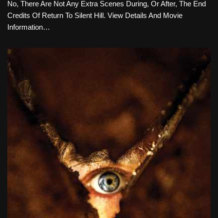
No, There Are Not Any Extra Scenes During, Or After, The End
Credits Of Return To Silent Hill. View Details And Movie
Information…