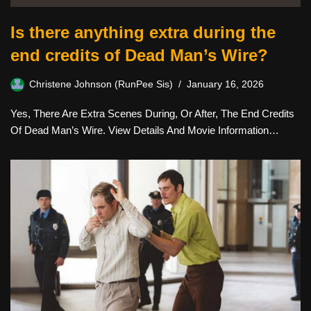
Is there anything extra during the
end credits of Dead Man’s Wire?
Christene Johnson (RunPee Sis)
January 16, 2026
Yes, There Are Extra Scenes During, Or After, The End Credits
Of Dead Man’s Wire. View Details And Movie Information…