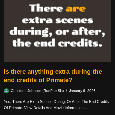
Is there anything extra during the
end credits of Primate?
Christene Johnson (RunPee Sis)
January 9, 2026
Yes, There Are Extra Scenes During, Or After, The End Credits
Of Primate. View Details And Movie Information…