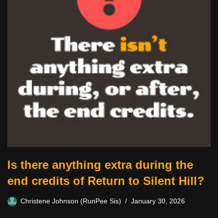
Is there anything extra during the
end credits of Return to Silent Hill?
Christene Johnson (RunPee Sis)
January 30, 2026