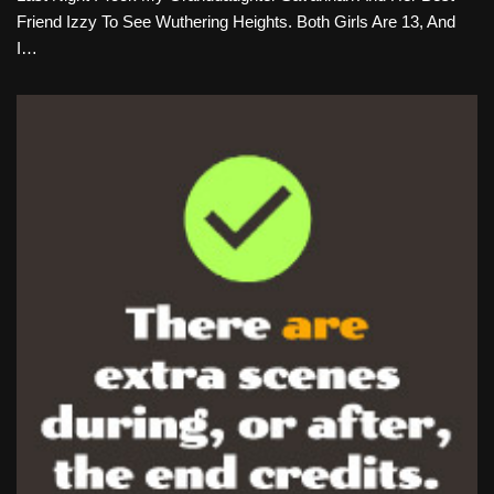
Friend Izzy To See Wuthering Heights. Both Girls Are 13, And
I…