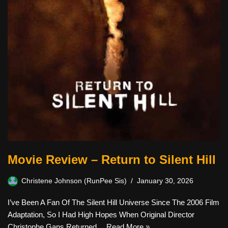
Movie Review – Return to Silent Hill
Christene Johnson (RunPee Sis)
January 30, 2026
I’ve Been A Fan Of The Silent Hill Universe Since The 2006 Film
Adaptation, So I Had High Hopes When Original Director
Christophe Gans Returned…
Read More »