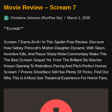
Movie Review – Scream 7
Christene Johnson (RunPee Sis)
March 1, 2026
**Excerpt:**
Scream 7 Earns An A+ In This Spoiler-Free Review. Discover
How Sidney Prescott’s Mother-Daughter Dynamic With Tatum,
Inventive Kills, And Razor-Sharp Meta-Commentary Make This
The Best Scream Sequel Yet. From The Brilliant Stu Macher
House Opening To Relentless Pacing And Pitch-Perfect Humor,
Scream 7 Proves Ghostface Still Has Plenty Of Tricks. Find Out
Why This Is A Must-See Theatrical Experience For Horror Fans.