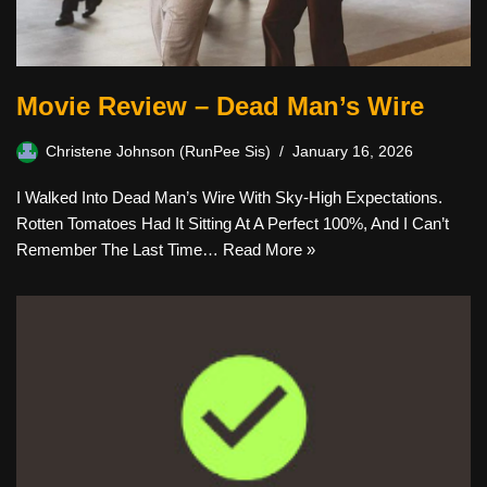
Movie Review – Dead Man’s Wire
Christene Johnson (RunPee Sis)
January 16, 2026
I Walked Into Dead Man’s Wire With Sky-High Expectations.
Rotten Tomatoes Had It Sitting At A Perfect 100%, And I Can’t
Remember The Last Time…
Read More »