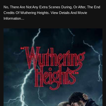
No, There Are Not Any Extra Scenes During, Or After, The End
Credits Of Wuthering Heights. View Details And Movie
Information…