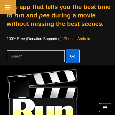
The app that tells you the best time
to
run
and
pee
during a movie
without missing the best scenes.
100% Free (donation Supported)
IPhone
|
Android
Go
Skip
To
Content