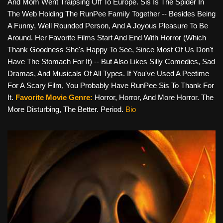
And Mom Went Traipsing Off To Europe. Sis Is The Spider In
The Web Holding The RunPee Family Together -- Besides Being
A Funny, Well Rounded Person, And A Joyous Pleasure To Be
Around. Her Favorite Films Start And End With Horror (which
Thank Goodness She's Happy To See, Since Most Of Us Don't
Have The Stomach For It) -- But Also Likes Silly Comedies, Sad
Dramas, And Musicals Of All Types. If You've Used A Peetime
For A Scary Film, You Probably Have RunPee Sis To Thank For
It.
Favorite Movie Genre:
Horror, Horror, And More Horror. The
More Disturbing, The Better. Period.
Bio