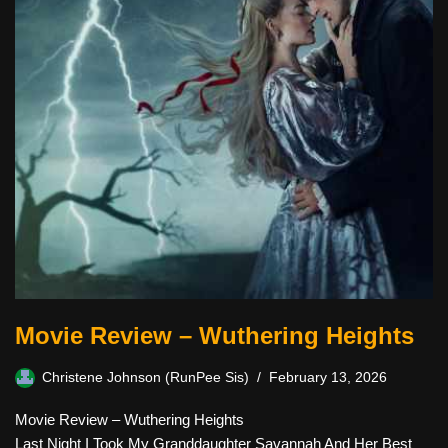
Movie Review – Wuthering Heights
Christene Johnson (RunPee Sis)
February 13, 2026
Movie Review – Wuthering Heights
Last Night I Took My Granddaughter Savannah And Her Best