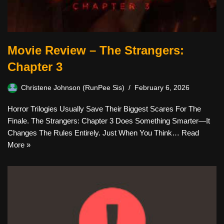
Movie Review – The Strangers:
Chapter 3
Christene Johnson (RunPee Sis)
February 6, 2026
Horror Trilogies Usually Save Their Biggest Scares For The
Finale. The Strangers: Chapter 3 Does Something Smarter—It
Changes The Rules Entirely. Just When You Think…
Read
More »