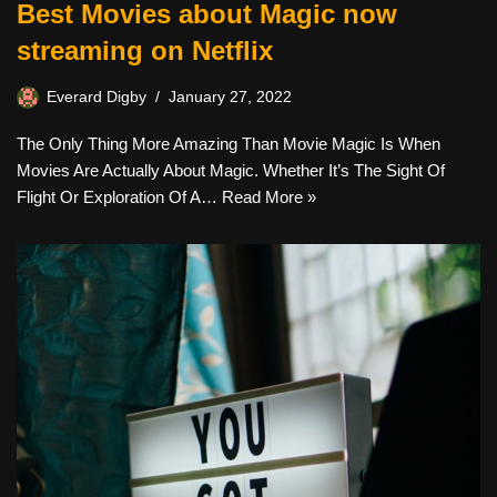
Best Movies about Magic now
streaming on Netflix
Everard Digby
January 27, 2022
The Only Thing More Amazing Than Movie Magic Is When
Movies Are Actually About Magic. Whether It’s The Sight Of
Flight Or Exploration Of A…
Read More »