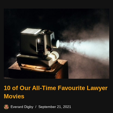
10 of Our All-Time Favourite Lawyer
Movies
Everard Digby
September 21, 2021