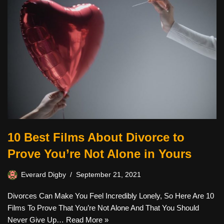
10 Best Films About Divorce to
Prove You’re Not Alone in Yours
Everard Digby
September 21, 2021
Divorces Can Make You Feel Incredibly Lonely, So Here Are 10
Films To Prove That You’re Not Alone And That You Should
Never Give Up…
Read More »