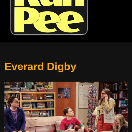
Everard Digby