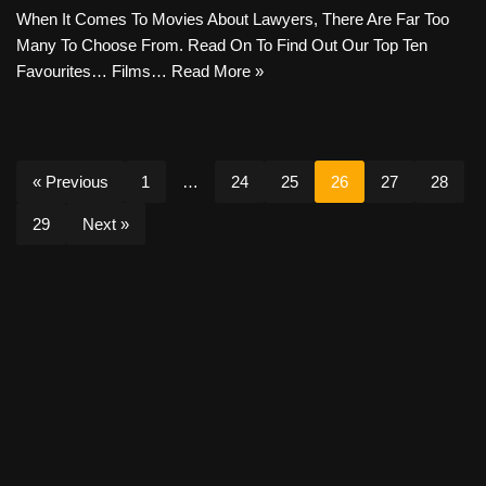
When It Comes To Movies About Lawyers, There Are Far Too
Many To Choose From. Read On To Find Out Our Top Ten
Favourites… Films…
Read More »
« Previous
1
…
24
25
26
27
28
29
Next »