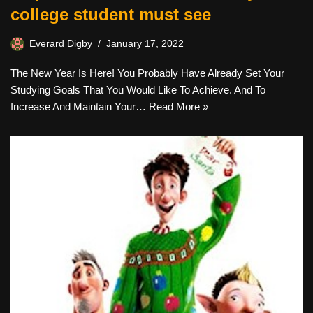
college student must see
Everard Digby
January 17, 2022
The New Year Is Here! You Probably Have Already Set Your
Studying Goals That You Would Like To Achieve. And To
Increase And Maintain Your…
Read More »