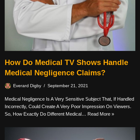
How Do Medical TV Shows Handle
Medical Negligence Claims?
Everard Digby
September 21, 2021
Medical Negligence Is A Very Sensitive Subject That, If Handled
Incorrectly, Could Create A Very Poor Impression On Viewers.
So, How Exactly Do Different Medical…
Read More »