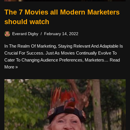
The 7 Movies all Modern Marketers
should watch
Everard Digby
February 14, 2022
In The Realm Of Marketing, Staying Relevant And Adaptable Is
Crucial For Success. Just As Movies Continually Evolve To
Cater To Changing Audience Preferences, Marketers…
Read
More »