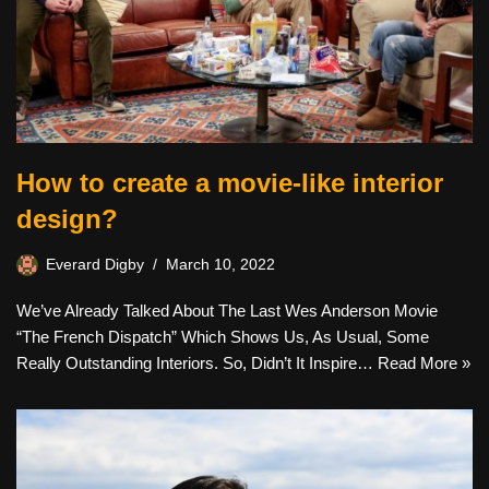
How to create a movie-like interior
design?
Everard Digby
March 10, 2022
We’ve Already Talked About The Last Wes Anderson Movie
“The French Dispatch” Which Shows Us, As Usual, Some
Really Outstanding Interiors. So, Didn’t It Inspire…
Read More »