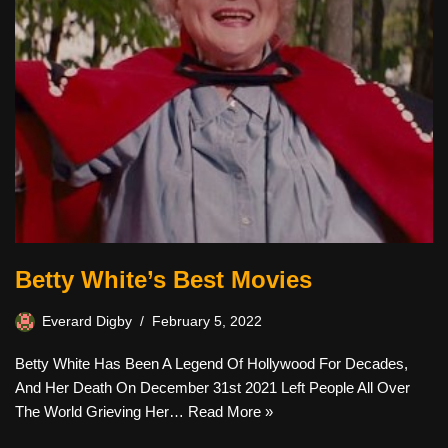
Betty White’s Best Movies
Everard Digby
February 5, 2022
Betty White Has Been A Legend Of Hollywood For Decades,
And Her Death On December 31st 2021 Left People All Over
The World Grieving Her…
Read More »