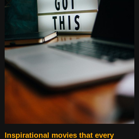
Inspirational movies that every