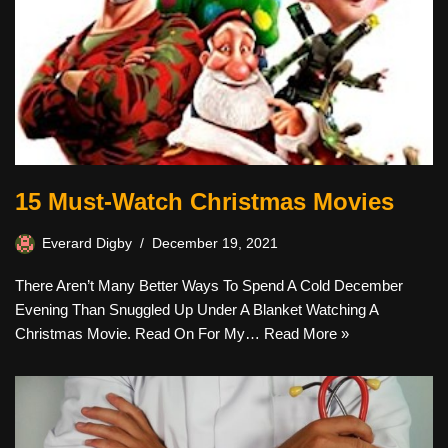
15 Must-Watch Christmas Movies
Everard Digby
December 19, 2021
There Aren’t Many Better Ways To Spend A Cold December
Evening Than Snuggled Up Under A Blanket Watching A
Christmas Movie. Read On For My…
Read More »