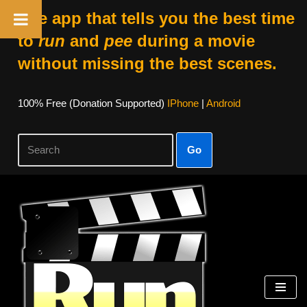
The app that tells you the best time
to
run
and
pee
during a movie
without missing the best scenes.
100% Free (donation Supported)
IPhone
|
Android
Go
Skip
To
Content