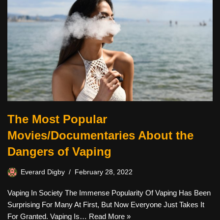
The Most Popular
Movies/Documentaries About the
Dangers of Vaping
Everard Digby
February 28, 2022
Vaping In Society The Immense Popularity Of Vaping Has Been
Surprising For Many At First, But Now Everyone Just Takes It
For Granted. Vaping Is…
Read More »