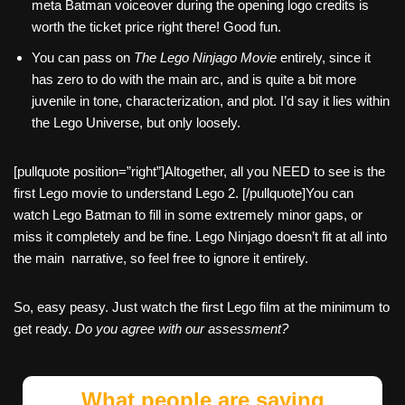
meta Batman voiceover during the opening logo credits is
worth the ticket price right there! Good fun.
You can pass on
The Lego Ninjago Movie
entirely, since it
has zero to do with the main arc, and is quite a bit more
juvenile in tone, characterization, and plot. I’d say it lies within
the Lego Universe, but only loosely.
[pullquote position=”right”]Altogether, all you NEED to see is the
first Lego movie to understand Lego 2. [/pullquote]You can
watch Lego Batman to fill in some extremely minor gaps, or
miss it completely and be fine. Lego Ninjago doesn’t fit at all into
the main narrative, so feel free to ignore it entirely.
So, easy peasy. Just watch the first Lego film at the minimum to
get ready.
Do you agree with our assessment?
What people are saying