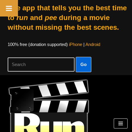
The app that tells you the best time
to
run
and
pee
during a movie
without missing the best scenes.
100% free (donation supported)
iPhone
|
Android
Go
Skip
to
content