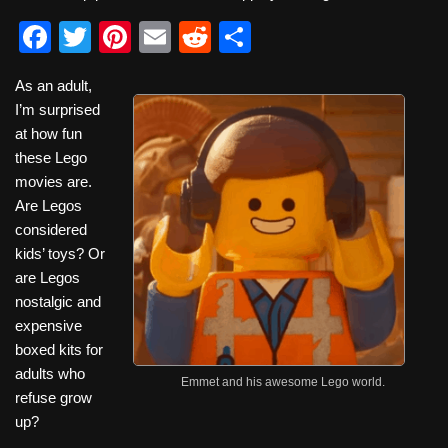
F
T
Pi
E
R
S
a
wi
nt
m
e
h
As an adult,
c
tt
er
ail
d
ar
I’m surprised
e
er
e
di
e
at how fun
b
st
t
these Lego
movies are.
o
Are Legos
o
considered
k
kids’ toys? Or
are Legos
nostalgic and
expensive
boxed kits for
adults who
Emmet and his awesome Lego world.
refuse grow
up?