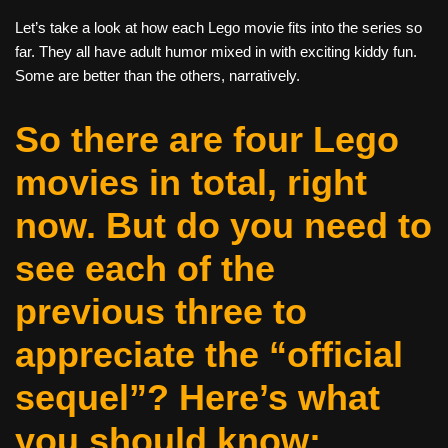
Let’s take a look at how each Lego movie fits into the series so
far. They all have adult humor mixed in with exciting kiddy fun.
Some are better than the others, narratively.
So there are four Lego
movies in total, right
now. But do you need to
see each of the
previous three to
appreciate the “official
sequel”? Here’s what
you should know: