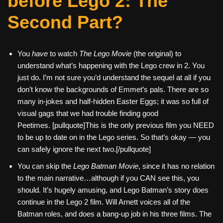
before Lego 2: The
Second Part?
You
have
to watch
The Lego Movie
(the original) to
understand what’s happening with the Lego crew in 2. You
just do. I’m not sure you’d understand the sequel at all if you
don’t know the backgrounds of Emmet’s pals. There are so
many in-jokes and half-hidden Easter Eggs; it was so full of
visual gags that we had trouble finding good
Peetimes. [pullquote]This is the only previous film you NEED
to be up to date on in the Lego series. So that’s okay — you
can safely ignore the next two.[/pullquote]
You can skip the
Lego Batman Movie
, since it has no relation
to the main narrative…although if you CAN see this, you
should. It’s hugely amusing, and Lego Batman’s story does
continue in the Lego 2 film. Will Arnett voices all of the
Batman roles, and does a bang-up job in his three films. The