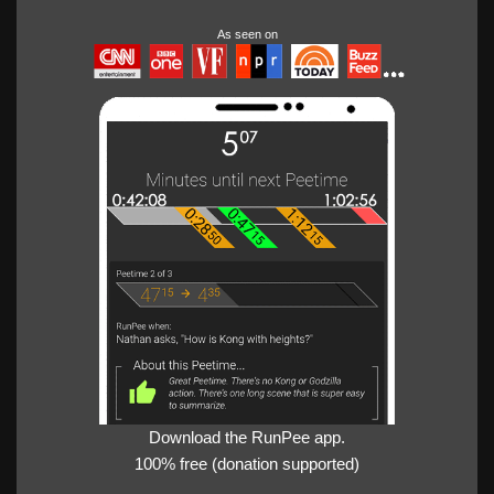
As seen on
Download the RunPee app.
100% free (donation supported)