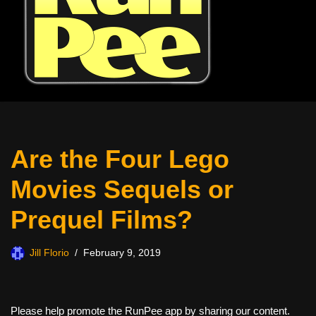
Are the Four Lego
Movies Sequels or
Prequel Films?
Jill Florio
February 9, 2019
Please help promote the RunPee app by sharing our content.