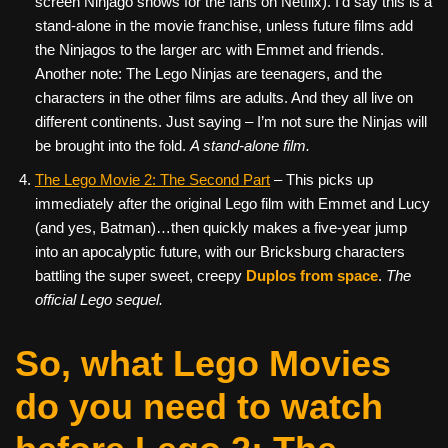
screen Ninjago shows for the fans on Netflix). I’d say this is a
stand-alone in the movie franchise, unless future films add
the Ninjagos to the larger arc with Emmet and friends.
Another note: The Lego Ninjas are teenagers, and the
characters in the other films are adults. And they all live on
different continents. Just saying – I’m not sure the Ninjas will
be brought into the fold.
A stand-alone film.
The Lego Movie 2: The Second Part
– This picks up
immediately after the original Lego film with Emmet and Lucy
(and yes, Batman)…then quickly makes a five-year jump
into an apocalyptic future, with our Bricksburg characters
battling the super sweet, creepy
Duplos from space
.
The
official Lego sequel.
So, what Lego Movies
do you need to watch