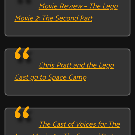
Movie Review – The Lego
Movie 2: The Second Part
Chris Pratt and the Lego
Cast go to Space Camp
The Cast of Voices for The