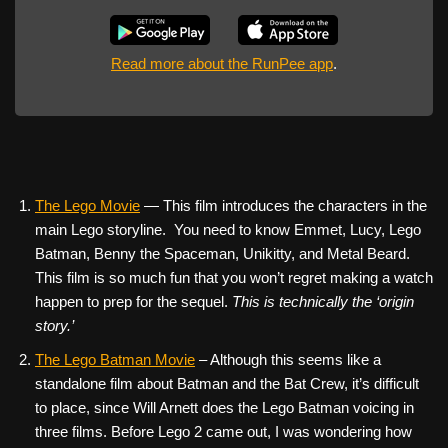
Read more about the RunPee app
.
The Lego Movie
— This film introduces the characters in the
main Lego storyline. You need to know Emmet, Lucy, Lego
Batman, Benny the Spaceman, Unikitty, and Metal Beard.
This film is so much fun that you won’t regret making a watch
happen to prep for the sequel.
This is technically the ‘origin
story.’
The Lego Batman Movie
– Although this seems like a
standalone film about Batman and the Bat Crew, it’s difficult
to place, since Will Arnett does the Lego Batman voicing in
three films. Before Lego 2 came out, I was wondering how