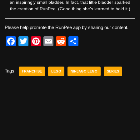
an inspiringly small bladder. In fact, that little bladder sparked
the creation of RunPee. (Good thing she’s learned to hold it.)
Please help promote the RunPee app by sharing our content.
F
T
Pi
E
R
S
a
wi
nt
m
e
h
c
tt
er
ail
d
ar
e
er
e
di
e
Tags:
FRANCHISE
LEGO
NINJAGO LEGO
SERIES
b
st
t
o
o
k