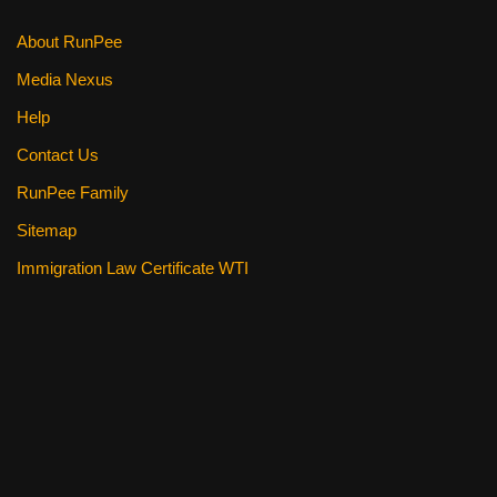
About RunPee
Media Nexus
Help
Contact Us
RunPee Family
Sitemap
Immigration Law Certificate WTI