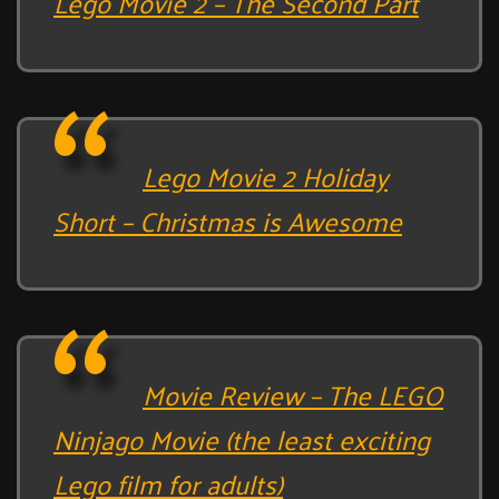
Lego Movie 2 – The Second Part
Lego Movie 2 Holiday
Short – Christmas is Awesome
Movie Review – The LEGO
Ninjago Movie (the least exciting
Lego film for adults)