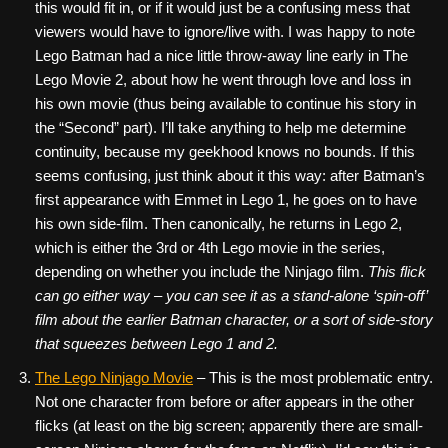
this would fit in, or if it would just be a confusing mess that
viewers would have to ignore/live with. I was happy to note
Lego Batman had a nice little throw-away line early in The
Lego Movie 2, about how he went through love and loss in
his own movie (thus being available to continue his story in
the “Second” part). I’ll take anything to help me determine
continuity, because my geekhood knows no bounds. If this
seems confusing, just think about it this way: after Batman’s
first appearance with Emmet in Lego 1, he goes on to have
his own side-film. Then canonically, he returns in Lego 2,
which is either the 3rd or 4th Lego movie in the series,
depending on whether you include the Ninjago film.
This flick
can go either way – you can see it as a stand-alone ‘spin-off’
film about the earlier Batman character, or a sort of side-story
that squeezes between Lego 1 and 2.
The Lego Ninjago Movie
– This is the most problematic entry.
Not one character from before or after appears in the other
flicks (at least on the big screen; apparently there are small-