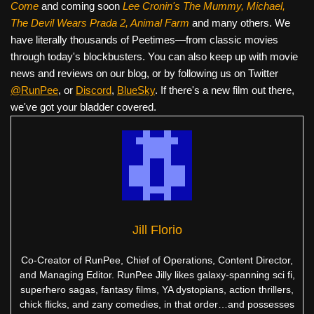
Come
and coming soon
Lee Cronin's The Mummy, Michael,
The Devil Wears Prada 2, Animal Farm
and many others. We
have literally thousands of Peetimes—from classic movies
through today's blockbusters. You can also keep up with movie
news and reviews on our blog, or by following us on Twitter
@RunPee
, or
Discord
,
BlueSky
. If there's a new film out there,
we've got your bladder covered.
Jill Florio
Co-Creator of RunPee, Chief of Operations, Content Director,
and Managing Editor. RunPee Jilly likes galaxy-spanning sci fi,
superhero sagas, fantasy films, YA dystopians, action thrillers,
chick flicks, and zany comedies, in that order…and possesses