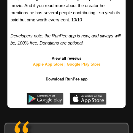
movie. And if you read more about the creator he
mentions he has several people contributing - so yeah its
paid but omg worth every cent. 10/10
Developers note: the RunPee app is now, and always will
be, 100% free. Donations are optional.
View all reviews
Apple App Store
|
Google Play Store
Download RunPee app