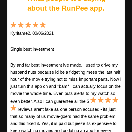
about the RunPee app.
Kyritame2, 09/06/2021
Single best investment
By and far best investment Ive made. I used to drive my
husband nuts because Id be a fidgeting mess the last half
hour of the movie trying not to miss important parts. Now I
just turn this app on and *bam* I can actually focus on the
movie the whole time. Even puts alerts to my watch so
even better. Also I can guarentee all the 5
reviews arent fake as one person accused - its just
that so many of us movie-goers had the same problem
and this fixed it. Yes, it is paid but jeeze its expensive to
keep watching movies and updating an app for every