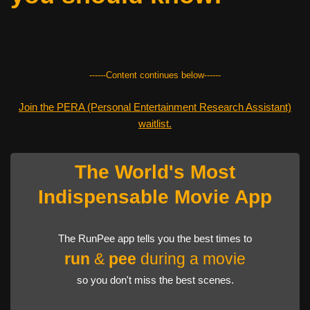
------Content continues below------
Join the PERA (Personal Entertainment Research Assistant)
waitlist.
The World's Most
Indispensable Movie App
The RunPee app tells you the best times to
run
&
pee
during a movie
so you don't miss the best scenes.