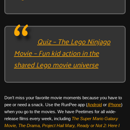
Quiz – The Lego Ninjago
Movie – Fun kid action in the
shared Lego movie universe
Don’t miss your favorite movie moments because you have to
pee or need a snack. Use the RunPee app (
Android
or
iPhone
)
when you go to the movies. We have Peetimes for all wide-
release films every week, including
The Super Mario Galaxy
Movie, The Drama,
Project Hail Mary, Ready or Not 2: Here I