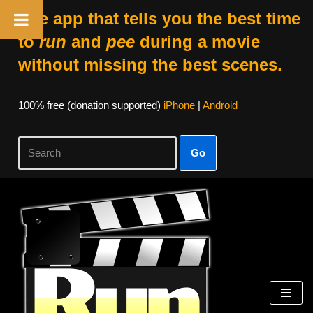
The app that tells you the best time
to
run
and
pee
during a movie
without missing the best scenes.
100% free (donation supported)
iPhone
|
Android
Go
Skip
to
content