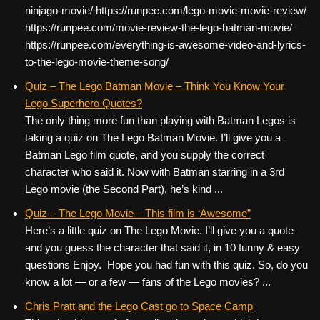
ninjago-movie/ https://runpee.com/lego-movie-movie-review/
https://runpee.com/movie-review-the-lego-batman-movie/
https://runpee.com/everything-is-awesome-video-and-lyrics-
to-the-lego-movie-theme-song/
Quiz – The Lego Batman Movie – Think You Know Your
Lego Superhero Quotes?
The only thing more fun than playing with Batman Legos is
taking a quiz on The Lego Batman Movie. I’ll give you a
Batman Lego film quote, and you supply the correct
character who said it. Now with Batman starring in a 3rd
Lego movie (the Second Part), he’s kind ...
Quiz – The Lego Movie – This film is ‘Awesome”
Here’s a little quiz on The Lego Movie. I’ll give you a quote
and you guess the character that said it, in 10 funny & easy
questions Enjoy. Hope you had fun with this quiz. So, do you
know a lot — or a few — fans of the Lego movies? ...
Chris Pratt and the Lego Cast go to Space Camp