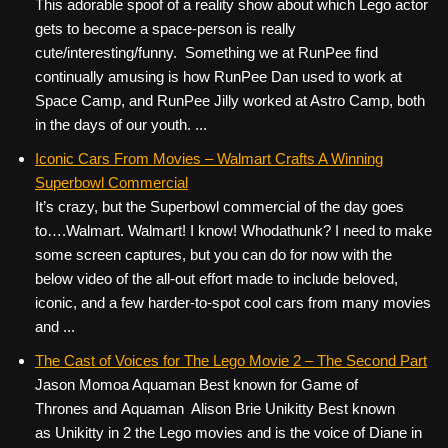
This adorable spoof of a reality show about which Lego actor
gets to become a space-person is really
cute/interesting/funny. Something we at RunPee find
continually amusing is how RunPee Dan used to work at
Space Camp, and RunPee Jilly worked at Astro Camp, both
in the days of our youth. ...
Iconic Cars From Movies – Walmart Crafts A Winning
Superbowl Commercial
It’s crazy, but the Superbowl commercial of the day goes
to….Walmart. Walmart! I know! Whodathunk? I need to make
some screen captures, but you can do for now with the
below video of the all-out effort made to include beloved,
iconic, and a few harder-to-spot cool cars from many movies
and ...
The Cast of Voices for The Lego Movie 2 – The Second Part
Jason Momoa Aquaman Best known for Game of
Thrones and Aquaman Alison Brie Unikitty Best known
as Unikitty in 2 the Lego movies and is the voice of Diane in