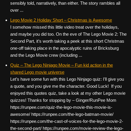
sensibly told, narratively, than either. The story rambles all
over ...
Lego Movie 2 Holiday Short – Christmas is Awesome
I somehow missed this little video treat over the holidays,
and maybe you did too. On the eve of The Lego Movie 2: The
Second Part, it’s worth taking a peek at this short Christmas
one-off taking place in the apocalyptic ruins of Bricksburg
and the Lego Movie crew (including ...
Quiz – The Lego Ninjago Movie – Fun kid action in the
shared Lego movie universe
Let’s have some fun with this Lego Ninjago quiz: I’ll give you
a quote, and you give me the character. Good Luck! If you
enjoyed this quotes quiz, take a look at my other Lego movie
quizzes! Thanks for stopping by – Ginger/RunPee Mom
https://runpee.com/quiz-the-lego-movie-this-movie-is-
awesome/ https://runpee.com/the-lego-batman-movie/
https://runpee.com/the-cast-of-voices-for-the-lego-movie-2-
the-second-part/ https://runpee.com/movie-review-the-lego-