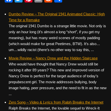
a
wi
nt
m
e
h
c
tt
er
ail
d
ar
Dumbo Review – The Original 1941 Animated Classic: High
Time for a Remake
e
er
e
di
e
The original 1941 Dumbo is a strange little movie. Not only is
b
st
t
only an hour long (it’s almost a long “short”, if you get my
o
meaning), but has many weird scenes of mostly padding
(which would make for great Peetimes, BTW). It’s also…
o
um…wildly racist (there’s no other way to say this, ...
k
Movie Review – Nancy Drew and the Hidden Staircase
Who would have thought that Nancy Drew would still be
rocking it after 89 years? This new and improved version of
Nancy Drew is perfect for the target audience of today’s
prepubescent girl. The movie addresses bullying, body
image hating, peer pressure, and the need to fit in as the new
...
Zero Song – Video & Lyrics from Ralph Breaks the Internet
Ralph Breaks the Internet, the lovable sequel to Wreck-It