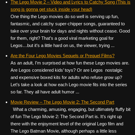
The Lego Movie 2 – Video and Lyrics to Catchy Song (This is
song is gonna get stuck inside your head)
One thing the Lego movies do so well is serving up fun,
fantasmic, and catchy super-chipper songs, guaranteed to
take over your brain for days and nights without cease. Good
for them, right? That’s a good viral marketing goal for
Legos…but it’s a little hard on us, the viewer, trying ...
Are the Four Lego Movies Sequels or Prequel Films?
As an adult, I’m surprised at how fun these Lego movies are.
Are Legos considered kids’ toys? Or are Legos nostalgic
and expensive boxed kits for adults who refuse grow up?
Let’s take a look at how each Lego movie fits into the series
so far. They all have adult humor ...
Movie Review – The Lego Movie 2: The Second Part
What a charming, amusing, engaging, but ultimately fluffy bit
of fun The Lego Movie 2: The Second Part is. It’s right up
there with the enjoyment level of the original Lego film and
The Lego Batman Movie, although perhaps a little less