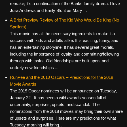
remake; it’s a continuation of the Banks family drama. I love
Julia Andrews and Emily Blunt as Mary ...
A Brief Preview Review of The Kid Who Would Be King (No
Spoilers)
This movie has all the necessary ingredients to make it a
success with kids and adults alike. It is exciting, funny, and
has an entertaining storyline. It has several great morals,
including the importance of loyalty and committing/following
through with tasks. Old friendships are built upon, and
unlikely new friendships ...
RunPee and the 2019 Oscars – Predictions for the 2018
Movie Awards
The 2019 Oscar nominees will be announced on Tuesday,
January 22. It has been a wild awards season full of
uncertainty, surprises, upsets, and scandal. The
nominations from the 2018 movies may bring their own share
of upsets and surprises. Here are my predictions for what
Tuesday morning will bring. ...