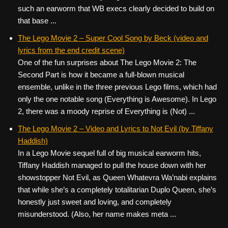
such an earworm that WB execs clearly decided to build on
that base ...
The Lego Movie 2 – Super Cool Song by Beck (video and
lyrics from the end credit scene)
One of the fun surprises about The Lego Movie 2: The
Second Part is how it became a full-blown musical
ensemble, unlike in the three previous Lego films, which had
only the one notable song (Everything is Awesome). In Lego
2, there was a moody reprise of Everything is (Not) ...
The Lego Movie 2 – Video and Lyrics to Not Evil (by Tiffany
Haddish)
In a Lego Movie sequel full of big musical earworm hits,
Tiffany Haddish managed to pull the house down with her
showstopper Not Evil, as Queen Whatevra Wa’nabi explains
that while she’s a completely totalitarian Duplo Queen, she’s
honestly just sweet and loving, and completely
misunderstood. (Also, her name makes meta ...