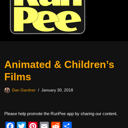
Animated & Children’s
Films
Dan Gardner
January 30, 2018
Please help promote the RunPee app by sharing our content.
F
T
Pi
E
R
S