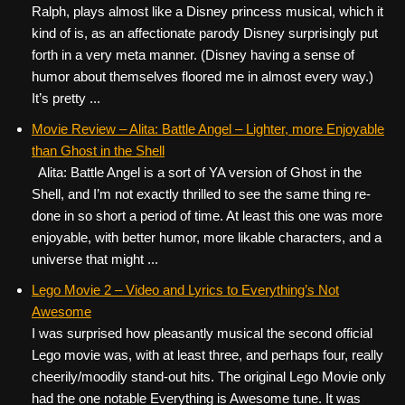
Ralph, plays almost like a Disney princess musical, which it
kind of is, as an affectionate parody Disney surprisingly put
forth in a very meta manner. (Disney having a sense of
humor about themselves floored me in almost every way.)
It’s pretty ...
Movie Review – Alita: Battle Angel – Lighter, more Enjoyable
than Ghost in the Shell
Alita: Battle Angel is a sort of YA version of Ghost in the
Shell, and I’m not exactly thrilled to see the same thing re-
done in so short a period of time. At least this one was more
enjoyable, with better humor, more likable characters, and a
universe that might ...
Lego Movie 2 – Video and Lyrics to Everything’s Not
Awesome
I was surprised how pleasantly musical the second official
Lego movie was, with at least three, and perhaps four, really
cheerily/moodily stand-out hits. The original Lego Movie only
had the one notable Everything is Awesome tune. It was