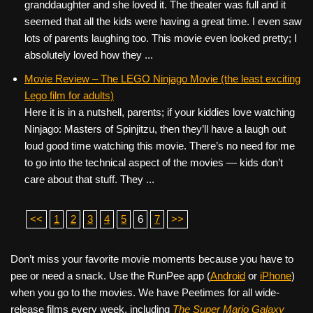
granddaughter and she loved it. The theater was full and it
seemed that all the kids were having a great time. I even saw
lots of parents laughing too. This movie even looked pretty; I
absolutely loved how they ...
Movie Review – The LEGO Ninjago Movie (the least exciting
Lego film for adults)
Here it is in a nutshell, parents; if your kiddies love watching
Ninjago: Masters of Spinjitzu, then they’ll have a laugh out
loud good time watching this movie. There’s no need for me
to go into the technical aspect of the movies — kids don’t
care about that stuff. They ...
<<
1
2
3
4
5
6
7
>>
Don’t miss your favorite movie moments because you have to
pee or need a snack. Use the RunPee app (
Android
or
iPhone
)
when you go to the movies. We have Peetimes for all wide-
release films every week, including
The Super Mario Galaxy