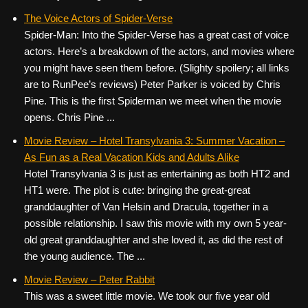
The Voice Actors of Spider-Verse
Spider-Man: Into the Spider-Verse has a great cast of voice
actors. Here’s a breakdown of the actors, and movies where
you might have seen them before. (Slighty spoilery; all links
are to RunPee’s reviews) Peter Parker is voiced by Chris
Pine. This is the first Spiderman we meet when the movie
opens. Chris Pine ...
Movie Review – Hotel Transylvania 3: Summer Vacation –
As Fun as a Real Vacation Kids and Adults Alike
Hotel Transylvania 3 is just as entertaining as both HT2 and
HT1 were. The plot is cute: bringing the great-great
granddaughter of Van Helsin and Dracula, together in a
possible relationship. I saw this movie with my own 5 year-
old great granddaughter and she loved it, as did the rest of
the young audience. The ...
Movie Review – Peter Rabbit
This was a sweet little movie. We took our five year old