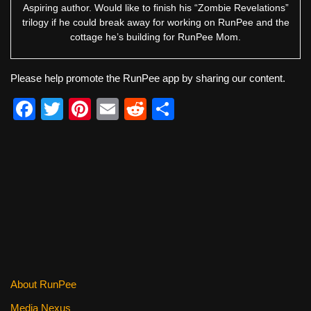
Aspiring author. Would like to finish his “Zombie Revelations”
trilogy if he could break away for working on RunPee and the
cottage he’s building for RunPee Mom.
Please help promote the RunPee app by sharing our content.
F
T
Pi
E
R
S
a
wi
nt
m
e
h
c
tt
er
ail
d
ar
e
er
e
di
e
b
st
t
o
o
k
About RunPee
Media Nexus