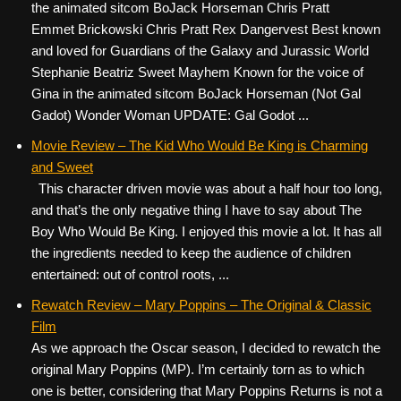
the animated sitcom BoJack Horseman Chris Pratt
Emmet Brickowski Chris Pratt Rex Dangervest Best known
and loved for Guardians of the Galaxy and Jurassic World
Stephanie Beatriz Sweet Mayhem Known for the voice of
Gina in the animated sitcom BoJack Horseman (Not Gal
Gadot) Wonder Woman UPDATE: Gal Godot ...
Movie Review – The Kid Who Would Be King is Charming
and Sweet
This character driven movie was about a half hour too long,
and that’s the only negative thing I have to say about The
Boy Who Would Be King. I enjoyed this movie a lot. It has all
the ingredients needed to keep the audience of children
entertained: out of control roots, ...
Rewatch Review – Mary Poppins – The Original & Classic
Film
As we approach the Oscar season, I decided to rewatch the
original Mary Poppins (MP). I’m certainly torn as to which
one is better, considering that Mary Poppins Returns is not a