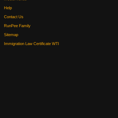
Help
Contact Us
RunPee Family
Sitemap
Immigration Law Certificate WTI