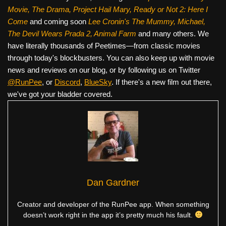
Movie, The Drama,
Project Hail Mary, Ready or Not 2: Here I
Come
and coming soon
Lee Cronin's The Mummy, Michael,
The Devil Wears Prada 2, Animal Farm
and many others. We
have literally thousands of Peetimes—from classic movies
through today's blockbusters. You can also keep up with movie
news and reviews on our blog, or by following us on Twitter
@RunPee
, or
Discord
,
BlueSky
. If there's a new film out there,
we've got your bladder covered.
Dan Gardner
Creator and developer of the RunPee app. When something
doesn’t work right in the app it’s pretty much his fault.