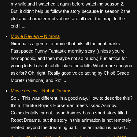
my wife and I watched it again before watching season 2.
But, it didn’t help us follow the story because in season 2 the
plot and character motivations are all over the map. In the
end I ...
Movie Review – Nimona
Nimona is a gem of a movie that hits all the right marks.
Fast-paced Funny Fantastic morality story (unless you’re
homophobic, and then maybe not so much.) Fun antics for
young kids Lots of subtle jokes for adults What more can you
ask for? Oh, right. Really good voice acting by Chloë Grace
Moretz (Nimona) and Riz ...
Movie review – Robot Dreams
So… This was different, in a good way. How to describe this?
It’s a little like Bojack Horseman meets Issac Asimov.
Coincidentally, or not, Issac Asimov has a short story titled
Robot Dreams, but the story in this animation is not remotely
related beyond the dreaming part. The animation is based ...