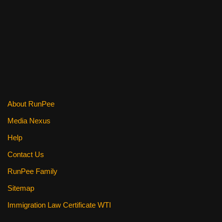
c
tt
er
ail
d
ar
e
er
e
di
e
b
st
t
o
o
k
About RunPee
Media Nexus
Help
Contact Us
RunPee Family
Sitemap
Immigration Law Certificate WTI