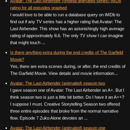
Avatar: The Last Airbender (original animated series) IMDb
rating for all episodes graphed
I would love to be able to run a database query on IMDb to
find out if any TV series has a higher rating that Avatar: The
Last Airbender. This show has an astonishingly high average
rating of approximately 8.6. The only TV show I can imagine
that might touch ...
Is there anything extra during the end credits of The Garfield
Movie?
Yes, there are extra scenes during, or after, the end credits of
The Garfield Movie. View details and movie information…
Avatar: The Last Airbender (animated) season two
I gave season one of Avatar: The Last Airbender an A+. But I
think season two is just a little bit better. Do I have it an A++?
I suppose I must. Creative Storytelling Season two offered
three entire episodes that broke from the normal narrative
flow. Episode 7 Zuko Alone devotes an ...
Avatar: The Last Airbender (animated) season one