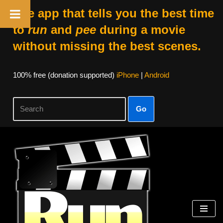
The app that tells you the best time
to
run
and
pee
during a movie
without missing the best scenes.
100% free (donation supported)
iPhone
|
Android
Go
Skip
to
content