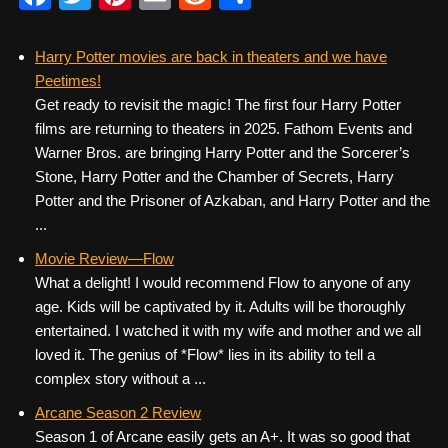
a
wi
nt
m
e
h
c
tt
er
ail
d
ar
Harry Potter movies are back in theaters and we have
Peetimes!
e
er
e
di
e
Get ready to revisit the magic! The first four Harry Potter
b
st
t
films are returning to theaters in 2025. Fathom Events and
o
Warner Bros. are bringing Harry Potter and the Sorcerer’s
Stone, Harry Potter and the Chamber of Secrets, Harry
o
Potter and the Prisoner of Azkaban, and Harry Potter and the
k
...
Movie Review—Flow
What a delight! I would recommend Flow to anyone of any
age. Kids will be captivated by it. Adults will be thoroughly
entertained. I watched it with my wife and mother and we all
loved it. The genius of *Flow* lies in its ability to tell a
complex story without a ...
Arcane Season 2 Review
Season 1 of Arcane easily gets an A+. It was so good that