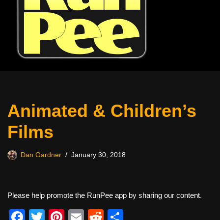
Animated & Children’s
Films
Dan Gardner
January 30, 2018
Please help promote the RunPee app by sharing our content.
F
T
Pi
E
R
S