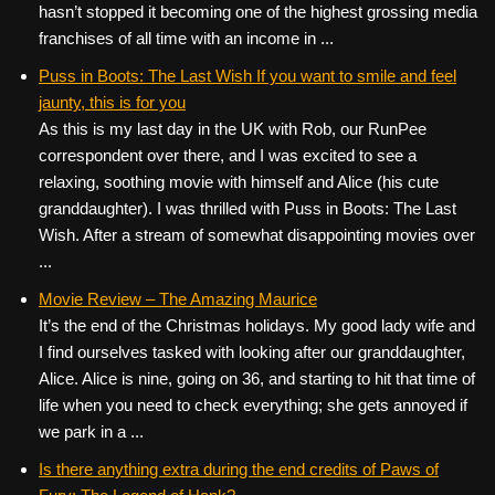
hasn’t stopped it becoming one of the highest grossing media
franchises of all time with an income in ...
Puss in Boots: The Last Wish If you want to smile and feel
jaunty, this is for you
As this is my last day in the UK with Rob, our RunPee
correspondent over there, and I was excited to see a
relaxing, soothing movie with himself and Alice (his cute
granddaughter). I was thrilled with Puss in Boots: The Last
Wish. After a stream of somewhat disappointing movies over
...
Movie Review – The Amazing Maurice
It’s the end of the Christmas holidays. My good lady wife and
I find ourselves tasked with looking after our granddaughter,
Alice. Alice is nine, going on 36, and starting to hit that time of
life when you need to check everything; she gets annoyed if
we park in a ...
Is there anything extra during the end credits of Paws of