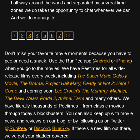
half way around the world and separated by several time
zones we do take the opportunity to chat whenever we can.
And we do manage to ...
1
2
3
4
5
6
7
>>
Don’t miss your favorite movie moments because you have to
pee or need a snack. Use the RunPee app (
Android
or
iPhone
)
when you go to the movies. We have Peetimes for all wide-
release films every week, including
The Super Mario Galaxy
Movie, The Drama,
Project Hail Mary, Ready or Not 2: Here I
Come
and coming soon
Lee Cronin's The Mummy, Michael,
The Devil Wears Prada 2, Animal Farm
and many others. We
have literally thousands of Peetimes—from classic movies
through today's blockbusters. You can also keep up with movie
news and reviews on our blog, or by following us on Twitter
@RunPee
, or
Discord
,
BlueSky
. If there's a new film out there,
we've got your bladder covered.