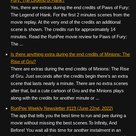
Fury: The Legend of Hank?
Yes, there are extras during the end credits of Paws of Fury:
The Legend of Hank. For the first 2 minutes scenes from the
movie replay. At the very end of the credits an additional
scene is shown. The credits run for approximately 14
minutes. Read the RunPee movie review for Paws of Fury:
The ...
Is there anything extra during the end credits of Minions: The
Rise of Gru?
There are extras during the end credits of Minions: The Rise
of Gru. Just seconds after the credits begin there’s an extra
scene that lasts nearly a minute. There are no extra scenes
after that, but a cute cartoon of Gru and the Minions plays
along with the credits for another minute or ...
RunPee Weekly Newsletter #119 (June 22nd, 2022)
The app that tells you the best time to run and pee during a
movie without missing the best scenes. ​ To Infinity, And
Before! You wait all this time for another instalment in an