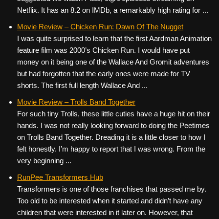
Netflix. It has an 8.2 on IMDb, a remarkably high rating for ...
Movie Review – Chicken Run: Dawn Of The Nugget
I was quite surprised to learn that the first Aardman Animation
feature film was 2000’s Chicken Run. I would have put
money on it being one of the Wallace And Gromit adventures
but had forgotten that the early ones were made for TV
shorts. The first full length Wallace And ...
Movie Review – Trolls Band Together
For such tiny Trolls, these little cuties have a huge hit on their
hands. I was not really looking forward to doing the Peetimes
on Trolls Band Together. Dreading it is a little closer to how I
felt honestly. I’m happy to report that I was wrong. From the
very beginning ...
RunPee Transformers Hub
Transformers is one of those franchises that passed me by.
Too old to be interested when it started and didn’t have any
children that were interested in it later on. However, that