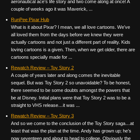
aeronautical ace’s life story and two come along at once! A
couple of weeks ago it was Maverick, ...
RunPee Pixar Hub
What is it about Pixar? I mean, we all love cartoons. We’ve
all loved them from the days before we knew they were
actually cartoons and not just a different part of reality. Kids
loving cartoons is a given. Then, when we get older, there are
cartoons specially made for ...
Rewatch Review – Toy Story 2
A couple of years later and along comes the inevitable
sequel. But was Toy Story 2 so unavoidable? To be honest,
there seemed to be some doubts amongst the powers that
be at Disney. Initial plans were that Toy Story 2 was to be a
straight to VHS release…it was ...
Rewatch Review – Toy Story 3
And so we come to the conclusion of the Toy Story saga…at
least that was the plan at the time. Andy has grown up; he’s
now seventeen and about to head to college. Obviously the