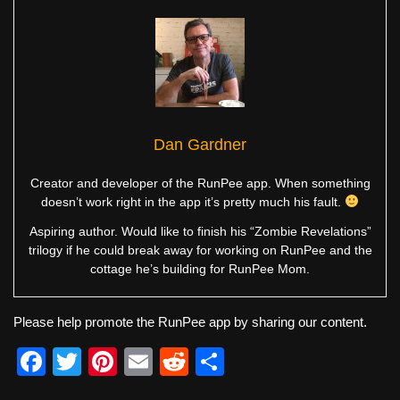
Dan Gardner
Creator and developer of the RunPee app. When something
doesn’t work right in the app it’s pretty much his fault.
Aspiring author. Would like to finish his “Zombie Revelations”
trilogy if he could break away for working on RunPee and the
cottage he’s building for RunPee Mom.
Please help promote the RunPee app by sharing our content.
F
T
Pi
E
R
S
a
wi
nt
m
e
h