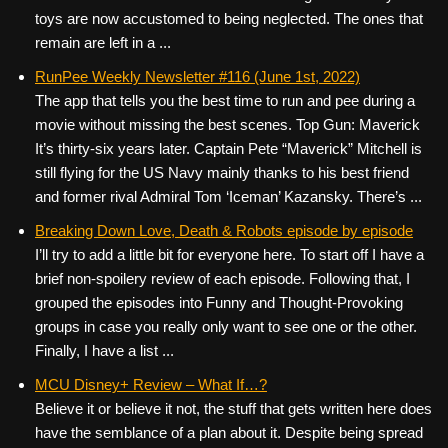
toys are now accustomed to being neglected. The ones that
remain are left in a ...
RunPee Weekly Newsletter #116 (June 1st, 2022)
The app that tells you the best time to run and pee during a
movie without missing the best scenes. Top Gun: Maverick
It’s thirty-six years later. Captain Pete “Maverick” Mitchell is
still flying for the US Navy mainly thanks to his best friend
and former rival Admiral Tom ‘Iceman’ Kazansky. There’s ...
Breaking Down Love, Death & Robots episode by episode
I’ll try to add a little bit for everyone here. To start off I have a
brief non-spoilery review of each episode. Following that, I
grouped the episodes into Funny and Thought-Provoking
groups in case you really only want to see one or the other.
Finally, I have a list ...
MCU Disney+ Review – What If…?
Believe it or believe it not, the stuff that gets written here does
have the semblance of a plan about it. Despite being spread