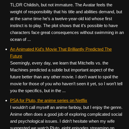
TL;DR Childish, but not immature. The Avatar feels the
weight of responsibility that his title and abilities demand, but
at the same time he’s a twelve-year-old kid whose first
instinct is to play. The plot shows that it’s possible to have
characters face great consequences without swimming in an
ocean of ...
An Animated Kid’s Movie That Brilliantly Predicted The
Future
Seemingly, every day, we learn that Mitchells vs. the
Machines predicted a subtle but important aspect of the
future better than any other movie. I don’t want to spoil the
movie for those of you who haven’t seen it yet, so I won’t tell
you the specifics, but in the ...
PSA for Pluto, the anime series on Netflix
I wouldn’t call myself an anime fanboy, but I enjoy the genre.
Anime often does a good job of exploring complicated social
and psychological issues. I didn’t hesitate when my wife
suggested we watch Pluto, eight episodes streaming on