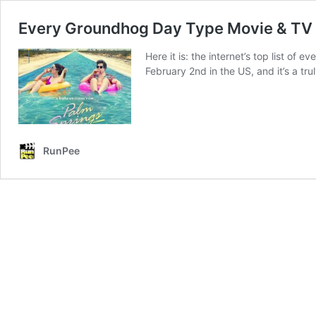
Every Groundhog Day Type Movie & TV E
Here it is: the internet’s top list o
February 2nd in the US, and it’s a tr
RunPee