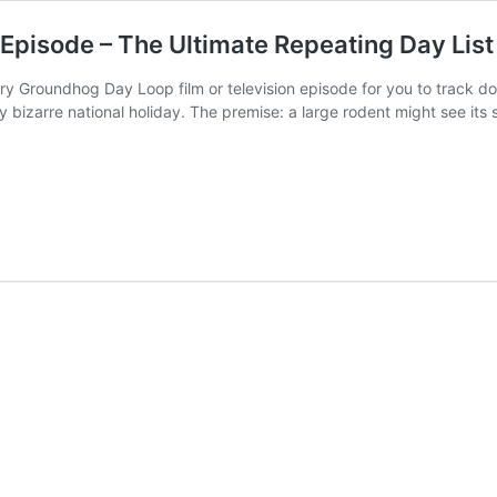
pisode – The Ultimate Repeating Day List
f every Groundhog Day Loop film or television episode for you to tra
uly bizarre national holiday. The premise: a large rodent might see it