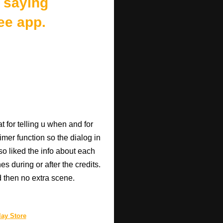
 saying
ee app.
 for telling u when and for
imer function so the dialog in
so liked the info about each
 during or after the credits.
d then no extra scene.
ay Store