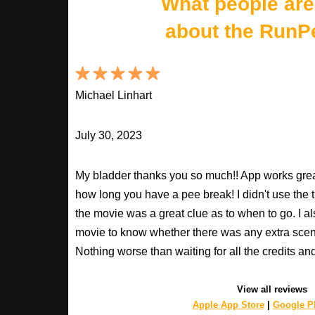
What people are
about the RunP
Michael Linhart
July 30, 2023
My bladder thanks you so much!! App works great
how long you have a pee break! I didn't use the t
the movie was a great clue as to when to go. I al
movie to know whether there was any extra scenes
Nothing worse than waiting for all the credits an
View all reviews
Apple App Store
|
Google Pl