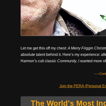
Let me get this off my chest:
A Merry Friggin Christ
absolute talent behind it. Here’s my experience: af
Harmon’s cult classic
Community
, I wanted more o
------Con
Join the PERA (Personal Ent
The World's Most In