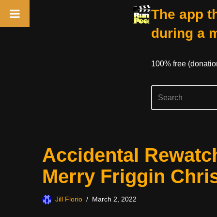
The app th
during a 
100% free (donati
Skip
Accidental Rewatc
to
content
Merry Friggin Chri
Jill Florio
March 2, 2022