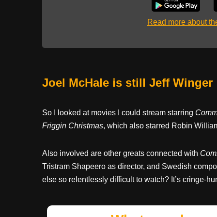
Read more about t
Joel McHale is still Jeff Winger
So I looked at movies I could stream starring
Commu
Friggin Christmas
, which also starred Robin Willi
Also involved are other greats connected with
Com
Tristram Shapeero as director, and Swedish comp
else so relentlessly difficult to watch? It’s cringe-humo