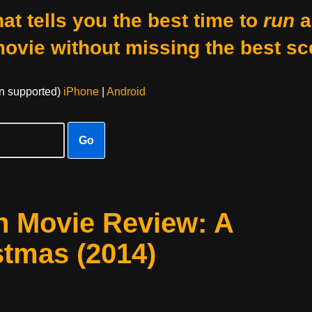
at tells you the best time to
run
a
movie without missing the best sc
on supported)
iPhone
|
Android
Go
h Movie Review: A
stmas (2014)