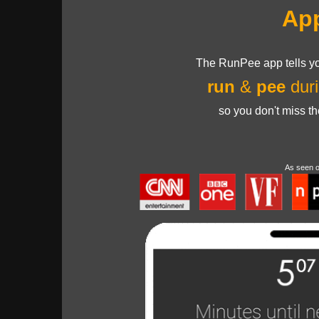
Ap
The RunPee app tells yo
run
&
pee
duri
so you don't miss t
As seen 