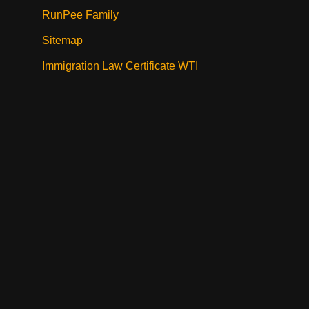
RunPee Family
Sitemap
Immigration Law Certificate WTI