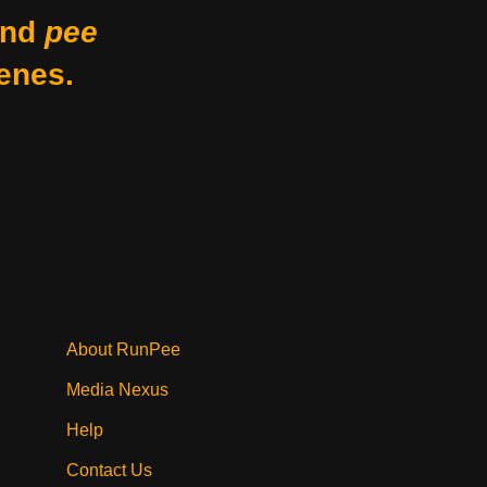
nd
pee
enes.
About RunPee
Media Nexus
Help
Contact Us