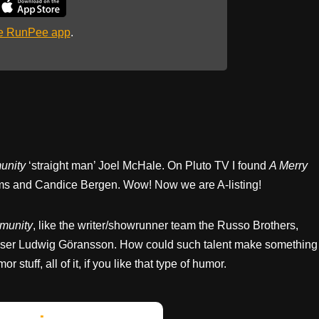
he RunPee app
.
nity
‘straight man’ Joel McHale. On Pluto TV I found
A Merry
ams and Candice Bergen. Wow! Now we are A-listing!
munity
, like the writer/showrunner team the Russo Brothers,
oser Ludwig Göransson. How could such talent make something
r stuff, all of it, if you like that type of humor.