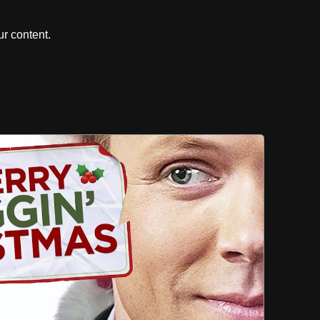
r content.