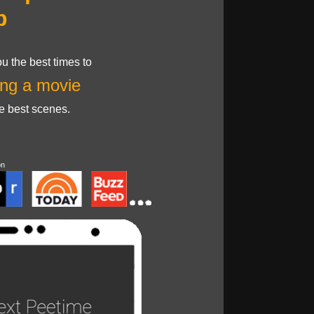
p
u the best times to
ng a movie
he best scenes.
on