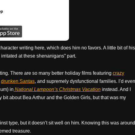
pp
racter writing here, which does him no favors. A little bit of his
 irritated at these shenanigans” part.
ing. There are so many better holiday films featuring
crazy
,
drunken Santas
, and supremely dysfunctional families. I’d eve
um) in
National Lampoon’s Christmas Vacation
instead. And I
y bit about Bea Arthur and the Golden Girls, but that was my
st type, but it doesn’t sit well on him. Knowing this was aroun
eemed treasure.