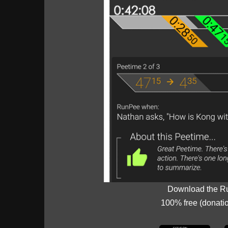
Download the R
100% free (donati