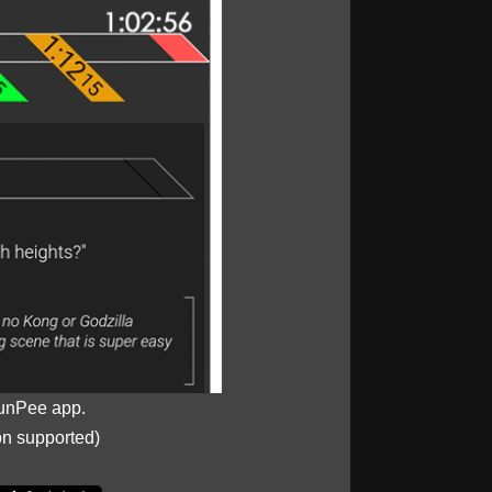
unPee app.
on supported)