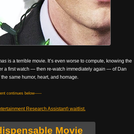
mas
is a terrible movie. It’s even worse to compute, knowing the
ter a first watch — then re-watch immediately again — of Dan
f the same humor, heart, and homage.
tent continues below------
ertainment Research Assistant) waitlist.
dispensable Movie