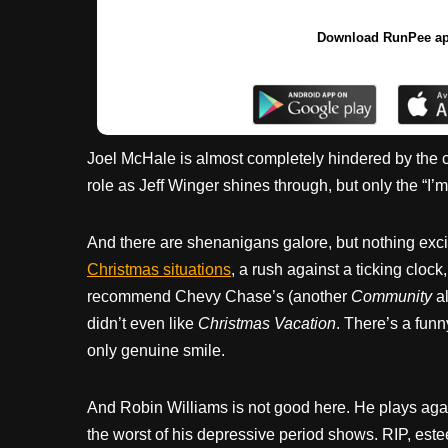
Download RunPee a
Joel McHale is almost completely hindered by the cha
role as Jeff Winger shines through, but only the “I’m
And there are shenanigans galore, but nothing excit
Christmas situations
, a rush against a ticking clock
recommend Chevy Chase’s (another
Community
al
didn’t even like
Christmas Vacation
. There’s a funn
only genuine smile.
And Robin Williams is not good here. He plays again
the worst of his depressive period shows. RIP, est