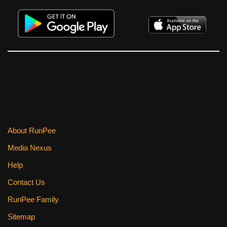
About RunPee
Media Nexus
Help
Contact Us
RunPee Family
Sitemap