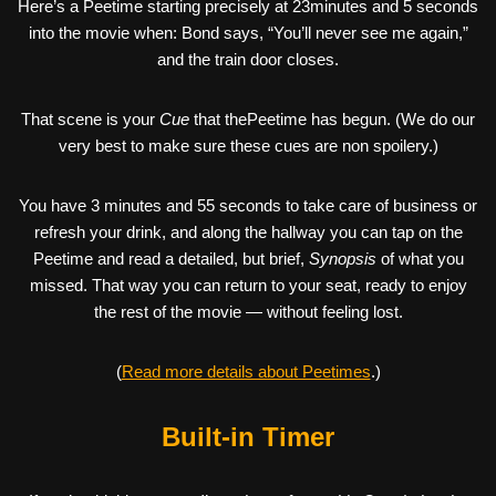
Here’s a Peetime starting precisely at 23minutes and 5 seconds
into the movie when: Bond says, “You’ll never see me again,”
and the train door closes.
That scene is your
Cue
that thePeetime has begun. (We do our
very best to make sure these cues are non spoilery.)
You have 3 minutes and 55 seconds to take care of business or
refresh your drink, and along the hallway you can tap on the
Peetime and read a detailed, but brief,
Synopsis
of what you
missed. That way you can return to your seat, ready to enjoy
the rest of the movie — without feeling lost.
(
Read more details about Peetimes
.)
Built-in Timer