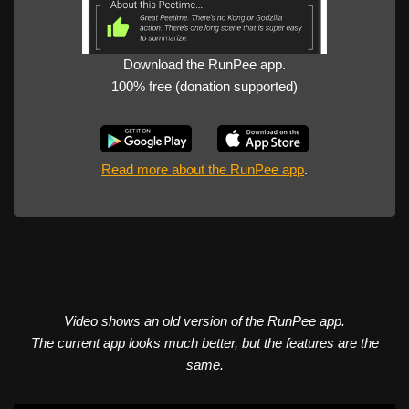
Download the RunPee app.
100% free (donation supported)
Read more about the RunPee app
.
Video shows an old version of the RunPee app.
The current app looks much better, but the features are the
same.