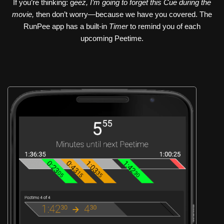
If you’re thinking: g
eez, I’m going to forget this Cue during the
movie,
then don’t worry—because we have you covered. The
RunPee app has a built-in
Timer
to remind you of each
upcoming Peetime.