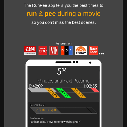
The RunPee app tells you the best times to
run
&
pee
during a movie
so you don't miss the best scenes.
As seen on