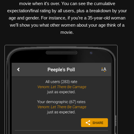
movie when it’s over. You can see the cumulative
expectation/final rating by all users, plus a breakdown by your
age and gender. For instance, if you’re a 35-year-old woman
we’ll show you what other women about your age think of a
movie.