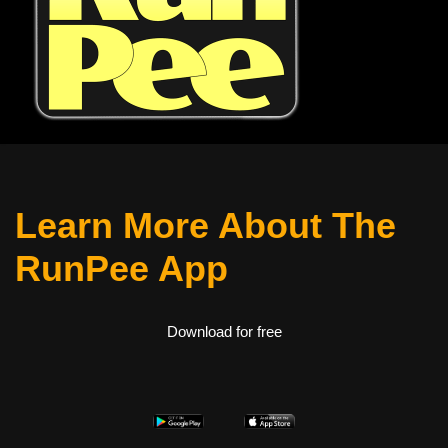
Learn More About The
RunPee App
Download for free