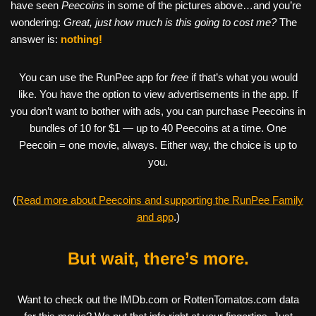
have seen
Peecoins
in some of the pictures above…and you’re
wondering:
Great, just how much is this going to cost me?
The
answer is:
nothing!
You can use the RunPee app for
free
if that’s what you would
like. You have the option to view advertisements in the app. If
you don’t want to bother with ads, you can purchase Peecoins in
bundles of 10 for $1 — up to 40 Peecoins at a time. One
Peecoin = one movie, always. Either way, the choice is up to
you.
(
Read more about Peecoins and supporting the RunPee Family
and app
.)
But wait, there’s more.
Want to check out the IMDb.com or RottenTomatos.com data