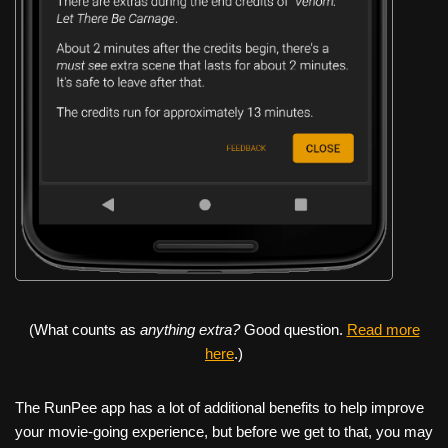
(What counts as
anything extra?
Good question.
Read more
here
.)
The RunPee app has a lot of additional benefits to help improve
your movie-going experience, but before we get to that, you may