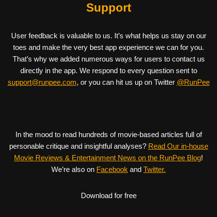
Support
User feedback is valuable to us. It’s what helps us stay on our
toes and make the very best app experience we can for you.
That’s why we added numerous ways for users to contact us
directly in the app. We respond to every question sent to
support@runpee.com
, or you can hit us up on Twitter
@RunPee
In the mood to read hundreds of movie-based articles full of
personable critique and insightful analyses?
Read Our in-house
Movie Reviews & Entertainment News on the RunPee Blog
!
We’re also on
Facebook
and
Twitter.
Download for free