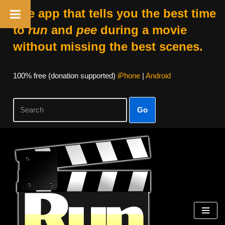
The app that tells you the best time
to
run
and
pee
during a movie
without missing the best scenes.
100% free (donation supported)
iPhone
|
Android
Go
Skip
to
content