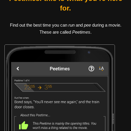
for.
Find out the best time you can
run
and
pee
during a movie.
These are called
Peetimes
.