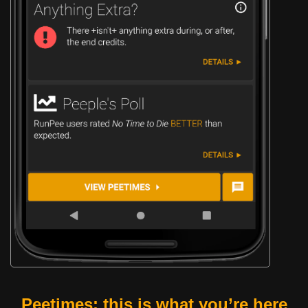
Peetimes: this is what you’re here