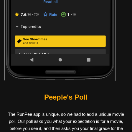
Peeple’s Poll
The RunPee app is unique, so we had to add a unique movie
poll. Our poll asks you what your expectation is for a movie,
before you see it, and then asks you your final grade for the