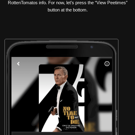
RottenTomatos info. For now, let’s press the “View Peetimes”
button at the bottom.