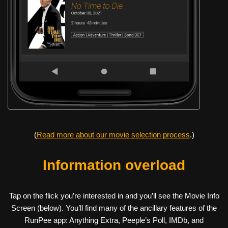
(
Read more about our movie selection process
.)
Information overload
Tap on the flick you’re interested in and you’ll see the Movie Info
Screen (below). You’ll find many of the ancillary features of the
RunPee app: Anything Extra, Peeple’s Poll, IMDb, and