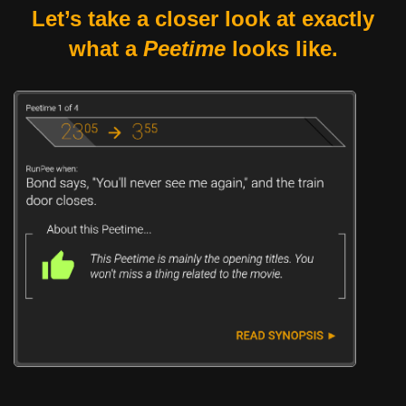
Let’s take a closer look at exactly
what a
Peetime
looks like.