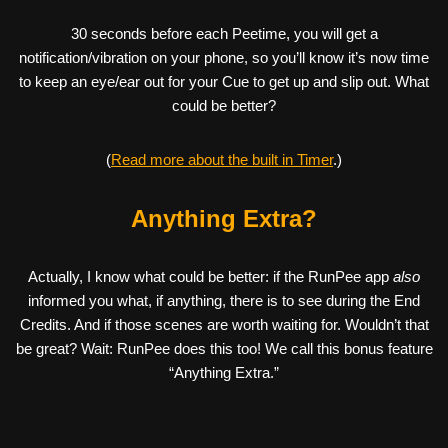
30 seconds before each Peetime, you will get a
notification/vibration on your phone, so you’ll know it’s now time
to keep an eye/ear out for your Cue to get up and slip out. What
could be better?
(
Read more about the built in Timer
.)
Anything Extra?
Actually, I know what could be better: if the RunPee app
also
informed you what, if anything, there is to see during the End
Credits. And if those scenes are worth waiting for. Wouldn’t that
be great? Wait: RunPee does this too! We call this bonus feature
“Anything Extra.”