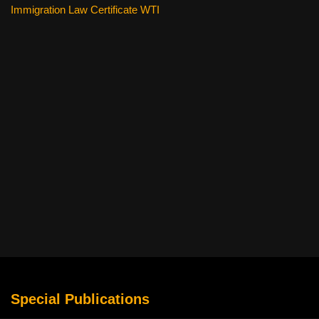
Immigration Law Certificate WTI
Special Publications