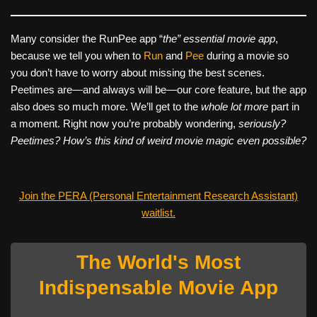
Many consider the RunPee app “
the” essential movie app
,
because we tell you when to
Run
and
Pee
during a movie so
you don’t have to worry about missing the best scenes.
Peetimes are—and always will be—our core feature, but the app
also does so much more. We’ll get to the
whole lot more
part in
a moment. Right now you’re probably wondering,
seriously?
Peetimes? How’s this kind of weird movie magic even possible?
Join the PERA (Personal Entertainment Research Assistant)
waitlist.
The World's Most
Indispensable Movie App