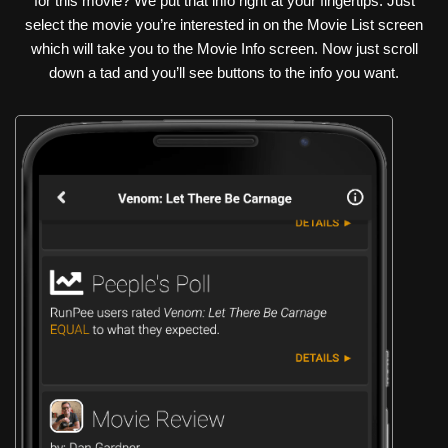
for this movie? We put that info right at your fingertips. Just
select the movie you’re interested in on the Movie List screen
which will take you to the Movie Info screen. Now just scroll
down a tad and you’ll see buttons to the info you want.