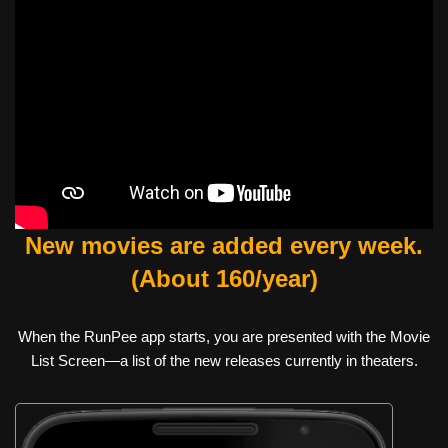
New movies are added every week.
(About 160/year)
When the RunPee app starts, you are presented with the Movie
List Screen—a list of the new releases currently in theaters.