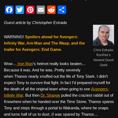
F
T
Pi
E
R
S
a
wi
nt
m
e
h
Guest article by Christopher Estrada
c
tt
er
ail
d
ar
e
er
e
di
e
WARNING!
Spoilers ahead for Avengers:
b
st
t
Infinity War, Ant-Man and The Wasp, and the
trailer for Avengers: End Game.
o
Chris Estrada:
RunPee’s
o
Newest Guest
Wow…
Iron Man
’s helmet really looks beaten…
Geek
k
Because it was. And he was. Pretty severely
when Thanos nearly snuffed out the life of Tony Stark. I didn’t
expect Tony to survive that fight. In fact I’d prepared myself for
the death of all the original team when going to see
Avengers:
Infinity War
. But then
Dr. Strange
pulled the craziest rabbit out of
Knowhere when he handed over the Time Stone. Thanos spares
Tony and steps through a portal to Wakanda, where he snaps
and turns half of us to dust. (I was spared by Thanos…