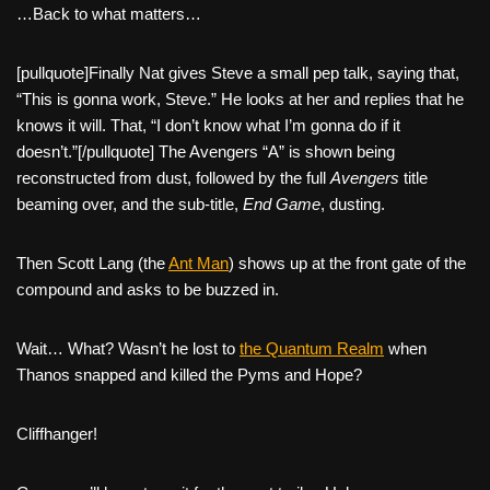
…Back to what matters…
[pullquote]Finally Nat gives Steve a small pep talk, saying that,
“This is gonna work, Steve.” He looks at her and replies that he
knows it will. That, “I don’t know what I’m gonna do if it
doesn’t.”[/pullquote] The Avengers “A” is shown being
reconstructed from dust, followed by the full
Avengers
title
beaming over, and the sub-title,
End Game
, dusting.
Then Scott Lang (the
Ant Man
) shows up at the front gate of the
compound and asks to be buzzed in.
Wait… What? Wasn’t he lost to
the Quantum Realm
when
Thanos snapped and killed the Pyms and Hope?
Cliffhanger!