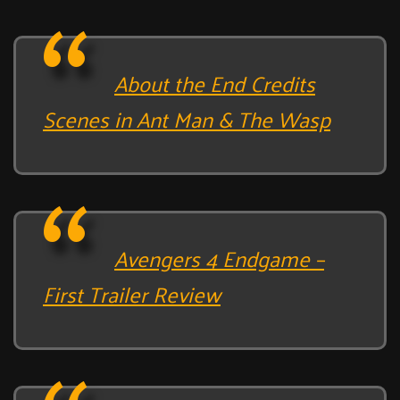
About the End Credits
Scenes in Ant Man & The Wasp
Avengers 4 Endgame –
First Trailer Review