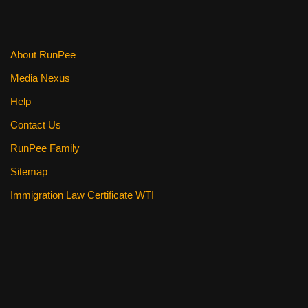
About RunPee
Media Nexus
Help
Contact Us
RunPee Family
Sitemap
Immigration Law Certificate WTI