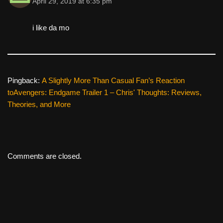
April 29, 2019 at 6:35 pm
i like da mo
Pingback:
A Slightly More Than Casual Fan’s Reaction
toAvengers: Endgame Trailer 1 – Chris' Thoughts: Reviews,
Theories, and More
Comments are closed.