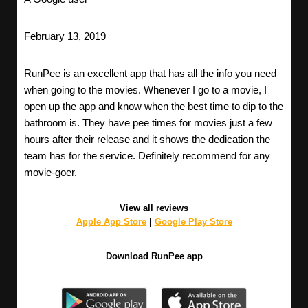
February 13, 2019
RunPee is an excellent app that has all the info you need
when going to the movies. Whenever I go to a movie, I
open up the app and know when the best time to dip to the
bathroom is. They have pee times for movies just a few
hours after their release and it shows the dedication the
team has for the service. Definitely recommend for any
movie-goer.
View all reviews
Apple App Store
|
Google Play Store
Download RunPee app