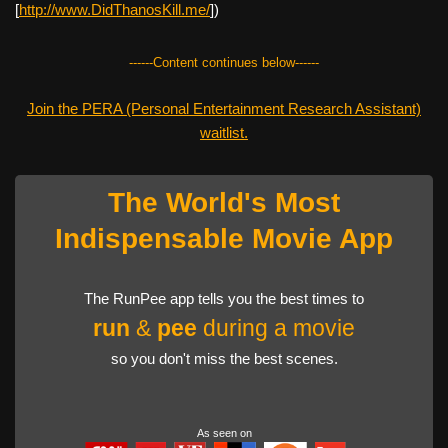
[
http://www.DidThanosKill.me/
])
------Content continues below------
Join the PERA (Personal Entertainment Research Assistant)
waitlist.
The World's Most
Indispensable Movie App
The RunPee app tells you the best times to
run
&
pee
during a movie
so you don't miss the best scenes.
As seen on