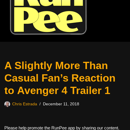
A Slightly More Than
Casual Fan’s Reaction
to Avenger 4 Trailer 1
Chris Estrada
December 11, 2018
Please help promote the RunPee app by sharing our content.