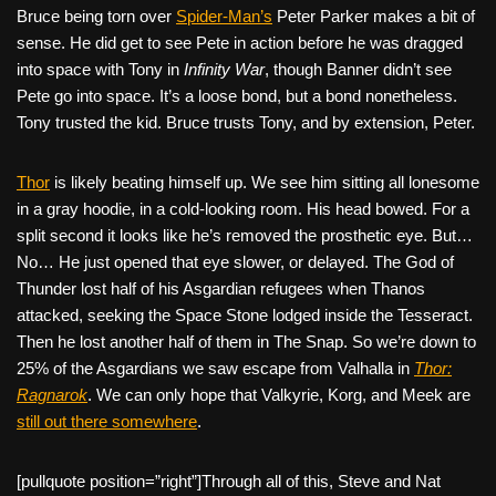
Bruce being torn over
Spider-Man’s
Peter Parker makes a bit of
sense. He did get to see Pete in action before he was dragged
into space with Tony in
Infinity War
, though Banner didn’t see
Pete go into space. It’s a loose bond, but a bond nonetheless.
Tony trusted the kid. Bruce trusts Tony, and by extension, Peter.
Thor
is likely beating himself up. We see him sitting all lonesome
in a gray hoodie, in a cold-looking room. His head bowed. For a
split second it looks like he’s removed the prosthetic eye. But…
No… He just opened that eye slower, or delayed. The God of
Thunder lost half of his Asgardian refugees when Thanos
attacked, seeking the Space Stone lodged inside the Tesseract.
Then he lost another half of them in The Snap. So we’re down to
25% of the Asgardians we saw escape from Valhalla in
Thor:
Ragnarok
. We can only hope that Valkyrie, Korg, and Meek are
still out there somewhere
.
[pullquote position=”right”]Through all of this, Steve and Nat