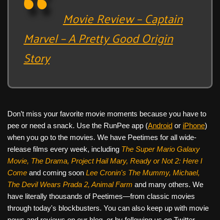
Movie Review – Captain
Marvel – A Pretty Good Origin
Story
Don’t miss your favorite movie moments because you have to
pee or need a snack. Use the RunPee app (
Android
or
iPhone
)
when you go to the movies. We have Peetimes for all wide-
release films every week, including
The Super Mario Galaxy
Movie, The Drama,
Project Hail Mary, Ready or Not 2: Here I
Come
and coming soon
Lee Cronin's The Mummy, Michael,
The Devil Wears Prada 2, Animal Farm
and many others. We
have literally thousands of Peetimes—from classic movies
through today's blockbusters. You can also keep up with movie
news and reviews on our blog, or by following us on Twitter