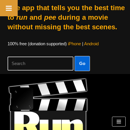
The app that tells you the best time
to
run
and
pee
during a movie
without missing the best scenes.
100% free (donation supported)
iPhone
|
Android
Go
Skip
to
content