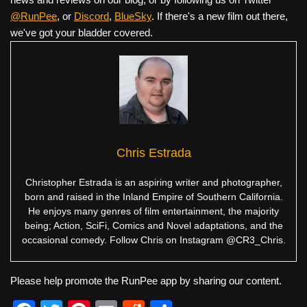
@RunPee
, or
Discord
,
BlueSky
. If there's a new film out there,
we've got your bladder covered.
Chris Estrada
Christopher Estrada is an aspiring writer and photographer,
born and raised in the Inland Empire of Southern California.
He enjoys many genres of film entertainment, the majority
being; Action, SciFi, Comics and Novel adaptations, and the
occasional comedy. Follow Chris on Instagram @CR3_Chris.
Please help promote the RunPee app by sharing our content.