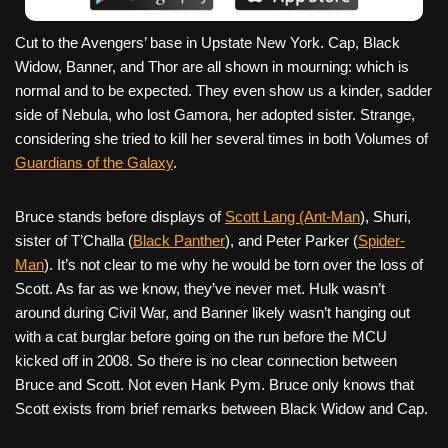
Cut to the Avengers’ base in Upstate New York. Cap, Black
Widow, Banner, and Thor are all shown in mourning: which is
normal and to be expected. They even show us a kinder, sadder
side of Nebula, who lost Gamora, her adopted sister. Strange,
considering she tried to kill her several times in both Volumes of
Guardians of the Galaxy
.
Bruce stands before displays of
Scott Lang (Ant-Man
), Shuri,
sister of T’Challa (
Black Panther
), and Peter Parker (
Spider-
Man
). It’s not clear to me why he would be torn over the loss of
Scott. As far as we know, they’ve never met. Hulk wasn’t
around during Civil War, and Banner likely wasn’t hanging out
with a cat burglar before going on the run before the MCU
kicked off in 2008. So there is no clear connection between
Bruce and Scott. Not even Hank Pym. Bruce only knows that
Scott exists from brief remarks between Black Widow and Cap.