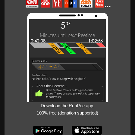
Download the RunPee app.
100% free (donation supported)