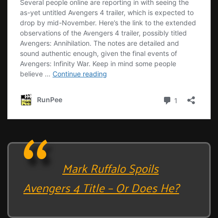
Mark Ruffalo Spoils
Avengers 4 Title – Or Does He?