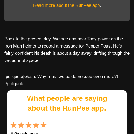
Read more about the RunPee app
.
Back to the present day. We see and hear Tony power on the
Iron Man helmet to record a message for Pepper Potts. He’s
fairly confident his death is about a day away, drifting through the
vacuum of space.
[pullquote]Gosh. Why must we be depressed even more?!
[/pullquote]
What people are saying
about the RunPee app.
A Google user