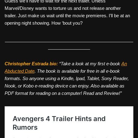
Guess we’ll have to wait for the next trailer. Unless
Marvel/Disney wants to torture us and not release another
trailer. Just make us wait until the movie premieres. I’ll be at an
opening night showing. How ‘bout you?
____________________________________________________
_________________
Christopher Estrada bio:
“Take a look at my first e-book
An
Abducted Date
. The book is available for free in all e-book
formats. So anyone using a Kindle, Ipad, Tablet, Sony Reader,
Nook, or Kobo e-reading device can enjoy. Also available as
PDF format for reading on a computer! Read and Review!”