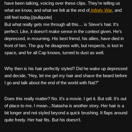
have been talking, voicing over these clips. They’re telling us
what we know, and what we felt at the end of
Infinity War
, and
still feel today.[/pullquote]
But what really gets me through all this… is Steve’s hair. It’s
perfect. Like, it doesn’t make sense in the context given. He’s
depressed, in mourning. His best friend, his allies, have died in
front of him. The guy he disagrees with, but respects, is lost in
space, and for all Cap knows, turned to dust as well.
Why then is his hair perfectly styled? Did he wake up depressed
and decide, “Hey, let me gel my hair and shave the beard before
I go and talk about the end of the world with Nat?”
Does this really matter? No. It’s a movie. I get it. But still. It’s out
of place to me. I mean…Natasha is another story. Her hair is a
bit longer and not styled beyond a quick brushing. It flaps around
quite freely. Her hair fits. But his doesn’t.