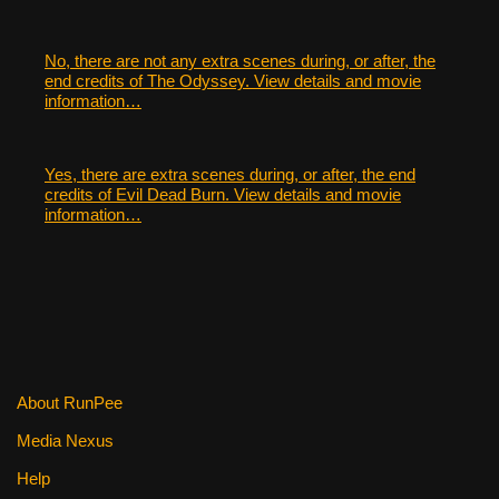
No, there are not any extra scenes during, or after, the
end credits of The Odyssey. View details and movie
information…
Yes, there are extra scenes during, or after, the end
credits of Evil Dead Burn. View details and movie
information…
About RunPee
Media Nexus
Help