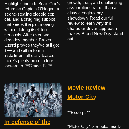
growth, trust, and challenging
Highlights include Brian Cox’s
assumptions rather than a
return as Captain O’Hagan, a
classic origin-story
scene-stealing electric cop
showdown. Read our full
car, and a drug ring subplot
review to learn why this
that keeps the plot moving
character-driven approach
without taking itself too
makes Brand New Day stand
seriously. After over two
out.
decades together, Broken
Lizard proves they’ve still got
it — and with a fourth
installment officially teased,
there’s plenty more to look
forward to. **Grade: B+**
Movie Review –
Motor City
**Excerpt:**
In defense of the
*Motor City* is a bold, nearly