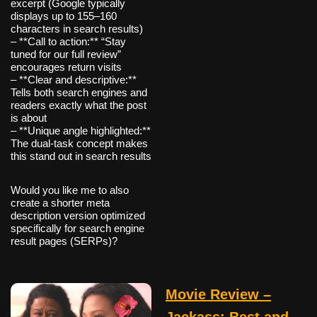
excerpt (Google typically
displays up to 155–160
characters in search results)
– **Call to action:** “Stay
tuned for our full review”
encourages return visits
– **Clear and descriptive:**
Tells both search engines and
readers exactly what the post
is about
– **Unique angle highlighted:**
The dual-task concept makes
this stand out in search results
Would you like me to also
create a shorter meta
description version optimized
specifically for search engine
result pages (SERPs)?
Movie Review –
Jackass: Best and