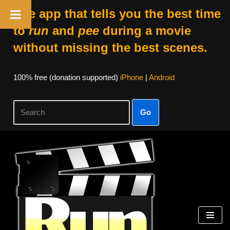
The app that tells you the best time
to
run
and
pee
during a movie
without missing the best scenes.
100% free (donation supported)
iPhone
|
Android
Go
Skip
to
content