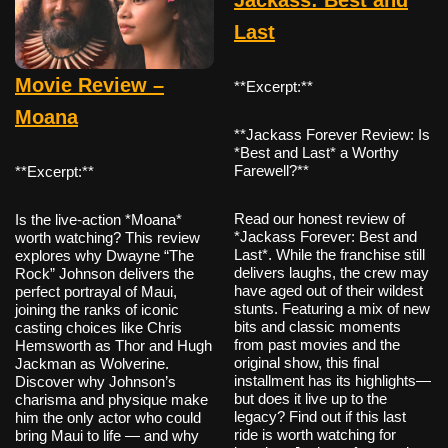
Last
Movie Review –
**Excerpt:**
Moana
**Jackass Forever Review: Is
*Best and Last* a Worthy
Farewell?**
**Excerpt:**
Read our honest review of
Is the live-action *Moana*
*Jackass Forever: Best and
worth watching? This review
Last*. While the franchise still
explores why Dwayne “The
delivers laughs, the crew may
Rock” Johnson delivers the
have aged out of their wildest
perfect portrayal of Maui,
stunts. Featuring a mix of new
joining the ranks of iconic
bits and classic moments
casting choices like Chris
from past movies and the
Hemsworth as Thor and Hugh
original show, this final
Jackman as Wolverine.
installment has its highlights—
Discover why Johnson’s
but does it live up to the
charisma and physique make
legacy? Find out if this last
him the only actor who could
ride is worth watching for
bring Maui to life — and why