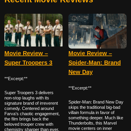
Movie Review –
Movie Review –
Super Troopers 3
Spider-Man: Brand
New Day
**Excerpt:**
**Excerpt:**
Super Troopers 3 delivers
non-stop laughs with its
Spider-Man: Brand New Day
signature brand of irreverent
skips the traditional big-bad
comedy. Centered around
villain formula in favor of
Farva’s chaotic engagement,
something deeper. Much like
the film brings back the
Thunderbolts, this Marvel
beloved trooper crew with
movie centers on inner
chemistry sharper than ever.