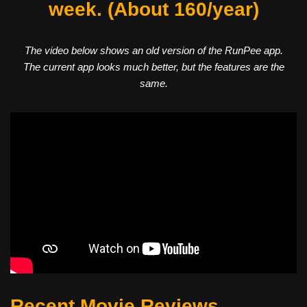
week. (About 160/year)
The video below shows an old version of the RunPee app.
The current app looks much better, but the features are the
same.
Recent Movie Reviews