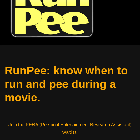
RunPee: know when to
run and pee during a
movie.
Join the PERA (Personal Entertainment Research Assistant)
waitlist.