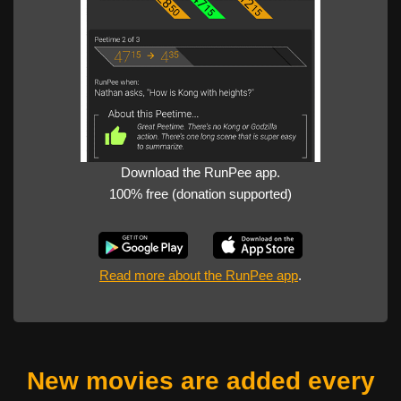
Download the RunPee app.
100% free (donation supported)
Read more about the RunPee app
.
New movies are added every