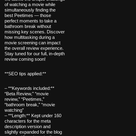
of watching a movie while
simultaneously finding the
best Peetimes — those
perfect moments to take a
bathroom break without
missing key scenes. Discover
how multitasking during a
movie screening can impact
the overall review experience.
Stay tuned for our full, in-depth
review coming soon!
**SEO tips applied:**
– **Keywords included:**
“Beta Review,” “movie
review,” “Peetimes,”
“bathroom break,” “movie
watching”
– **Length:** Kept under 160
characters for the meta
description version and
slightly expanded for the blog