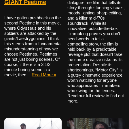
GIANT Peetime
dialogue-free film that tells its
story through stunning visuals,
moody lighting, sharp editing,
I have gotten pushback on the
and a killer mid-’70s
second Peetime in this movie,
soundtrack. While its
where Odysseus and his
innovative, outside-the-box
soldiers are attacked by the
filmmaking proves you don’t
giants/Laestrygonians. I think
need words to tell a
this stems from a fundamental
compelling story, the film is
misunderstanding of how we
held back by a predictable
choose Peetimes. Peetimes
revenge plot that doesn’t take
are not just boring scenes. Of
the same creative risks as its
course, if there is a 3 1/2
presentation. Despite its
minute boring scene in a
shortcomings, *Motor City* is
movie, then…
Read More »
a gutsy cinematic experience
worth watching for anyone
who appreciates filmmakers
who swing for the fences.
Read our full review to find out
more.