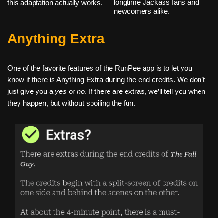
longtime Jackass fans and
this adaptation actually works.
newcomers alike.
Anything Extra
One of the favorite features of the RunPee app is to let you
know if there is Anything Extra during the end credits. We don’t
just give you a
yes
or
no
. If there are extras, we’ll tell you when
they happen, but without spoiling the fun.