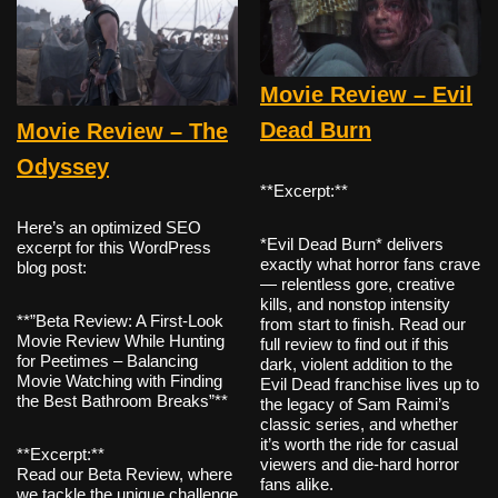
Movie Review – Evil
Dead Burn
Movie Review – The
Odyssey
**Excerpt:**
Here’s an optimized SEO
*Evil Dead Burn* delivers
excerpt for this WordPress
exactly what horror fans crave
blog post:
— relentless gore, creative
kills, and nonstop intensity
**”Beta Review: A First-Look
from start to finish. Read our
Movie Review While Hunting
full review to find out if this
for Peetimes – Balancing
dark, violent addition to the
Movie Watching with Finding
Evil Dead franchise lives up to
the Best Bathroom Breaks”**
the legacy of Sam Raimi’s
classic series, and whether
it’s worth the ride for casual
**Excerpt:**
viewers and die-hard horror
Read our Beta Review, where
fans alike.
we tackle the unique challenge