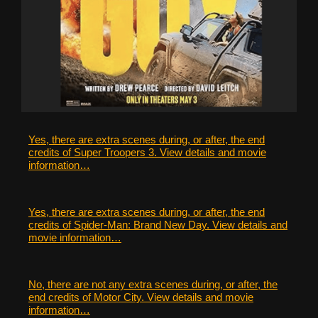
Yes, there are extra scenes during, or after, the end
credits of Super Troopers 3. View details and movie
information…
Yes, there are extra scenes during, or after, the end
credits of Spider-Man: Brand New Day. View details and
movie information…
No, there are not any extra scenes during, or after, the
end credits of Motor City. View details and movie
information…