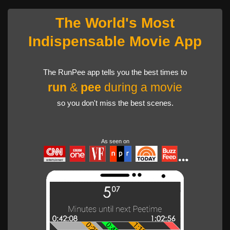
The World's Most
Indispensable Movie App
The RunPee app tells you the best times to
run
&
pee
during a movie
so you don't miss the best scenes.
As seen on