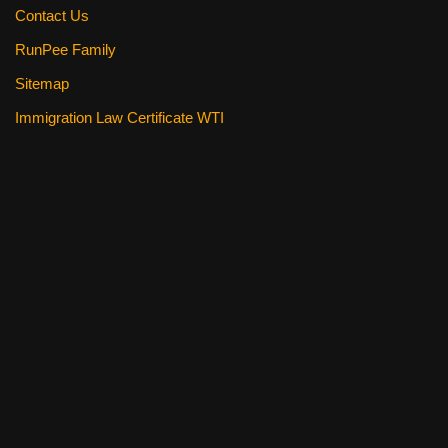
Contact Us
RunPee Family
Sitemap
Immigration Law Certificate WTI