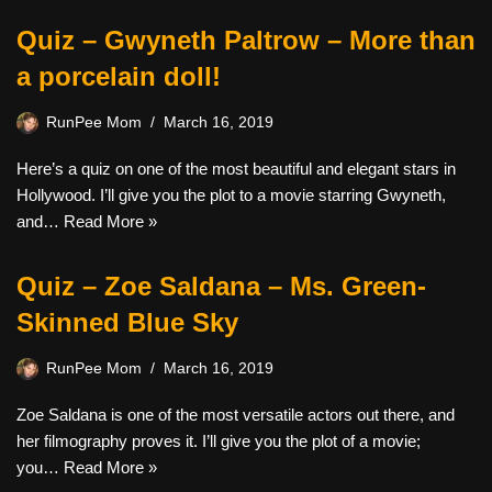
Quiz – Gwyneth Paltrow – More than
a porcelain doll!
RunPee Mom
March 16, 2019
Here’s a quiz on one of the most beautiful and elegant stars in
Hollywood. I’ll give you the plot to a movie starring Gwyneth,
and…
Read More »
Quiz – Zoe Saldana – Ms. Green-
Skinned Blue Sky
RunPee Mom
March 16, 2019
Zoe Saldana is one of the most versatile actors out there, and
her filmography proves it. I’ll give you the plot of a movie;
you…
Read More »