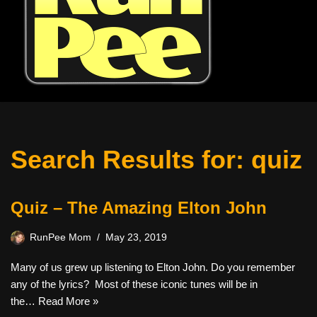
Search Results for: quiz
Quiz – The Amazing Elton John
RunPee Mom
May 23, 2019
Many of us grew up listening to Elton John. Do you remember
any of the lyrics? Most of these iconic tunes will be in
the…
Read More »