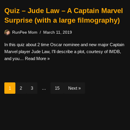
Quiz – Jude Law – A Captain Marvel
Surprise (with a large filmography)
RunPee Mom
March 11, 2019
In this quiz about 2 time Oscar nominee and new major Captain
Marvel player Jude Law, I’ll describe a plot, courtesy of IMDB,
and you…
Read More »
1
2
3
…
15
Next »