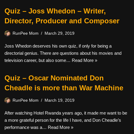
Quiz – Joss Whedon – Writer,
Director, Producer and Composer
RunPee Mom
March 29, 2019
Joss Whedon deserves his own quiz, if only for being a
directorial genius. There are questions about his movies and
television career, but also some…
Read More »
Quiz – Oscar Nominated Don
Cheadle is more than War Machine
RunPee Mom
March 19, 2019
After watching Hotel Rwanda years ago, it made me want to be
a more grateful person for the life I have, and Don Cheadle’s
performance was a…
Read More »