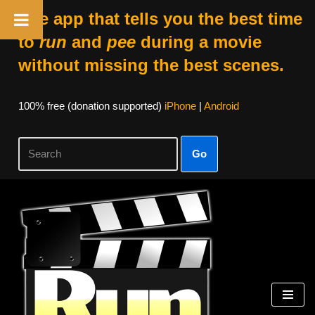
The app that tells you the best time
to
run
and
pee
during a movie
without missing the best scenes.
100% free (donation supported)
iPhone
|
Android
Go
Skip
to
content