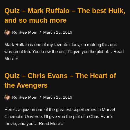
Quiz – Mark Ruffalo – The best Hulk,
and so much more
RunPee Mom
March 15, 2019
Mark Ruffalo is one of my favorite stars, so making this quiz
was great fun. You know the drill; I’ll give you the plot of…
Read
More »
Quiz – Chris Evans – The Heart of
the Avengers
RunPee Mom
March 15, 2019
Here’s a quiz on one of the greatest superheroes in Marvel
Cinematic Universe. I’ll give you the plot of a Chris Evan’s
movie, and you…
Read More »