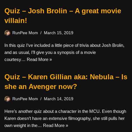
Quiz – Josh Brolin – A great movie
villain!
RunPee Mom
March 15, 2019
In this quiz I’ve included a little piece of trivia about Josh Brolin,
and as usual, I’ll give you a synopsis of a movie
courtesy…
Read More »
Quiz – Karen Gillian aka: Nebula – Is
she an Avenger now?
RunPee Mom
March 14, 2019
Here’s another quiz about a character in the MCU. Even though
Karen doesn’t have an extensive filmography, she still pulls her
own weight in the…
Read More »