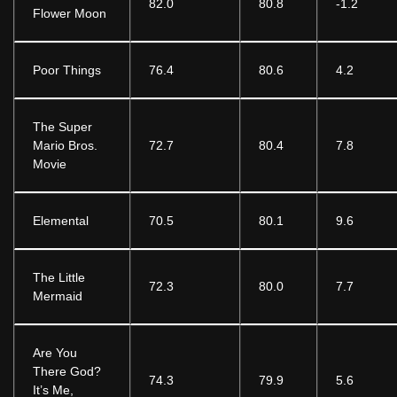
82.0
80.8
-1.2
Flower Moon
Poor Things
76.4
80.6
4.2
The Super
Mario Bros.
72.7
80.4
7.8
Movie
Elemental
70.5
80.1
9.6
The Little
72.3
80.0
7.7
Mermaid
Are You
There God?
74.3
79.9
5.6
It’s Me,