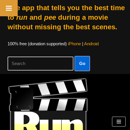
The app that tells you the best time
to
run
and
pee
during a movie
without missing the best scenes.
100% free (donation supported)
iPhone
|
Android
Go
Skip
to
content