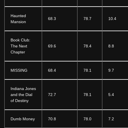
Haunted
68.3
78.7
10.4
Mansion
Book Club:
The Next
69.6
78.4
8.8
Chapter
MISSING
68.4
78.1
9.7
Indiana Jones
and the Dial
72.7
78.1
5.4
of Destiny
Dumb Money
70.8
78.0
7.2