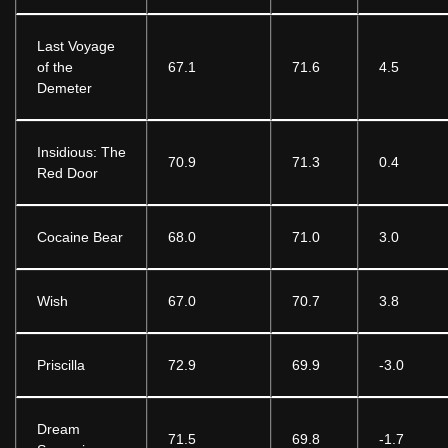
Last Voyage
of the
67.1
71.6
4.5
Demeter
Insidious: The
70.9
71.3
0.4
Red Door
Cocaine Bear
68.0
71.0
3.0
Wish
67.0
70.7
3.8
Priscilla
72.9
69.9
-3.0
Dream
71.5
69.8
-1.7