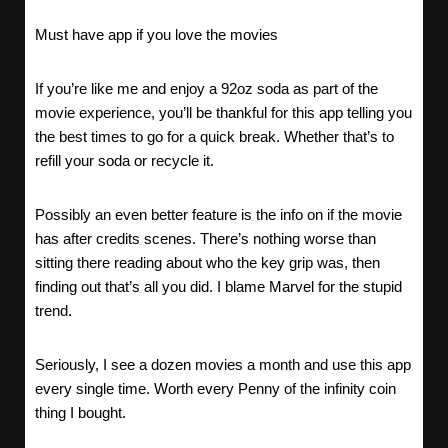
Must have app if you love the movies
If you’re like me and enjoy a 92oz soda as part of the
movie experience, you’ll be thankful for this app telling you
the best times to go for a quick break. Whether that’s to
refill your soda or recycle it.
Possibly an even better feature is the info on if the movie
has after credits scenes. There’s nothing worse than
sitting there reading about who the key grip was, then
finding out that’s all you did. I blame Marvel for the stupid
trend.
Seriously, I see a dozen movies a month and use this app
every single time. Worth every Penny of the infinity coin
thing I bought.