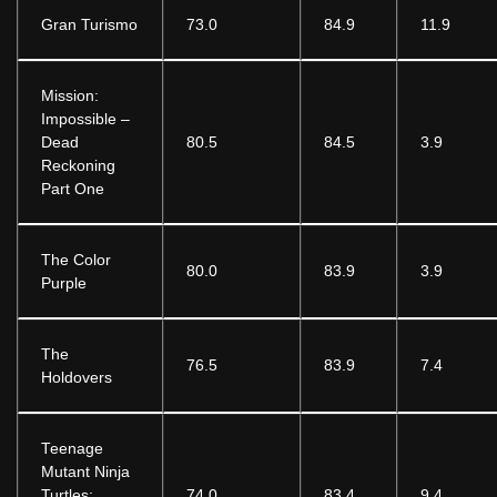
Gran Turismo
73.0
84.9
11.9
Mission:
Impossible –
Dead
80.5
84.5
3.9
Reckoning
Part One
The Color
80.0
83.9
3.9
Purple
The
76.5
83.9
7.4
Holdovers
Teenage
Mutant Ninja
Turtles:
74.0
83.4
9.4