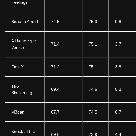
Feelings
Beau Is Afraid
74.5
75.3
0.8
A Haunting in
71.4
75.1
3.7
Venice
Fast X
71.2
75.1
3.8
The
69.4
74.5
5.2
Blackening
M3gan
67.7
74.5
6.7
Knock at the
69.6
73.9
4.4