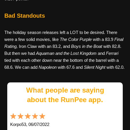
Bad Standouts
The holiday season releases left a LOT to be desired. There
were a few solid movies, like
The Color Purple
with a 83.9
Final
Rating,
Iron Claw with an 83.2, and
Boys in the Boat
with 82.8.
But then we had
Aquaman and the Lost Kingdom
and
Ferrari
tied with each other down near the bottom of the barrel with a
68.6. We can add
Napoleon
with 67.6 and
Silent Night
with 62.0.
What people are saying
about the RunPee app.
Korpo53, 06/07/2022