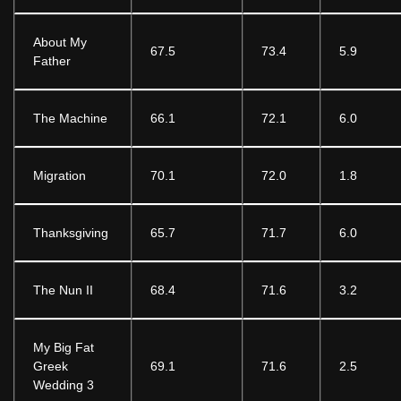
About My
67.5
73.4
5.9
Father
The Machine
66.1
72.1
6.0
Migration
70.1
72.0
1.8
Thanksgiving
65.7
71.7
6.0
The Nun II
68.4
71.6
3.2
My Big Fat
Greek
69.1
71.6
2.5
Wedding 3