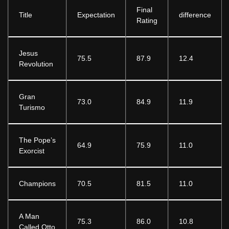
Final
Title
Expectation
difference
Rating
Jesus
75.5
87.9
12.4
Revolution
Gran
73.0
84.9
11.9
Turismo
The Pope’s
64.9
75.9
11.0
Exorcist
Champions
70.5
81.5
11.0
A Man
75.3
86.0
10.8
Called Otto