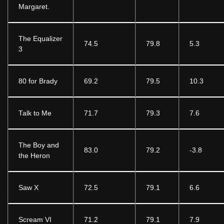
Margaret.
The Equalizer
74.5
79.8
5.3
3
80 for Brady
69.2
79.5
10.3
Talk to Me
71.7
79.3
7.6
The Boy and
83.0
79.2
-3.8
the Heron
Saw X
72.5
79.1
6.6
Scream VI
71.2
79.1
7.9