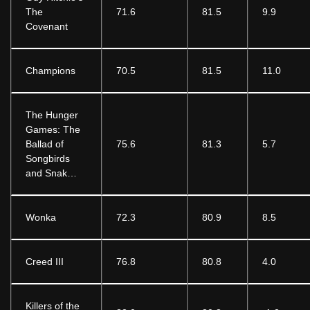
The
71.6
81.5
9.9
Covenant
Champions
70.5
81.5
11.0
The Hunger
Games: The
Ballad of
75.6
81.3
5.7
Songbirds
and Snak…
Wonka
72.3
80.9
8.5
Creed III
76.8
80.8
4.0
Killers of the