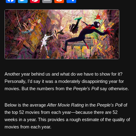
a
wi
nt
m
e
h
c
tt
er
ail
d
ar
e
er
e
di
e
b
st
t
o
o
k
Another year behind us and what do we have to show for it?
Personally, I’d say it was a moderately disappointing year for
movies. But the numbers from the
Peeple’s Poll
say otherwise.
Below is the average
After Movie Rating
in the
Peeple's Poll
of
the top 52 movies from each year—because there are 52
weeks in a year. This provides a rough estimate of the quality of
movies from each year.