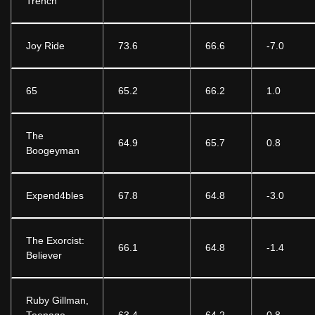
Trench
Joy Ride
73.6
66.6
-7.0
65
65.2
66.2
1.0
The
64.9
65.7
0.8
Boogeyman
Expend4bles
67.8
64.8
-3.0
The Exorcist:
66.1
64.8
-1.4
Believer
Ruby Gillman,