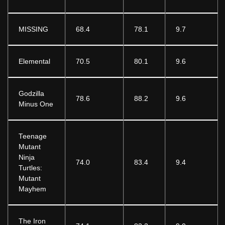
MISSING
68.4
78.1
9.7
Elemental
70.5
80.1
9.6
Godzilla
78.6
88.2
9.6
Minus One
Teenage
Mutant
Ninja
74.0
83.4
9.4
Turtles:
Mutant
Mayhem
The Iron