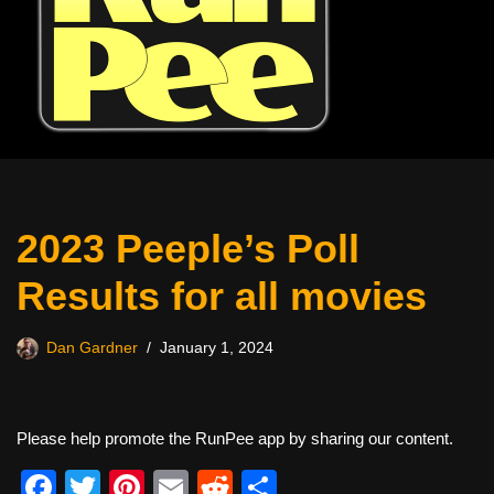
2023 Peeple’s Poll
Results for all movies
Dan Gardner
January 1, 2024
Please help promote the RunPee app by sharing our content.
F
T
Pi
E
R
S