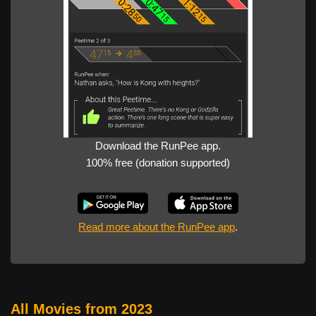
Download the RunPee app.
100% free (donation supported)
Read more about the RunPee app
.
All Movies from 2023