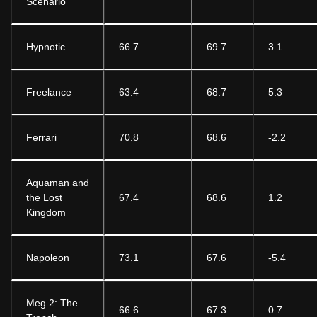
Scenario
Hypnotic
66.7
69.7
3.1
Freelance
63.4
68.7
5.3
Ferrari
70.8
68.6
-2.2
Aquaman and
the Lost
67.4
68.6
1.2
Kingdom
Napoleon
73.1
67.6
-5.4
Meg 2: The
66.6
67.3
0.7