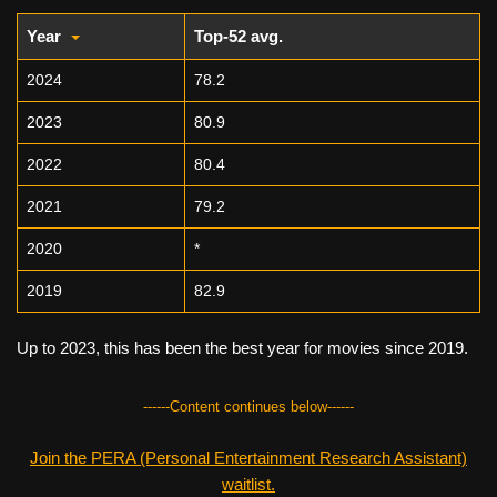
Year
Top-52 avg.
2024
78.2
2023
80.9
2022
80.4
2021
79.2
2020
*
2019
82.9
Up to 2023, this has been the best year for movies since 2019.
------Content continues below------
Join the PERA (Personal Entertainment Research Assistant)
waitlist.