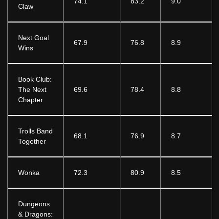
74.1
83.2
9.0
Claw
Next Goal
67.9
76.8
8.9
Wins
Book Club:
The Next
69.6
78.4
8.8
Chapter
Trolls Band
68.1
76.9
8.7
Together
Wonka
72.3
80.9
8.5
Dungeons
& Dragons: