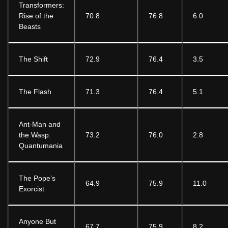
Transformers:
Rise of the
70.8
76.8
6.0
Beasts
The Shift
72.9
76.4
3.5
The Flash
71.3
76.4
5.1
Ant-Man and
the Wasp:
73.2
76.0
2.8
Quantumania
The Pope’s
64.9
75.9
11.0
Exorcist
Anyone But
67.7
75.9
8.2