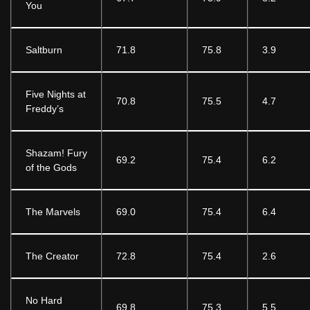
You
Saltburn
71.8
75.8
3.9
Five Nights at
70.8
75.5
4.7
Freddy’s
Shazam! Fury
69.2
75.4
6.2
of the Gods
The Marvels
69.0
75.4
6.4
The Creator
72.8
75.4
2.6
No Hard
69.8
75.3
5.5