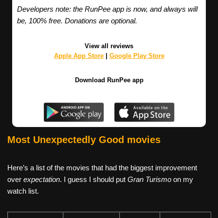
Developers note: the RunPee app is now, and always will
be, 100% free. Donations are optional.
View all reviews
Apple App Store
|
Google Play Store
Download RunPee app
Most Unexpectedly Good movies
Here’s a list of the movies that had the biggest improvement
over
expectation
. I guess I should put
Gran Turismo
on my
watch list.