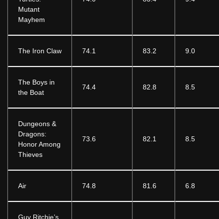
Mutant
Mayhem
The Iron Claw
74.1
83.2
9.0
The Boys in
74.4
82.8
8.5
the Boat
Dungeons &
Dragons:
73.6
82.1
8.5
Honor Among
Thieves
Air
74.8
81.6
6.8
Guy Ritchie’s