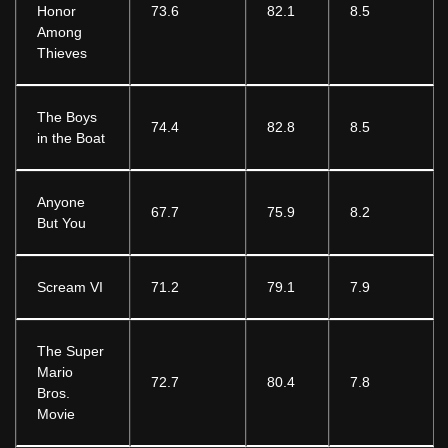
Honor
73.6
82.1
8.5
Among
Thieves
The Boys
74.4
82.8
8.5
in the Boat
Anyone
67.7
75.9
8.2
But You
Scream VI
71.2
79.1
7.9
The Super
Mario
72.7
80.4
7.8
Bros.
Movie