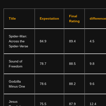
Final
Title
Expectation
difference
Rating
Spider-Man:
Across the
84.9
89.4
4.5
Spider-Verse
Sound of
78.7
88.5
9.8
Freedom
Godzilla
78.6
88.2
9.6
Minus One
Jesus
75.5
87.9
12.4