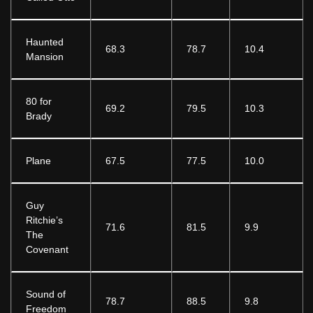
Haunted
68.3
78.7
10.4
Mansion
80 for
69.2
79.5
10.3
Brady
Plane
67.5
77.5
10.0
Guy
Ritchie’s
71.6
81.5
9.9
The
Covenant
Sound of
78.7
88.5
9.8
Freedom