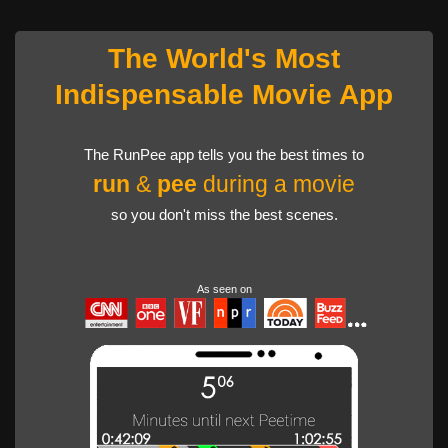
The World's Most
Indispensable Movie App
The RunPee app tells you the best times to
run
&
pee
during a movie
so you don't miss the best scenes.
As seen on