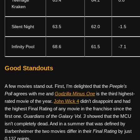
Teenage
63.4
64.2
0.8
Kraken
Silent Night
63.5
62.0
-1.5
Infinity Pool
68.6
61.5
-7.1
Good Standouts
A few movies stand out. First, I’m delighted that the
Peeple’s
Poll
agrees with me and
Godzilla Minus One
is the third highest-
rated movie of the year.
John Wick 4
didn’t disappoint and had
the highest Final Rating of any movie in the franchise since the
first one.
Guardians of the Galaxy Vol. 3
showed that the MCU
isn’t completely dead. And in a summer that was defined by
Barbenheimer the two movies differ in their
Final Rating
by just
0.137 points.