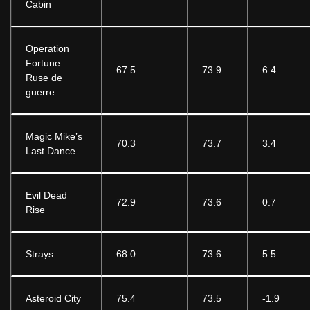
Cabin
Operation
Fortune:
67.5
73.9
6.4
Ruse de
guerre
Magic Mike’s
70.3
73.7
3.4
Last Dance
Evil Dead
72.9
73.6
0.7
Rise
Strays
68.0
73.6
5.5
Asteroid City
75.4
73.5
-1.9