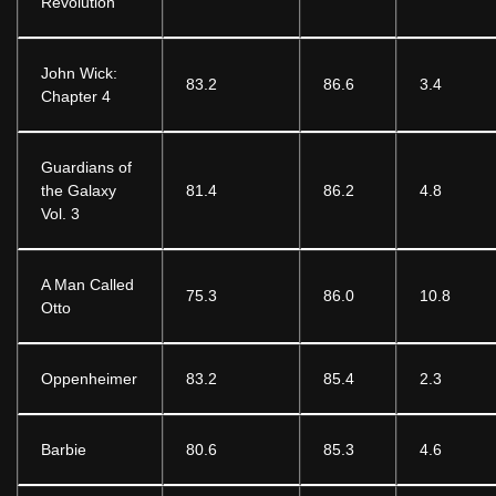
Revolution
John Wick:
83.2
86.6
3.4
Chapter 4
Guardians of
the Galaxy
81.4
86.2
4.8
Vol. 3
A Man Called
75.3
86.0
10.8
Otto
Oppenheimer
83.2
85.4
2.3
Barbie
80.6
85.3
4.6