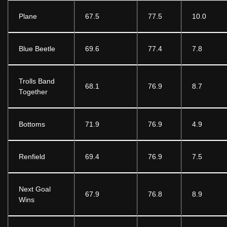
Plane
67.5
77.5
10.0
Blue Beetle
69.6
77.4
7.8
Trolls Band
68.1
76.9
8.7
Together
Bottoms
71.9
76.9
4.9
Renfield
69.4
76.9
7.5
Next Goal
67.9
76.8
8.9
Wins