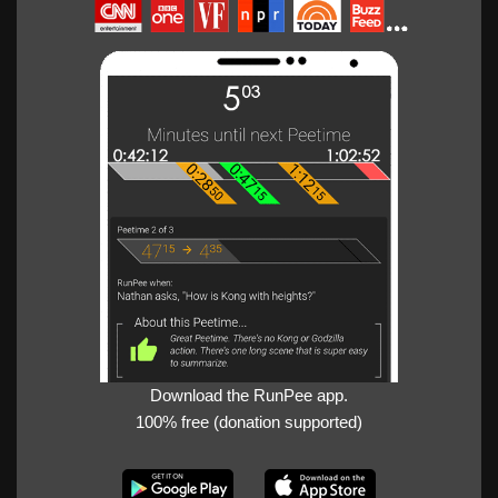
Download the RunPee app.
100% free (donation supported)