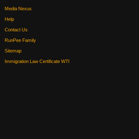
Media Nexus
Help
Contact Us
RunPee Family
Sitemap
Immigration Law Certificate WTI