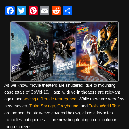
F
T
Pi
E
R
S
a
wi
nt
m
e
h
c
tt
er
ail
d
ar
e
er
e
di
e
b
st
t
o
o
k
As we know, movie theaters are shuttered, due to mounting
case totals of CoVid-19. Happily, drive-in theaters are relevant
again and
seeing a filmatic resurgence
. While there are very few
new movies (
Palm Springs
,
Greyhound
, and
Trolls World Tour
are among the six we’ve covered below), classic favorites —
the oldies but goodies — are now brightening up our outdoor
mega-screens.