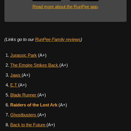
Read more about the RunPee app
.
(Links go to our
RunPee Family reviews
)
Jurassic Park
(A+)
The Empire Strikes Back
(A+)
Jaws
(A+)
E.T
(A+)
Blade Runner
(A+)
Raiders of the Lost Ark
(A+)
Ghostbusters
(A+)
Back to the Future
(A+)