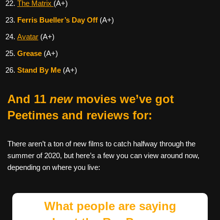
The Matrix
(A+)
Ferris Bueller’s Day Off
(A+)
Avatar
(A+)
Grease
(A+)
Stand By Me
(A+)
And 11
new
movies we’ve got
Peetimes and reviews for:
There aren’t a ton of new films to catch halfway through the
summer of 2020, but here’s a few you can view around now,
depending on where you live:
What people are saying