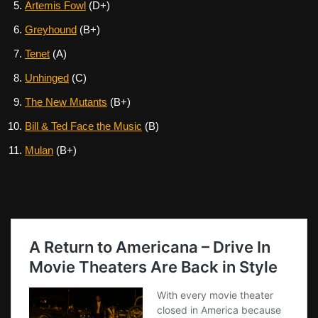
Artemis Fowl
(D+)
Greyhound
(B+)
Tenet
(A)
Unhinged
(C)
The New Mutants
(B+)
Bill & Ted Face the Music
(B)
Mulan
(B+)