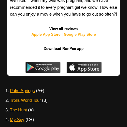
We used it when my wife was pregnant, and we have
recommended it to every pregnant gal we know! How else
can you enjoy a movie when you have to go out so often?!
View all reviews
Apple App Store
|
Google Play Store
Download RunPee app
Palm Springs
(A+)
Trolls World Tour
(B)
The Hunt
(A)
My Spy
(C+)