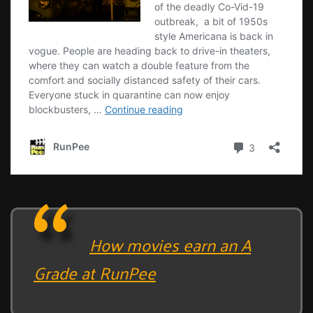
How movies earn an A
Grade at RunPee