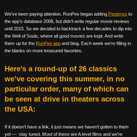
We’ve been paying attention. RunPee began adding
Peetimes
to
the app’s database 2008, but didn’t write regular movie reviews
until 2015. So we decided to backtrack a few decades to dip into
the Well of Souls, where all good movies are kept. And write
them up for the
RunPee app
and blog. Each week we’re filling in
the blanks on more treasured favorites.
Here’s a round-up of 26 classics
we’ve covering this summer, in no
particular order, many of which can
be seen at drive in theaters across
the USA:
If it doesn’t have a link, it just means we haven’t gotten to them
yet — stay tuned. Most of these are A level films and we’re