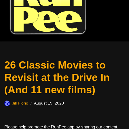
26 Classic Movies to
Revisit at the Drive In
(And 11 new films)
Jill Florio
August 19, 2020
Please help promote the RunPee app by sharing our content.