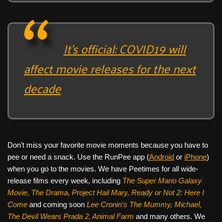
It’s official: COVID19 will
affect movie releases for the next
decade
Don’t miss your favorite movie moments because you have to
pee or need a snack. Use the RunPee app (
Android
or
iPhone
)
when you go to the movies. We have Peetimes for all wide-
release films every week, including
The Super Mario Galaxy
Movie, The Drama,
Project Hail Mary, Ready or Not 2: Here I
Come
and coming soon
Lee Cronin's The Mummy, Michael,
The Devil Wears Prada 2, Animal Farm
and many others. We