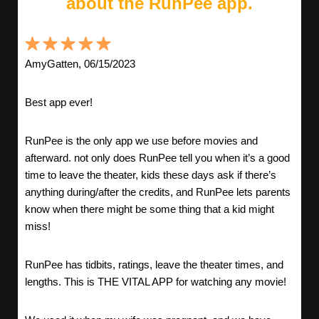
about the RunPee app.
AmyGatten, 06/15/2023
Best app ever!
RunPee is the only app we use before movies and
afterward. not only does RunPee tell you when it’s a good
time to leave the theater, kids these days ask if there’s
anything during/after the credits, and RunPee lets parents
know when there might be some thing that a kid might
miss!
RunPee has tidbits, ratings, leave the theater times, and
lengths. This is THE VITAL APP for watching any movie!