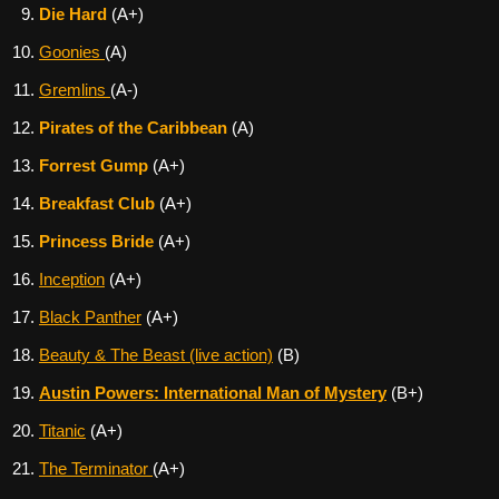
Die Hard
(A+)
Goonies
(A)
Gremlins
(A-)
Pirates of the Caribbean
(A)
Forrest Gump
(A+)
Breakfast Club
(A+)
Princess Bride
(A+)
Inception
(A+)
Black Panther
(A+)
Beauty & The Beast (live action)
(B)
Austin Powers: International Man of Mystery
(B+)
Titanic
(A+)
The Terminator
(A+)