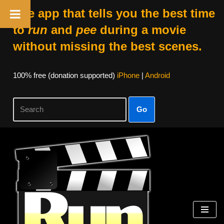
The app that tells you the best time
to
run
and
pee
during a movie
without missing the best scenes.
100% free (donation supported)
iPhone
|
Android
Go
Skip
to
content