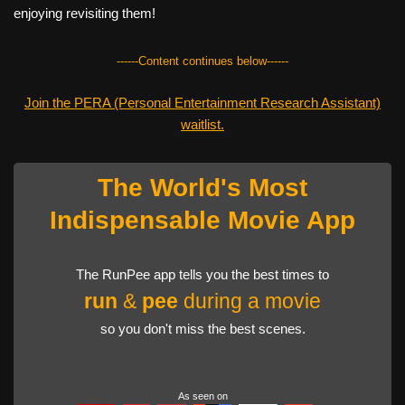
enjoying revisiting them!
------Content continues below------
Join the PERA (Personal Entertainment Research Assistant)
waitlist.
The World's Most
Indispensable Movie App
The RunPee app tells you the best times to
run
&
pee
during a movie
so you don't miss the best scenes.
As seen on