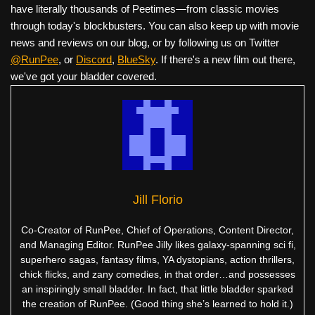
have literally thousands of Peetimes—from classic movies
through today's blockbusters. You can also keep up with movie
news and reviews on our blog, or by following us on Twitter
@RunPee
, or
Discord
,
BlueSky
. If there's a new film out there,
we've got your bladder covered.
Jill Florio
Co-Creator of RunPee, Chief of Operations, Content Director,
and Managing Editor. RunPee Jilly likes galaxy-spanning sci fi,
superhero sagas, fantasy films, YA dystopians, action thrillers,
chick flicks, and zany comedies, in that order…and possesses
an inspiringly small bladder. In fact, that little bladder sparked
the creation of RunPee. (Good thing she’s learned to hold it.)